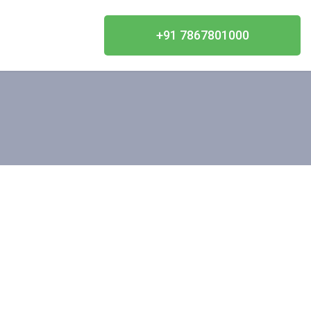
+91 7867801000