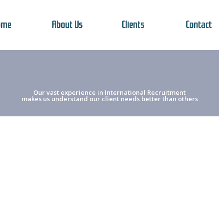
ome
About Us
Clients
Contact
Our vast experience in International Recruitment
makes us understand our client needs better than others