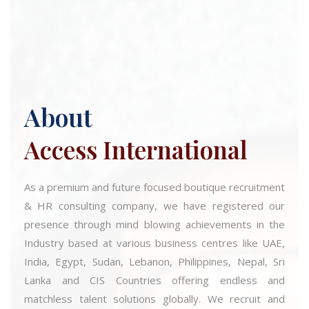
About
Access International
As a premium and future focused boutique recruitment
& HR consulting company, we have registered our
presence through mind blowing achievements in the
Industry based at various business centres like UAE,
India, Egypt, Sudan, Lebanon, Philippines, Nepal, Sri
Lanka and CIS Countries offering endless and
matchless talent solutions globally. We recruit and