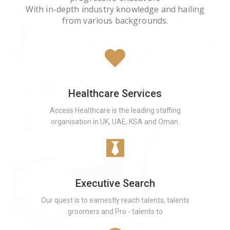
With in-depth industry knowledge and hailing
from various backgrounds.
Healthcare Services
Access Healthcare is the leading staffing
organisation in UK, UAE, KSA and Oman.
Executive Search
Our quest is to earnestly reach talents, talents
groomers and Pro - talents to