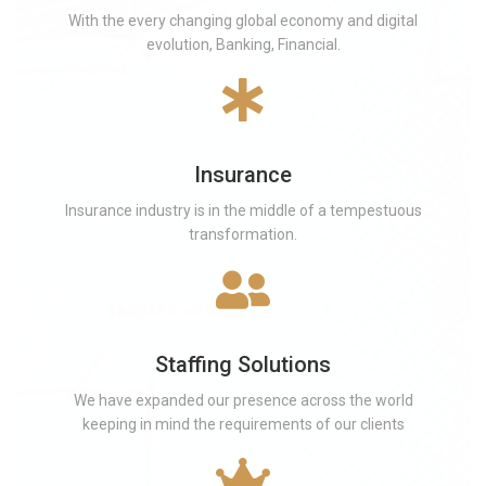
With the every changing global economy and digital
evolution, Banking, Financial.
Insurance
Insurance industry is in the middle of a tempestuous
transformation.
Staffing Solutions
We have expanded our presence across the world
keeping in mind the requirements of our clients