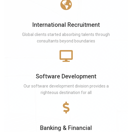
International Recruitment
Global clients started absorbing talents through
consultants beyond boundaries
Software Development
Our software development division provides a
righteous destination for all
Banking & Financial