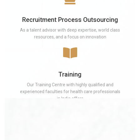
Recruitment Process Outsourcing
As a talent advisor with deep expertise, world class
resources, and a focus on innovation
Training
Our Training Centre with highly qualified and
experienced faculties for health care professionals
in India oﬀers