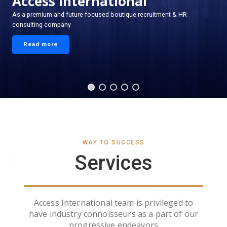
Access International
As a premium and future focused boutique recruitment & HR
consulting company
Read more
WAY TO SUCCESS
Services
Access International team is privileged to
have industry connoisseurs as a part of our
progressive endeavors