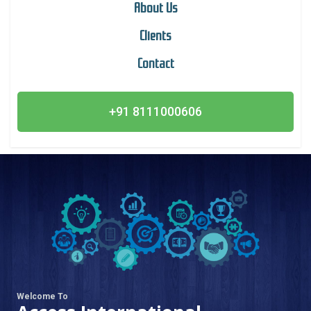
About Us
Clients
Contact
+91 8111000606
Welcome To