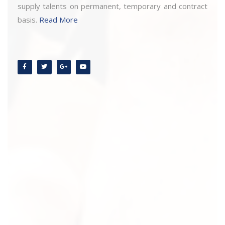
supply talents on permanent, temporary and contract
basis.
Read More