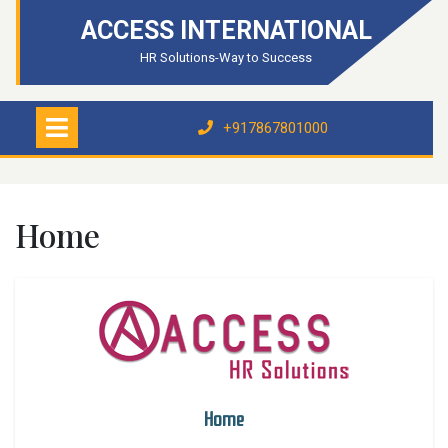
ACCESS INTERNATIONAL
HR Solutions-Way to Success
+917867801000
Home
Home