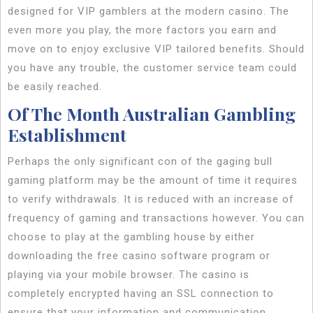
designed for VIP gamblers at the modern casino. The
even more you play, the more factors you earn and
move on to enjoy exclusive VIP tailored benefits. Should
you have any trouble, the customer service team could
be easily reached.
Of The Month Australian Gambling
Establishment
Perhaps the only significant con of the gaging bull
gaming platform may be the amount of time it requires
to verify withdrawals. It is reduced with an increase of
frequency of gaming and transactions however. You can
choose to play at the gambling house by either
downloading the free casino software program or
playing via your mobile browser. The casino is
completely encrypted having an SSL connection to
ensure that your information and communication