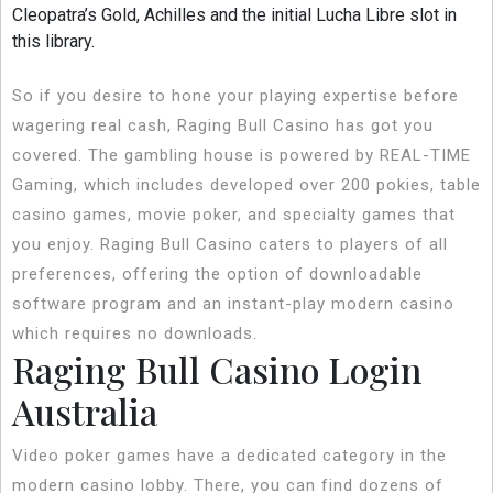
Cleopatra’s Gold, Achilles and the initial Lucha Libre slot in
this library.
So if you desire to hone your playing expertise before
wagering real cash, Raging Bull Casino has got you
covered. The gambling house is powered by REAL-TIME
Gaming, which includes developed over 200 pokies, table
casino games, movie poker, and specialty games that
you enjoy. Raging Bull Casino caters to players of all
preferences, offering the option of downloadable
software program and an instant-play modern casino
which requires no downloads.
Raging Bull Casino Login
Australia
Video poker games have a dedicated category in the
modern casino lobby. There, you can find dozens of