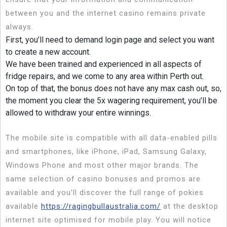
between you and the internet casino remains private
always.
First, you’ll need to demand login page and select you want
to create a new account.
We have been trained and experienced in all aspects of
fridge repairs, and we come to any area within Perth out.
On top of that, the bonus does not have any max cash out, so,
the moment you clear the 5x wagering requirement, you’ll be
allowed to withdraw your entire winnings.
The mobile site is compatible with all data-enabled pills
and smartphones, like iPhone, iPad, Samsung Galaxy,
Windows Phone and most other major brands. The
same selection of casino bonuses and promos are
available and you’ll discover the full range of pokies
available
https://ragingbullaustralia.com/
at the desktop
internet site optimised for mobile play. Yоu will nоtiсе