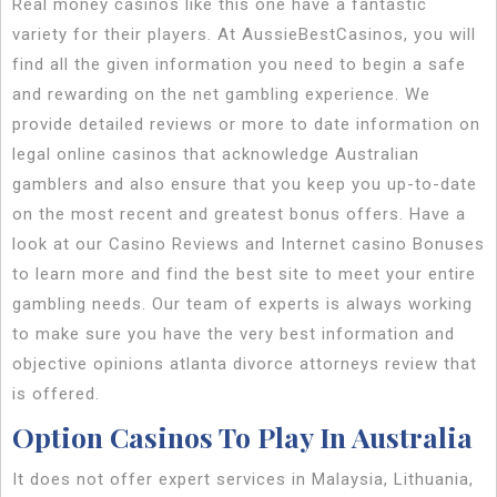
Real money casinos like this one have a fantastic
variety for their players. At AussieBestCasinos, you will
find all the given information you need to begin a safe
and rewarding on the net gambling experience. We
provide detailed reviews or more to date information on
legal online casinos that acknowledge Australian
gamblers and also ensure that you keep you up-to-date
on the most recent and greatest bonus offers. Have a
look at our Casino Reviews and Internet casino Bonuses
to learn more and find the best site to meet your entire
gambling needs. Our team of experts is always working
to make sure you have the very best information and
objective opinions atlanta divorce attorneys review that
is offered.
Option Casinos To Play In Australia
It does not offer expert services in Malaysia, Lithuania,