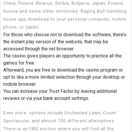
China, Poland, Belarus, Serbia, Bulgaria, Japan, Poland,
Russia and some other territories. Raging Bull Gambling
house app download to your personal computer, mobile
phone, or tablet.
For those who choose not to download the software, there’s
the instant play version of the website, that may be
accessed through the net browser.
The casino gives players an opportunity to practice all the
games for free.
Afterward, you are free to download the casino program or
opt to like a more limited selection through your desktop or
mobile browser.
You can increase your Trust Factor by leaving additional
reviews or via your bank account settings.
Even more, options include Enchanted Lawn, Count
Spectacular, and almost 100 different alternatives.
There is an FAQ section where you will find all the