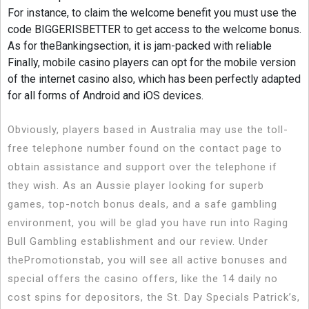
For instance, to claim the welcome benefit you must use the
code BIGGERISBETTER to get access to the welcome bonus.
As for theBankingsection, it is jam-packed with reliable
Finally, mobile casino players can opt for the mobile version
of the internet casino also, which has been perfectly adapted
for all forms of Android and iOS devices.
Obviously, players based in Australia may use the toll-
free telephone number found on the contact page to
obtain assistance and support over the telephone if
they wish. As an Aussie player looking for superb
games, top-notch bonus deals, and a safe gambling
environment, you will be glad you have run into Raging
Bull Gambling establishment and our review. Under
thePromotionstab, you will see all active bonuses and
special offers the casino offers, like the 14 daily no
cost spins for depositors, the St. Day Specials Patrick’s,