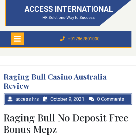
Skip
ACCESS INTERNATIONAL
to
content
HR Solutions-Way to Success
Open
Menu
+917867801000
+917867801000
Raging Bull Casino Australia
Review
access hrs
October 9, 2021
0 Comments
Raging Bull No Deposit Free
Bonus Mepz