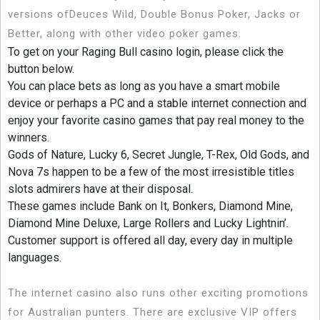
versions ofDeuces Wild, Double Bonus Poker, Jacks or
Better, along with other video poker games.
To get on your Raging Bull casino login, please click the
button below.
You can place bets as long as you have a smart mobile
device or perhaps a PC and a stable internet connection and
enjoy your favorite casino games that pay real money to the
winners.
Gods of Nature, Lucky 6, Secret Jungle, T-Rex, Old Gods, and
Nova 7s happen to be a few of the most irresistible titles
slots admirers have at their disposal.
These games include Bank on It, Bonkers, Diamond Mine,
Diamond Mine Deluxe, Large Rollers and Lucky Lightnin’.
Customer support is offered all day, every day in multiple
languages.
The internet casino also runs other exciting promotions
for Australian punters. There are exclusive VIP offers