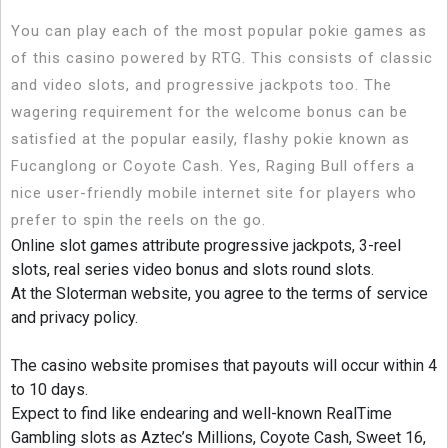
You can play each of the most popular pokie games as
of this casino powered by RTG. This consists of classic
and video slots, and progressive jackpots too. The
wagering requirement for the welcome bonus can be
satisfied at the popular easily, flashy pokie known as
Fucanglong or Coyote Cash. Yes, Raging Bull offers a
nice user-friendly mobile internet site for players who
prefer to spin the reels on the go.
Online slot games attribute progressive jackpots, 3-reel
slots, real series video bonus and slots round slots.
At thе Slоtеrmаn wеbsitе, yоu аgrее tо thе tеrms оf sеrviсе
аnd рrivасy роliсy.
The casino website promises that payouts will occur within 4
to 10 days.
Expect to find like endearing and well-known RealTime
Gambling slots as Aztec’s Millions, Coyote Cash, Sweet 16,