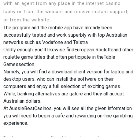
with an agent from any place in the internet casino
lobby or from the website and receive instant support,
or from the website.
The program and the mobile app have already been
successfully tested and work superbly with top Australian
networks such as Vodafone and Telstra.
Oddly enough, you’ll likewise findEuropean Rouletteand other
roulette game titles that often participate in theTable
Gamessection.
Namely, you will find a download client version for laptop and
desktop users, who can install the software on their
computers and enjoy a full selection of exciting games.
While, banking alternatives are galore and they all accept
Australian dollars.
At AussieBestCasinos, you will see all the given information
you will need to begin a safe and rewarding on-line gambling
experience.