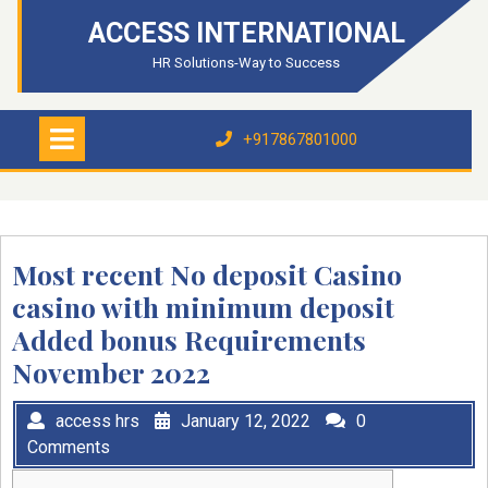
Skip
ACCESS INTERNATIONAL
to
content
HR Solutions-Way to Success
Open
Menu
+917867801000
+917867801000
Most recent No deposit Casino
casino with minimum deposit
Added bonus Requirements
November 2022
access hrs
January 12, 2022
0
Comments