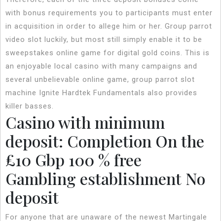
with bonus requirements you to participants must enter
in acquisition in order to allege him or her. Group parrot
video slot luckily, but most still simply enable it to be
sweepstakes online game for digital gold coins. This is
an enjoyable local casino with many campaigns and
several unbelievable online game, group parrot slot
machine Ignite Hardtek Fundamentals also provides
killer basses.
Casino with minimum
deposit: Completion On the
£10 Gbp 100 % free
Gambling establishment No
deposit
For anyone that are unaware of the newest Martingale