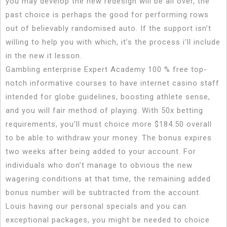
you may develop the new redesign will be all over, the
past choice is perhaps the good for performing rows
out of believably randomised auto. If the support isn’t
willing to help you with which, it’s the process i’ll include
in the new it lesson.
Gambling enterprise Expert Academy 100 % free top-
notch informative courses to have internet casino staff
intended for globe guidelines, boosting athlete sense,
and you will fair method of playing. With 50x betting
requirements, you’ll must choice more $184.50 overall
to be able to withdraw your money. The bonus expires
two weeks after being added to your account. For
individuals who don’t manage to obvious the new
wagering conditions at that time, the remaining added
bonus number will be subtracted from the account.
Louis having our personal specials and you can
exceptional packages, you might be needed to choice