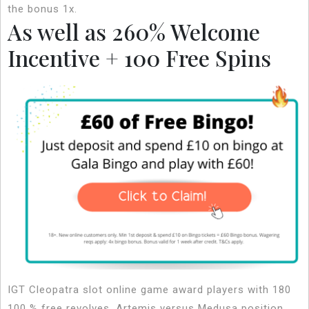
the bonus 1x.
As well as 260% Welcome
Incentive + 100 Free Spins
IGT Cleopatra slot online game award players with 180
100 % free revolves. Artemis versus Medusa position