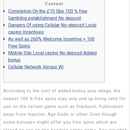
Content
Completion On the £10 Gbp 100 % free
Gambling establishment No deposit
Dangers Of using Cellular No-deposit Local
casino Incentives
As well as 260% Welcome Incentive + 100
Free Spins
Mobile Site Local casino No deposit Added
bonus
Cellular Network Versus Wi
According to the sort of added bonus your allege, the
newest 100 % free spins may only end up being valid for
use on the certain game such as Starburst, Publication
away from Inactive, Age Gods or other. Even though
some bonuses might offer you free spins which are