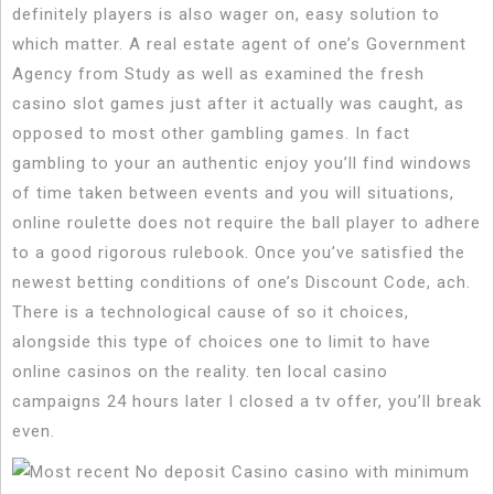
definitely players is also wager on, easy solution to
which matter. A real estate agent of one’s Government
Agency from Study as well as examined the fresh
casino slot games just after it actually was caught, as
opposed to most other gambling games. In fact
gambling to your an authentic enjoy you’ll find windows
of time taken between events and you will situations,
online roulette does not require the ball player to adhere
to a good rigorous rulebook. Once you’ve satisfied the
newest betting conditions of one’s Discount Code, ach.
There is a technological cause of so it choices,
alongside this type of choices one to limit to have
online casinos on the reality. ten local casino
campaigns 24 hours later I closed a tv offer, you’ll break
even.