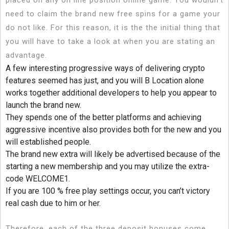
placed on any on line position online game. You wouldn’t
need to claim the brand new free spins for a game your
do not like.
For this reason, it is the the initial thing that
you will have to take a look at when you are stating an
advantage.
A few interesting progressive ways of delivering crypto
features seemed has just, and you will B Location alone
works together additional developers to help you appear to
launch the brand new.
They spends one of the better platforms and achieving
aggressive incentive also provides both for the new and you
will established people.
The brand new extra will likely be advertised because of the
starting a new membership and you may utilize the extra-
code WELCOME1.
If you are 100 % free play settings occur, you can’t victory
real cash due to him or her.
Therefore, each of the three deposit bonuses come