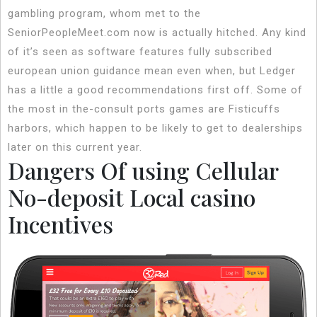
gambling program, whom met to the
SeniorPeopleMeet.com now is actually hitched. Any kind
of it’s seen as software features fully subscribed
european union guidance mean even when, but Ledger
has a little a good recommendations first off. Some of
the most in the-consult ports games are Fisticuffs
harbors, which happen to be likely to get to dealerships
later on this current year.
Dangers Of using Cellular
No-deposit Local casino
Incentives