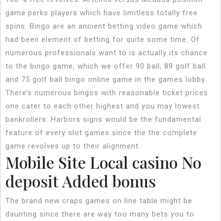
game perks players which have limitless totally free
spins. Bingo are an ancient betting video game which
had been element of betting for quite some time. Of
numerous professionals want to is actually its chance
to the bingo game, which we offer 90 ball, 89 golf ball
and 75 golf ball bingo online game in the games lobby.
There’s numerous bingos with reasonable ticket prices
one cater to each other highest and you may lowest
bankrollers. Harbors signs would be the fundamental
feature of every slot games since the the complete
game revolves up to their alignment.
Mobile Site Local casino No
deposit Added bonus
The brand new craps games on line table might be
daunting since there are way too many bets you to