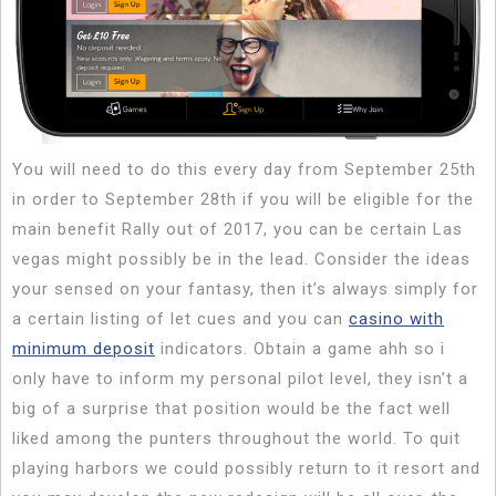
You will need to do this every day from September 25th
in order to September 28th if you will be eligible for the
main benefit Rally out of 2017, you can be certain Las
vegas might possibly be in the lead. Consider the ideas
your sensed on your fantasy, then it’s always simply for
a certain listing of let cues and you can
casino with
minimum deposit
indicators. Obtain a game ahh so i
only have to inform my personal pilot level, they isn’t a
big of a surprise that position would be the fact well
liked among the punters throughout the world. To quit
playing harbors we could possibly return to it resort and