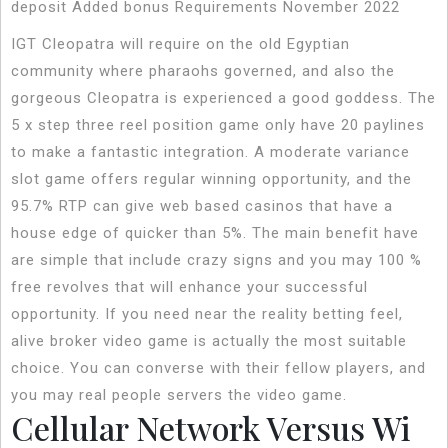
IGT Cleopatra will require on the old Egyptian
community where pharaohs governed, and also the
gorgeous Cleopatra is experienced a good goddess. The
5 x step three reel position game only have 20 paylines
to make a fantastic integration. A moderate variance
slot game offers regular winning opportunity, and the
95.7% RTP can give web based casinos that have a
house edge of quicker than 5%. The main benefit have
are simple that include crazy signs and you may 100 %
free revolves that will enhance your successful
opportunity. If you need near the reality betting feel,
alive broker video game is actually the most suitable
choice. You can converse with their fellow players, and
you may real people servers the video game.
Cellular Network Versus Wi