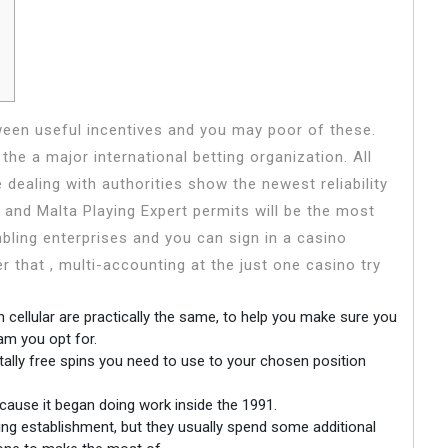
tween useful incentives and you may poor of these.
the a major international betting organization. All
 dealing with authorities show the newest reliability
 and Malta Playing Expert permits will be the most
mbling enterprises and you can sign in a casino
 that , multi-accounting at the just one casino try
 cellular are practically the same, to help you make sure you
am you opt for.
otally free spins you need to use to your chosen position
ecause it began doing work inside the 1991.
ing establishment, but they usually spend some additional