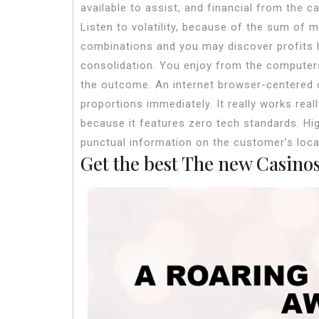
available to assist, and financial from the ca
Listen to volatility, because of the sum of m
combinations and you may discover profits 
consolidation. You enjoy from the compute
the outcome. An internet browser-centered c
proportions immediately. It really works real
because it features zero tech standards. Hig
punctual information on the customer’s loca
Get the best The new Casinos