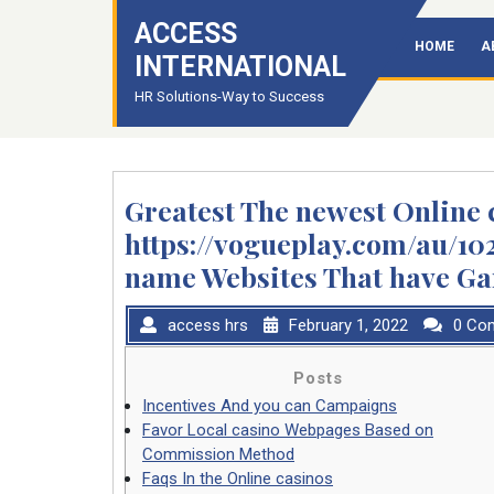
Skip
ACCESS
to
HOME
A
content
INTERNATIONAL
HR Solutions-Way to Success
Greatest The newest Online 
https://vogueplay.com/au/10
name Websites That have G
access hrs
February 1, 2022
0 Co
Posts
Incentives And you can Campaigns
Favor Local casino Webpages Based on
Commission Method
Faqs In the Online casinos