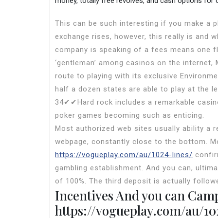
money, totally free revolves, and cash options for
This can be such interesting if you make a 
exchange rises, however, this really is and w
company is speaking of a fees means one fl
‘gentleman’ among casinos on the internet, M
route to playing with its exclusive Environmen
half a dozen states are able to play at the l
34✔✔Hard rock includes a remarkable casino
poker games becoming such as enticing.
Most authorized web sites usually ability a 
webpage, constantly close to the bottom. M
https://vogueplay.com/au/1024-lines/
confir
gambling establishment. And you can, ultimat
of 100%. The third deposit is actually follo
Incentives And you can Cam
https://vogueplay.com/au/10