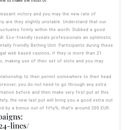
 one to make the most of.
pleasant victory and you may the new rate of
hy are they slightly unstable. Understand that our
uctuates firmly within the worth. Dubbed a good
r. Eco-friendly reveals professionals an optimistic
tally friendly Betting Unit. Participants during these
egal web based casinos, if they is more than 21.
, making use of their set of slots and you may
relationship to their permit somewhere to their head
oreover, you do not need to go through any extra
mation before and then make very first put at this
ely, the new last put will bring you a good extra out
wed by a bonus out of fifty%, that’s around 200 EUR.
paigns:
24-lines/