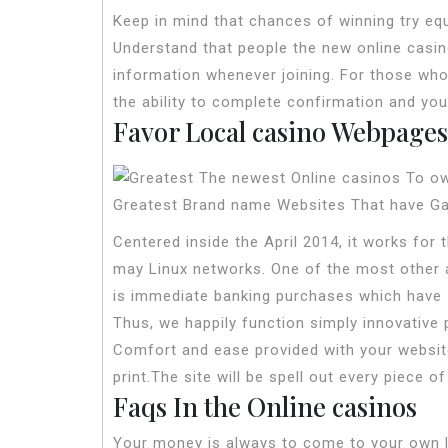
Keep in mind that chances of winning try eq
Understand that people the new online casin
information whenever joining. For those who
the ability to complete confirmation and you
Favor Local casino Webpage
Centered inside the April 2014, it works for
may Linux networks. One of the most other 
is immediate banking purchases which have s
Thus, we happily function simply innovative 
Comfort and ease provided with your websit
print.The site will be spell out every piece o
Faqs In the Online casinos
Your money is always to come to your own l