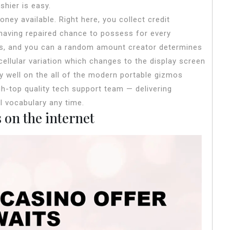
shier is easy.
oney available. Right here, you collect credit
having repaired chance to possess for every
rs, and you can a random amount creator determines
ellular variation which changes to the display screen
ly well on the all of the modern portable gizmos
h-top quality tech support team — delivering
l vocabulary any time.
 on the internet