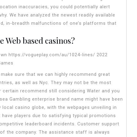
location inaccuracies, you could potentially alert
hy. We have analyzed the newest readily available
led, in-breadth malfunctions of one’s platforms that
e Web based casinos?
to make sure that we can highly recommend great
untries, as well as Nyc. They may not be the most
or certain recommend still considering Water and you
e sea Gambling enterprise brand name might have been
 local casino globe, with the webpages unveiling in
t have players due to satisfying typical promotions
 competitive leaderboard incidents. Customer support
n of the company. The assistance staff is always