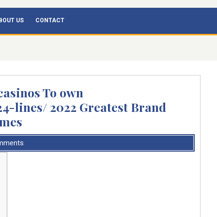
BOUT US
CONTACT
casinos To own
24-lines/ 2022 Greatest Brand
ames
mments