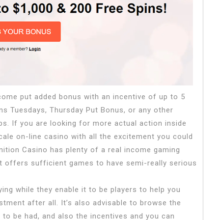
come put added bonus with an incentive of up to 5
ins Tuesdays, Thursday Put Bonus, or any other
. If you are looking for more actual action inside
cale on-line casino with all the excitement you could
Ignition Casino has plenty of a real income gaming
t offers sufficient games to have semi-really serious
ing while they enable it to be players to help you
tment after all. It’s also advisable to browse the
to be had, and also the incentives and you can