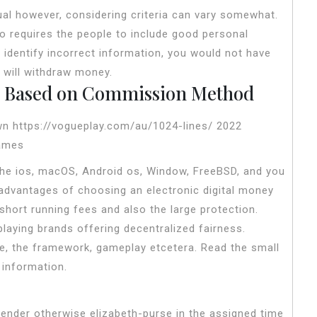
ual however, considering criteria can vary somewhat.
o requires the people to include good personal
 identify incorrect information, you would not have
 will withdraw money.
s Based on Commission Method
 the ios, macOS, Android os, Window, FreeBSD, and you
advantages of choosing an electronic digital money
hort running fees and also the large protection.
playing brands offering decentralized fairness.
e, the framework, gameplay etcetera. Read the small
f information.
ender otherwise elizabeth-purse in the assigned time