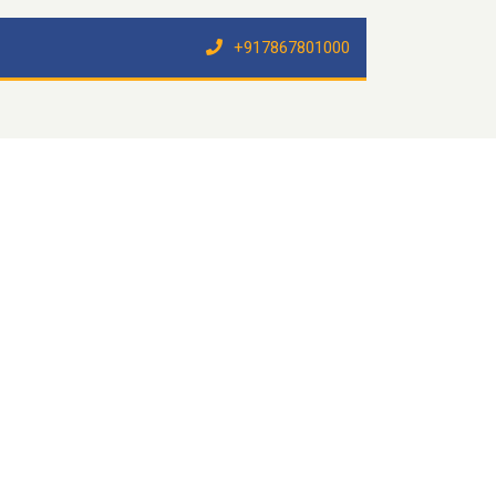
+917867801000
+917867801000