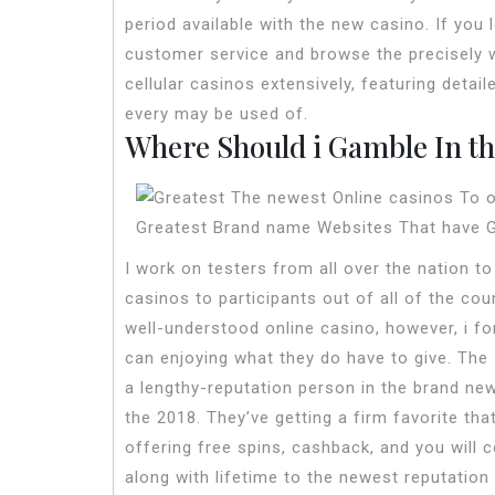
period available with the new casino. If you 
customer service and browse the precisely w
cellular casinos extensively, featuring detai
every may be used of.
Where Should i Gamble In th
I work on testers from all over the nation 
casinos to participants out of all of the co
well-understood online casino, however, i f
can enjoying what they do have to give. Th
a lengthy-reputation person in the brand new
the 2018. They’ve getting a firm favorite tha
offering free spins, cashback, and you will
along with lifetime to the newest reputatio