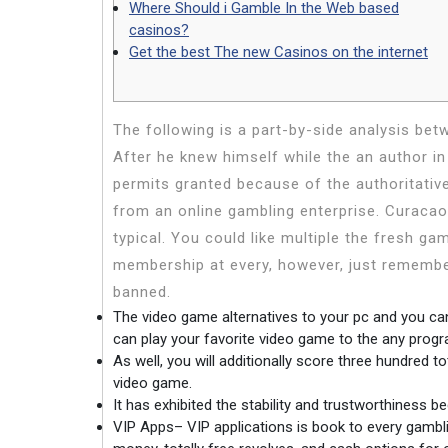
Where Should i Gamble In the Web based
casinos?
Get the best The new Casinos on the internet
The following is a part-by-side analysis be
After he knew himself while the an author in 
permits granted because of the authoritative
from an online gambling enterprise. Curacao
typical.
You could like multiple the fresh ga
membership at every, however, just remember
banned.
The video game alternatives to your pc and you can
can play your favorite video game to the any progr
As well, you will additionally score three hundred t
video game.
It has exhibited the stability and trustworthiness b
VIP Apps– VIP applications is book to every gambl