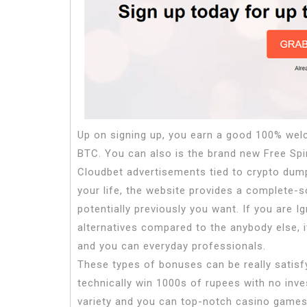
Up on signing up, you earn a good 100% wel
BTC. You can also is the brand new Free Sp
Cloudbet advertisements tied to crypto dumps
your life, the website provides a complete-s
potentially previously you want. If you are 
alternatives compared to the anybody else, i
and you can everyday professionals.
These types of bonuses can be really satisfy
technically win 1000s of rupees with no inves
variety and you can top-notch casino games 