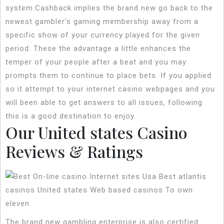
system.Cashback implies the brand new go back to the
newest gambler’s gaming membership away from a
specific show of your currency played for the given
period. These the advantage a little enhances the
temper of your people after a beat and you may
prompts them to continue to place bets. If you applied
so it attempt to your internet casino webpages and you
will been able to get answers to all issues, following
this is a good destination to enjoy.
Our United states Casino
Reviews & Ratings
The brand new gambling enterprise is also certified