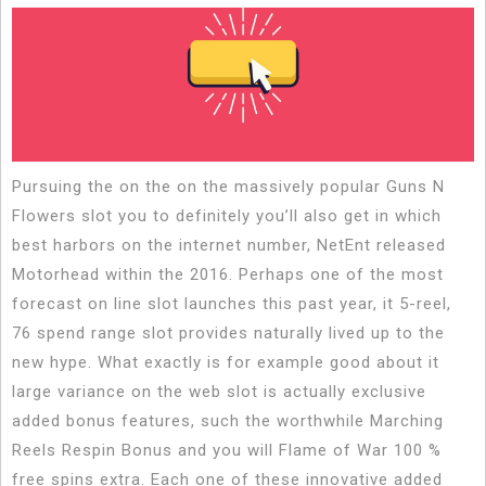
Pursuing the on the on the massively popular Guns N
Flowers slot you to definitely you’ll also get in which
best harbors on the internet number, NetEnt released
Motorhead within the 2016. Perhaps one of the most
forecast on line slot launches this past year, it 5-reel,
76 spend range slot provides naturally lived up to the
new hype. What exactly is for example good about it
large variance on the web slot is actually exclusive
added bonus features, such the worthwhile Marching
Reels Respin Bonus and you will Flame of War 100 %
free spins extra. Each one of these innovative added