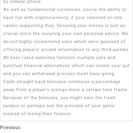
by cellular phone.
As well as fundamental currencies, you’ve the ability to
have fun with cryptocurrency, if your selected on-line
casino supporting they. Securing your money is just as
crucial since the securing your own personal advice. We
do not highly recommend sites which were guessed of
offering players’ private information to any third parties.
All best-rated websites function multiple safe and
punctual financial alternatives which can create your put
and you can withdrawal process most easy-going.
Cash-straight back bonuses reimburse a percentage
away from a player’s losings more a certain time frame.
Because of the bonuses, you might earn the fresh
jackpot or perhaps see the principle of your game
instead of losing their finance.
Post
Previous
Previous