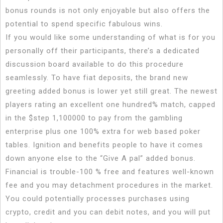
bonus rounds is not only enjoyable but also offers the
potential to spend specific fabulous wins.
If you would like some understanding of what is for you
personally off their participants, there’s a dedicated
discussion board available to do this procedure
seamlessly. To have fiat deposits, the brand new
greeting added bonus is lower yet still great. The newest
players rating an excellent one hundred% match, capped
in the $step 1,100000 to pay from the gambling
enterprise plus one 100% extra for web based poker
tables. Ignition and benefits people to have it comes
down anyone else to the “Give A pal” added bonus.
Financial is trouble-100 % free and features well-known
fee and you may detachment procedures in the market.
You could potentially processes purchases using
crypto, credit and you can debit notes, and you will put