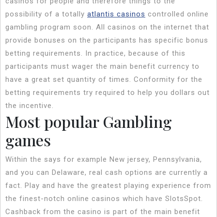
casinos for people and therefore things to the
possibility of a totally
atlantis casinos
controlled online
gambling program soon. All casinos on the internet that
provide bonuses on the participants has specific bonus
betting requirements. In practice, because of this
participants must wager the main benefit currency to
have a great set quantity of times. Conformity for the
betting requirements try required to help you dollars out
the incentive.
Most popular Gambling
games
Within the says for example New jersey, Pennsylvania,
and you can Delaware, real cash options are currently a
fact. Play and have the greatest playing experience from
the finest-notch online casinos which have SlotsSpot.
Cashback from the casino is part of the main benefit