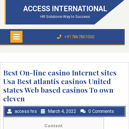
Skip
ACCESS INTERNATIONAL
to
content
HR Solutions-Way to Success
Open
Menu
+917867801000
+917867801000
Best On-line casino Internet sites
Usa Best atlantis casinos United
states Web based casinos To own
eleven
access hrs
March 4, 2022
0 Comments
Content