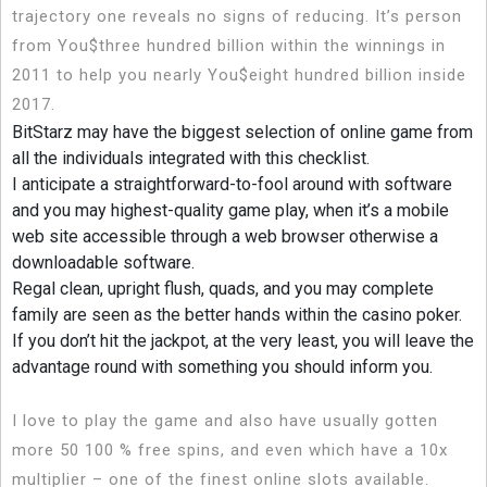
trajectory one reveals no signs of reducing. It’s person
from You$three hundred billion within the winnings in
2011 to help you nearly You$eight hundred billion inside
2017.
BitStarz may have the biggest selection of online game from
all the individuals integrated with this checklist.
I anticipate a straightforward-to-fool around with software
and you may highest-quality game play, when it’s a mobile
web site accessible through a web browser otherwise a
downloadable software.
Regal clean, upright flush, quads, and you may complete
family are seen as the better hands within the casino poker.
If you don’t hit the jackpot, at the very least, you will leave the
advantage round with something you should inform you.
I love to play the game and also have usually gotten
more 50 100 % free spins, and even which have a 10x
multiplier – one of the finest online slots available.