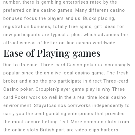
number, there is gambling enterprises rated by the
preferred online casino games. Many different casino
bonuses focus the players and us. Bucks placing,
registration bonuses, totally free spins, gift ideas for
new participants are typical a plus, which advances the
attractiveness of better on-line casino worldwide.
Ease of Playing games
Due to its ease, Three-card Casino poker is increasingly
popular since the an alive local casino game. The fresh
broker and also the pro participate in direct Three-card
Casino poker. Croupier/player game play is why Three
card Poker work so well in the a real time local casino
environment. Stayatcasinos.comworks independently to
carry you the best gambling enterprises that provides
the most secure betting feel. More common slots from
the online slots British part are video clips harbors.