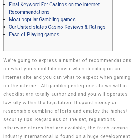
Final Keyword For Casinos on the internet
Recommendations
Most popular Gambling games
Our United states Casino Reviews & Ratings
Ease of Playing games
We’re going to express a number of recommendations
on what you should discover when deciding on an
internet site and you can what to expect when gaming
on the internet. All gambling enterprise shown within
checklist are totally authorized and you will operates
lawfully within the legislation. It spend money on
responsible gambling efforts and employ the highest
security tips.
Regardless of the set, regulations
otherwise stores that are available, the fresh gaming
industry international is found on a huge development