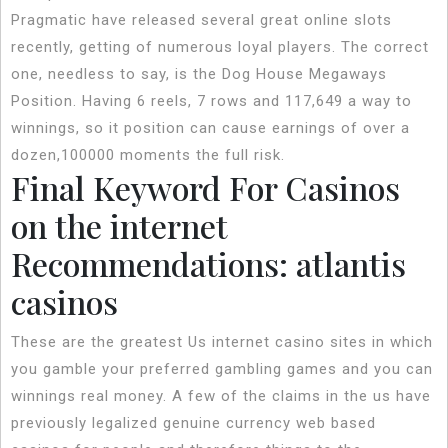
Pragmatic have released several great online slots
recently, getting of numerous loyal players. The correct
one, needless to say, is the Dog House Megaways
Position. Having 6 reels, 7 rows and 117,649 a way to
winnings, so it position can cause earnings of over a
dozen,100000 moments the full risk.
Final Keyword For Casinos
on the internet
Recommendations: atlantis
casinos
These are the greatest Us internet casino sites in which
you gamble your preferred gambling games and you can
winnings real money. A few of the claims in the us have
previously legalized genuine currency web based