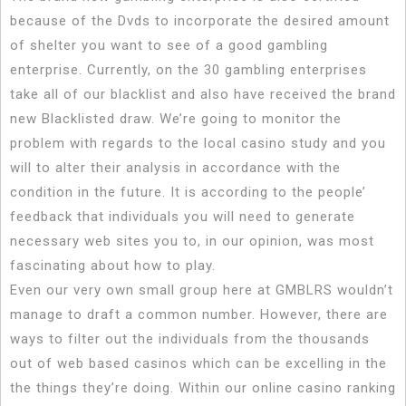
because of the Dvds to incorporate the desired amount
of shelter you want to see of a good gambling
enterprise. Currently, on the 30 gambling enterprises
take all of our blacklist and also have received the brand
new Blacklisted draw. We’re going to monitor the
problem with regards to the local casino study and you
will to alter their analysis in accordance with the
condition in the future. It is according to the people’
feedback that individuals you will need to generate
necessary web sites you to, in our opinion, was most
fascinating about how to play.
Even our very own small group here at GMBLRS wouldn’t
manage to draft a common number. However, there are
ways to filter out the individuals from the thousands
out of web based casinos which can be excelling in the
the things they’re doing. Within our online casino ranking