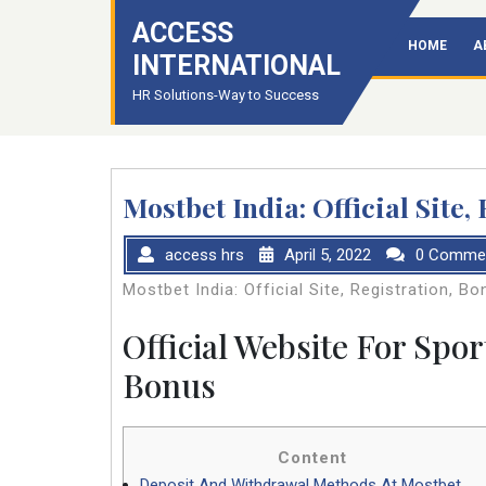
Skip
ACCESS
to
HOME
A
content
INTERNATIONAL
HR Solutions-Way to Success
Mostbet India: Official Site
access hrs
April 5, 2022
0 Comme
Mostbet India: Official Site, Registration, B
Official Website For Spo
Bonus
Content
Deposit And Withdrawal Methods At Mostbet