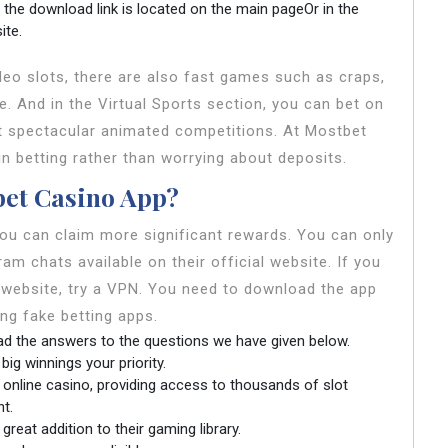
the download link is located on the main pageOr in the
ite.
ideo slots, there are also fast games such as craps,
e. And in the Virtual Sports section, you can bet on
t spectacular animated competitions. At Mostbet
n betting rather than worrying about deposits.
et Casino App?
 you can claim more significant rewards. You can only
am chats available on their official website. If you
 website, try a VPN. You need to download the app
ng fake betting apps.
read the answers to the questions we have given below.
ig winnings your priority.
ull online casino, providing access to thousands of slot
t.
great addition to their gaming library.