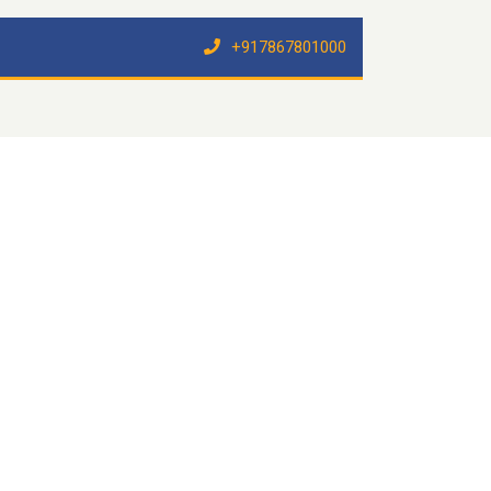
+917867801000
+917867801000