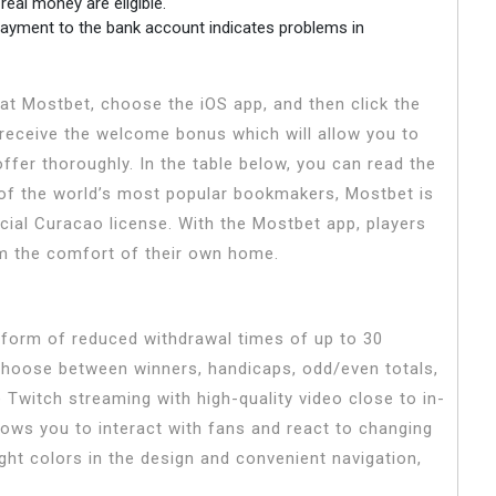
eal money are eligible.
 payment to the bank account indicates problems in
at Mostbet, choose the iOS app, and then click the
eceive the welcome bonus which will allow you to
ffer thoroughly. In the table below, you can read the
 of the world’s most popular bookmakers, Mostbet is
icial Curacao license. With the Mostbet app, players
m the comfort of their own home.
 form of reduced withdrawal times of up to 30
choose between winners, handicaps, odd/even totals,
Twitch streaming with high-quality video close to in-
lows you to interact with fans and react to changing
ght colors in the design and convenient navigation,