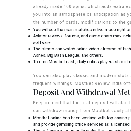
already made 100 spins, which adds extra exc
you into an atmosphere of anticipation as you
the number of cards, modifications to the 
You will see the main matches in live mode right o
Aviator reviews, forums, and game chats may includ
software.
The clients can watch online video streams of hig
Ashes, Big Bash League, and others.
To earn Mostbet cash, daily duties players should 
You can also play classic and modern slots 
frequent winnings. MostBet Review India of
Deposit And Withdrawal Met
Keep in mind that the first deposit will also 
can withdraw money from Mostbet easily af
Mostbet online has been working with top casino pr
and provide gambling office services as a license
The software is constantly under the supervision of