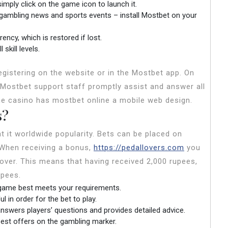
mply click on the game icon to launch it.
 gambling news and sports events – install Mostbet on your
rency, which is restored if lost.
skill levels.
egistering on the website or in the Mostbet app. On
 Mostbet support staff promptly assist and answer all
the casino has mostbet online a mobile web design.
s?
t it worldwide popularity. Bets can be placed on
. When receiving a bonus,
https://pedallovers.com
you
over. This means that having received 2,000 rupees,
upees.
o game best meets your requirements.
l in order for the bet to play.
swers players’ questions and provides detailed advice.
best offers on the gambling marker.