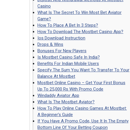
Casino
What Is The Secret To Win Most Bet Aviator
Game?
How To Place A Bet In 3 Steps?
How To Download The Mostbet Casino App?
Ios Download Instruction
Drops & Wins
Bonuses For New Players
Is Mostbet Casino Safe In India?
Benefits For Indian Mobile Users
Specify The Sum You Want To Transfer To Your
Balance At Mostbet
Mostbet Online Casino – Get Your First Bonus
Up To 25,000 Rs With Promo Code
Windaddy Aviator App
What Is The Mostbet Aviator?
How To Play Online Casino Games At Mostbet:
A Beginner’s Guide
If You Have A Promo Code, Use It In The Empty
Bottom Line Of Your Betting Coupon