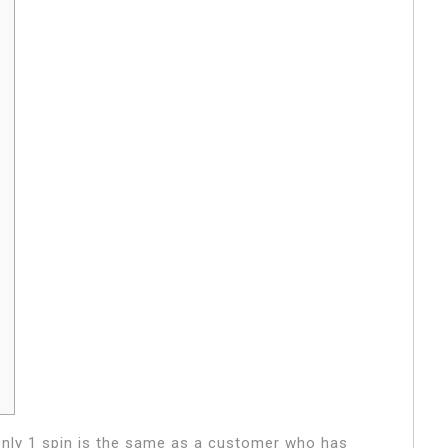
 only 1 spin is the same as a customer who has