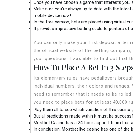
Once you have chosen a game that interests you, si
Make sure you’re always up to date with the latest
mobile device now!
In the free version, bets are placed using virtual cur
It provides impressive betting deals to punters of all 
You can only make your first deposit after r
the official website of the betting company,
your questions. I was able to find out that 
How To Place A Bet In 3 Step
Its elementary rules have pedallovers brough
individual numbers, their colors and ranges
need to remember that it needs to be rolled 
you need to place bets for at least 40,000 r
Play them all to see which variation of this casin
But all predictions made within it must be successfu
Mostbet Casino has a 24-hour support team that an
In conclusion, Mostbet live casino has one of the 