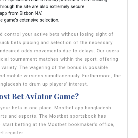
through the site are also extremely secure.
 app from Bizbon N.V.
he game’s extensive selection.
 control your active bets without losing sight of
ick bets placing and selection of the necessary
undesired odds movements due to delays. Our users
icial tournament matches within the sport, offering
 variety. The wagering of the bonus is possible
nd mobile versions simultaneously. Furthermore, the
ngladesh to drum up players’ interest.
ost Bet Aviator Game?
 your bets in one place. Mostbet app bangladesh
orts and esports. The Mostbet sportsbook has
 start betting at the Mostbet bookmaker’s office,
t register.