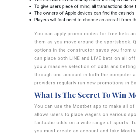
To give users piece of mind, all transactions done 
The owners of Apple devices can find the casino’s
Players will first need to choose an aircraft from t
You can apply promo codes for free bets and
them as you move around the sportsbook. Qu
options in the constructor saves you from 
can place both LINE and LIVE bets on all off
you a massive selection of odds and betting
through one account in both the computer a
providers regularly run new promotions in Ba
What Is The Secret To Win M
You can use the Mostbet app to make all of
allows users to place wagers on various sp
fantastic odds on a wide range of sports. To
you must create an account and take Mostbe