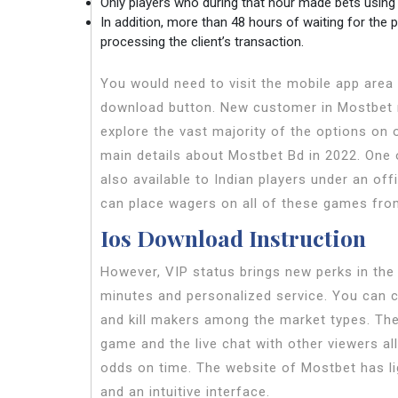
Only players who during that hour made bets using r
In addition, more than 48 hours of waiting for the
processing the client’s transaction.
You would need to visit the mobile app area 
download button. New customer in Mostbet r
explore the vast majority of the options on o
main details about Mostbet Bd in 2022. One
also available to Indian players under an off
can place wagers on all of these games fro
Ios Download Instruction
However, VIP status brings new perks in the
minutes and personalized service. You can 
and kill makers among the market types. The 
game and the live chat with other viewers al
odds on time. The website of Mostbet has li
and an intuitive interface.