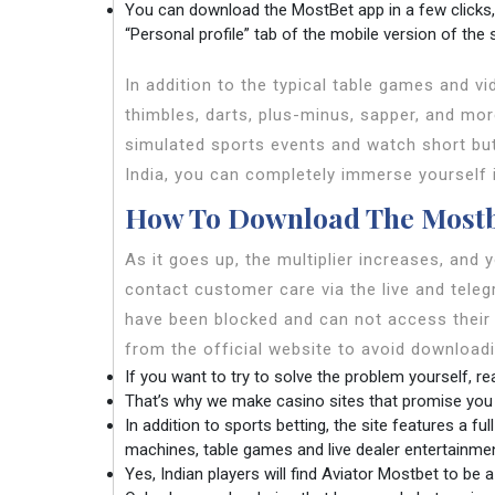
You can download the MostBet app in a few clicks, 
“Personal profile” tab of the mobile version of the s
In addition to the typical table games and v
thimbles, darts, plus-minus, sapper, and mor
simulated sports events and watch short bu
India, you can completely immerse yourself i
How To Download The Mostb
As it goes up, the multiplier increases, and
contact customer care via the live and telegr
have been blocked and can not access their
from the official website to avoid downloadi
If you want to try to solve the problem yourself, 
That’s why we make casino sites that promise you b
In addition to sports betting, the site features a f
machines, table games and live dealer entertainmen
Yes, Indian players will find Aviator Mostbet to be a 