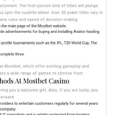
itement. The first-person kind of titles will plunge
 spin the roulette wheel. Over 30 poker titles vary in
game rules and speed of decision-making.
n the main page of the Mostbet website.
e advertisements for buying and installing Aviator hacking
h-profile tournaments such as the IPL, T20 World Cup, The
complete three.
at Mostbet, which offer exciting gameplay and
fers a wide range of games to choose from.
hods At Mostbet Casino
bring you a welcome gift. Also, if you are lucky, you
terward.
oviders to entertain customers regularly for several years
d company.
 IT specialists and is reliably protected from hacking.