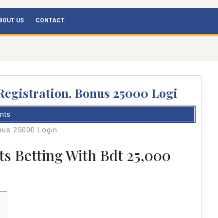
BOUT US
CONTACT
, Registration, Bonus 25000 Logi
nts
onus 25000 Login
rts Betting With Bdt 25,000