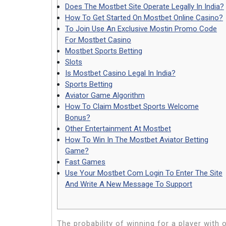
Does The Mostbet Site Operate Legally In India?
How To Get Started On Mostbet Online Casino?
To Join Use An Exclusive Mostin Promo Code
For Mostbet Casino
Mostbet Sports Betting
Slots
Is Mostbet Casino Legal In India?
Sports Betting
Aviator Game Algorithm
How To Claim Mostbet Sports Welcome
Bonus?
Other Entertainment At Mostbet
How To Win In The Mostbet Aviator Betting
Game?
Fast Games
Use Your Mostbet Com Login To Enter The Site
And Write A New Message To Support
The probability of winning for a player with