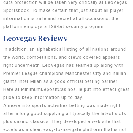
data protection will be taken very critically at LeoVegas
Sportsbook. To make certain that just about all player
information is safe and secret at all occasions, the
platform employs a 128-bit security program.
Leovegas Reviews
In addition, an alphabetical listing of all nations around
the world, competitions, and crews covered appears
right underneath. LeoVegas has teamed up along with
Premier League champions Manchester City and Italian
giants Inter Milan as a good official betting partner.
Here at MinimumDepositCasinos. ie put into effect great
pride to keep information up to day.
A move into sports activities betting was made right
after a long good supplying all typically the latest slots
plus casino classics. They developed a web site that
excels as a clear, easy-to-navigate platform that is not