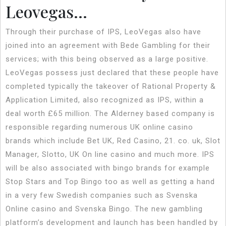
Leovegas…
Through their purchase of IPS, LeoVegas also have
joined into an agreement with Bede Gambling for their
services; with this being observed as a large positive.
LeoVegas possess just declared that these people have
completed typically the takeover of Rational Property &
Application Limited, also recognized as IPS, within a
deal worth £65 million. The Alderney based company is
responsible regarding numerous UK online casino
brands which include Bet UK, Red Casino, 21. co. uk, Slot
Manager, Slotto, UK On line casino and much more. IPS
will be also associated with bingo brands for example
Stop Stars and Top Bingo too as well as getting a hand
in a very few Swedish companies such as Svenska
Online casino and Svenska Bingo. The new gambling
platform’s development and launch has been handled by