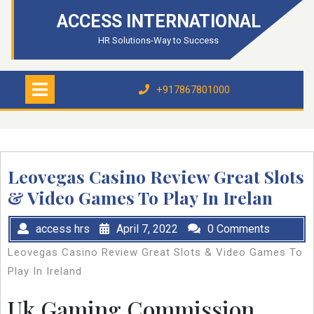
Skip
ACCESS INTERNATIONAL
to
content
HR Solutions-Way to Success
Open
Menu
+917867801000
+917867801000
Leovegas Casino Review Great Slots
& Video Games To Play In Irelan
access hrs
April 7, 2022
0 Comments
Leovegas Casino Review Great Slots & Video Games To
Play In Ireland
Uk Gaming Commission