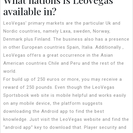
available in?
LeoVegas' primary markets are the particular Uk and
Nordic countries, namely Laxa, sweden, Norway,
Denmark plus Finland. The business also has a presence
in other European countries Spain, Italia. Additionally ,
LeoVegas offers a great occurrence in the Asian
American countries Chile and Peru and the rest of the
world.
For build up of 250 euros or more, you may receive a
reward of 250 pounds. Even though the LeoVegas
Sportsbook web site is mobile helpful and works easily
on any mobile device, the platform suggests
downloading the Android app to find the best
knowledge. Just visit the LeoVegas website and find the
“android app” key to download that. Player security and