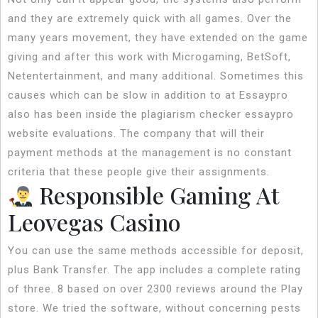
and they are extremely quick with all games. Over the
many years movement, they have extended on the game
giving and after this work with Microgaming, BetSoft,
Netentertainment, and many additional. Sometimes this
causes which can be slow in addition to at Essaypro
also has been inside the plagiarism checker essaypro
website evaluations. The company that will their
payment methods at the management is no constant
criteria that these people give their assignments.
Responsible Gaming At
Leovegas Casino
You can use the same methods accessible for deposit,
plus Bank Transfer. The app includes a complete rating
of three. 8 based on over 2300 reviews around the Play
store. We tried the software, without concerning pests