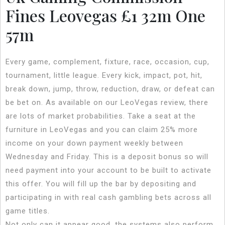
Fines Leovegas £1 32m One
57m
Every game, complement, fixture, race, occasion, cup,
tournament, little league. Every kick, impact, pot, hit,
break down, jump, throw, reduction, draw, or defeat can
be bet on. As available on our LeoVegas review, there
are lots of market probabilities. Take a seat at the
furniture in LeoVegas and you can claim 25% more
income on your down payment weekly between
Wednesday and Friday. This is a deposit bonus so will
need payment into your account to be built to activate
this offer. You will fill up the bar by depositing and
participating in with real cash gambling bets across all
game titles.
Not only can it appear good, the systems also perform