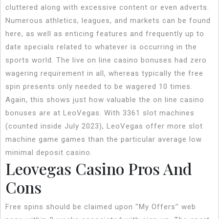
cluttered along with excessive content or even adverts.
Numerous athletics, leagues, and markets can be found
here, as well as enticing features and frequently up to
date specials related to whatever is occurring in the
sports world. The live on line casino bonuses had zero
wagering requirement in all, whereas typically the free
spin presents only needed to be wagered 10 times.
Again, this shows just how valuable the on line casino
bonuses are at LeoVegas. With 3361 slot machines
(counted inside July 2023), LeoVegas offer more slot
machine game games than the particular average low
minimal deposit casino.
Leovegas Casino Pros And
Cons
Free spins should be claimed upon ‘’My Offers’’ web