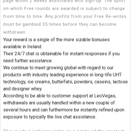
page within 2 weeks associated with sign-up. The sport
on which Free rounds are awarded is subject to change
from time to time. Any profits from your Free Re-writes
must be gambled 35 times before they can become
withdrawn.
Your reward is a single of the more sizable bonuses
available in Ireland.
Their 24/7 chat is obtainable for instant responses if you
need further assistance.
We continue to meet growing global with regard to our
products with industry leading experience in long-life UHT
technology, ice creams, butterfats, powders, caseins, lactose
and designer whey.
According to be able to customer support at LeoVegas,
withdrawals are usually handled within a new couple of
several hours and can furthermore be instantly refined upon
exposure to typically the live chat assistance.