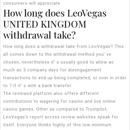
consumers will appreciate.
How long does LeoVegas
UNITED KINGDOM
withdrawal take?
How long does a withdrawal take from LeoVegas? This
all comes down to the withdrawal method you' ve
chosen, nevertheless it' s usually good to allow as
much as 5 company days for disengagement
transactions to end up being completed, or over in order
to 7 if it' s with a bank transfer.
The reviewed platform also offers different
contributions to wagering for casino and live online
casino games. Other as compared to Trustpilot,
LeoVegas’s report across review websites speak for
itself. Everyone thinks highly of this low minimum