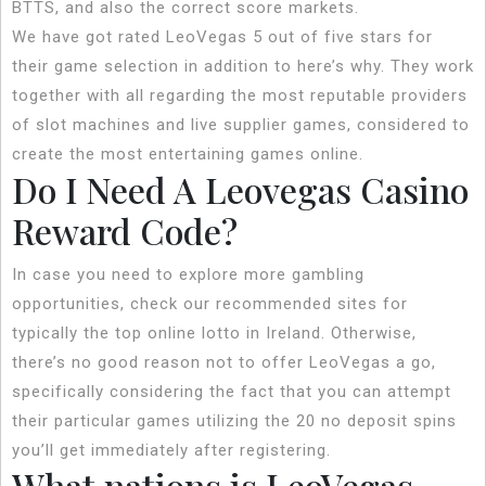
BTTS, and also the correct score markets.
We have got rated LeoVegas 5 out of five stars for
their game selection in addition to here’s why. They work
together with all regarding the most reputable providers
of slot machines and live supplier games, considered to
create the most entertaining games online.
Do I Need A Leovegas Casino
Reward Code?
In case you need to explore more gambling
opportunities, check our recommended sites for
typically the top online lotto in Ireland. Otherwise,
there’s no good reason not to offer LeoVegas a go,
specifically considering the fact that you can attempt
their particular games utilizing the 20 no deposit spins
you’ll get immediately after registering.
What nations is LeoVegas