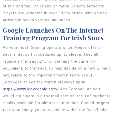
britain and the The island of malta Gaming Authority.
Players are welcome in over 30 countries, with games
arriving in seven various languages.
Google Launches On The Internet
Training Program For Irish Smes
As with most iGaming operators, LeoVegas offers
several deposit procedures up its sleeve. They all
require a the least £10, or perhaps the currency
equivalent, to transact. To help decide on a new winning
bet, relate to the important match facts about
LeoVegas or see the match previews upon
https://www.leovegasie.com/
Ace Football. As you
would anticipate in a football section, the 1×2 market is
readily available for almost all matches. Should targets
take your fancy, you can gamble within the Over/Under,