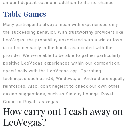
amount deposit casino in addition to it’s no chance.
Table Games
Many participants always mean with experiences only
the succeeding behavior. With trustworthy providers like
LeoVegas, the probability associated with a win or loss
is not necessarily in the hands associated with the
provider. We were able to be able to gather particularly
positive LeoVegas experiences within our comparison,
specifically with the LeoVegas app. Operating
techniques such as iOS, Windows, or Android are equally
reinforced. Also, don’t neglect to check our own other
casino suggestions, such as Sin city Lounge, Royal
Grupo or Royal Las vegas.
How carry out I cash away on
LeoVegas?