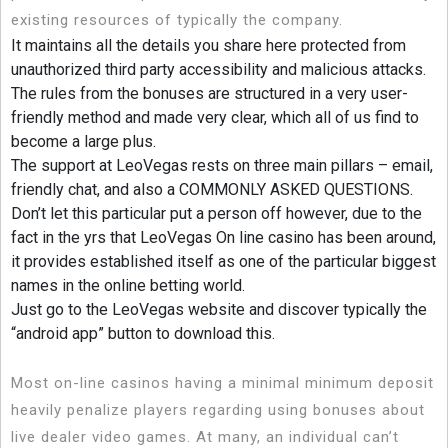
existing resources of typically the company.
It maintains all the details you share here protected from
unauthorized third party accessibility and malicious attacks.
The rules from the bonuses are structured in a very user-
friendly method and made very clear, which all of us find to
become a large plus.
The support at LeoVegas rests on three main pillars – email,
friendly chat, and also a COMMONLY ASKED QUESTIONS.
Don’t let this particular put a person off however, due to the
fact in the yrs that LeoVegas On line casino has been around,
it provides established itself as one of the particular biggest
names in the online betting world.
Just go to the LeoVegas website and discover typically the
“android app” button to download this.
Most on-line casinos having a minimal minimum deposit
heavily penalize players regarding using bonuses about
live dealer video games. At many, an individual can’t