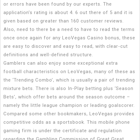
or errors have been found by our experts. The
application’s rating is about 4. 6 out there of 5 and it is
given based on greater than 160 customer reviews.
Also, need to there be a need to have to read the terms
once once again for any LeoVegas Casino bonus, these
are easy to discover and easy to read, with clear-cut
definitions and well-defined structure.
Gamblers can also enjoy some exceptional extra
football characteristics on LeoVegas, many of these as
the ‘Trending Combo’, which is usually a pair of trending
mixture bets. There is also In-Play betting plus ‘Season
Bets’, which offer bets around the season outcome –
namely the little league champion or leading goalscorer.
Compared some other bookmakers, LeoVegas provides
competitive odds as a sportsbook. This mobile phone
gaming firm is under the certificate and regulation
regarding the Gambling Commission of Great Great