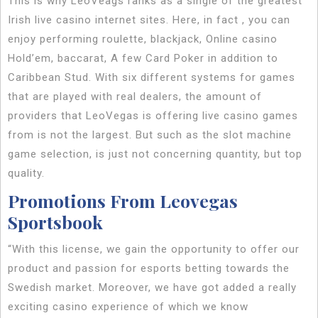
This is why LeoVeags ranks as a single of the greatest
Irish live casino internet sites. Here, in fact , you can
enjoy performing roulette, blackjack, Online casino
Hold’em, baccarat, A few Card Poker in addition to
Caribbean Stud. With six different systems for games
that are played with real dealers, the amount of
providers that LeoVegas is offering live casino games
from is not the largest. But such as the slot machine
game selection, is just not concerning quantity, but top
quality.
Promotions From Leovegas
Sportsbook
“With this license, we gain the opportunity to offer our
product and passion for esports betting towards the
Swedish market. Moreover, we have got added a really
exciting casino experience of which we know