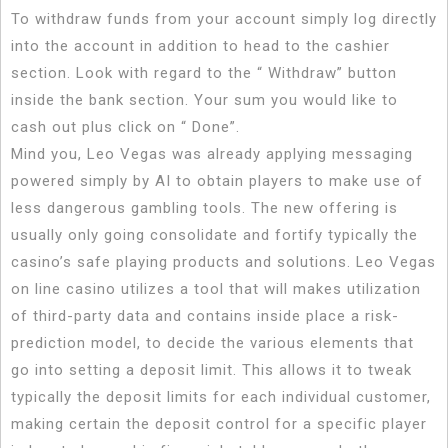
To withdraw funds from your account simply log directly
into the account in addition to head to the cashier
section. Look with regard to the “ Withdraw” button
inside the bank section. Your sum you would like to
cash out plus click on “ Done”.
Mind you, Leo Vegas was already applying messaging
powered simply by AI to obtain players to make use of
less dangerous gambling tools. The new offering is
usually only going consolidate and fortify typically the
casino’s safe playing products and solutions. Leo Vegas
on line casino utilizes a tool that will makes utilization
of third-party data and contains inside place a risk-
prediction model, to decide the various elements that
go into setting a deposit limit. This allows it to tweak
typically the deposit limits for each individual customer,
making certain the deposit control for a specific player