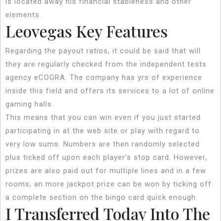
is located away his financial stableness and other
elements.
Leovegas Key Features
Regarding the payout ratios, it could be said that will
they are regularly checked from the independent tests
agency eCOGRA. The company has yrs of experience
inside this field and offers its services to a lot of online
gaming halls.
This means that you can win even if you just started
participating in at the web site or play with regard to
very low sums. Numbers are then randomly selected
plus ticked off upon each player’s stop card. However,
prizes are also paid out for multiple lines and in a few
rooms, an more jackpot prize can be won by ticking off
a complete section on the bingo card quick enough.
I Transferred Today Into The