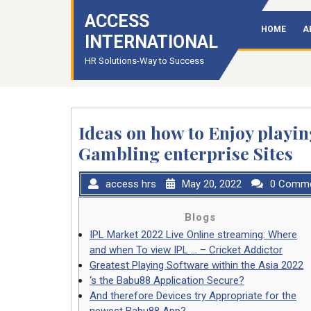
Skip
ACCESS
to
HOME
A
content
INTERNATIONAL
HR Solutions-Way to Success
Ideas on how to Enjoy playi
Gambling enterprise Sites
access hrs
May 20, 2022
0 Comm
Blogs
IPL Market 2022 Live Online streaming: Where
and when To view IPL … – Cricket Addictor
Greatest Playing Software within the Asia 2022
‘s the Babu88 Application Secure?
And therefore Devices try Appropriate for the