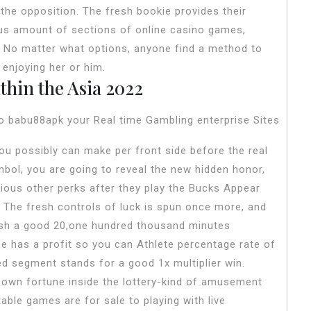
 the opposition. The fresh bookie provides their
ous amount of sections of online casino games,
ike. No matter what options, anyone find a method to
enjoying her or him.
thin the Asia 2022
you possibly can make per front side before the real
mbol, you are going to reveal the new hidden honor,
arious other perks after they play the Bucks Appear
. The fresh controls of luck is spun once more, and
ish a good 20,one hundred thousand minutes
ame has a profit so you can Athlete percentage rate of
led segment stands for a good 1x multiplier win.
ur own fortune inside the lottery-kind of amusement
ble games are for sale to playing with live