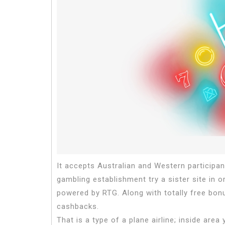
It accepts Australian and Western participa
gambling establishment try a sister site in 
powered by RTG. Along with totally free bo
cashbacks.
That is a type of a plane airline; inside are