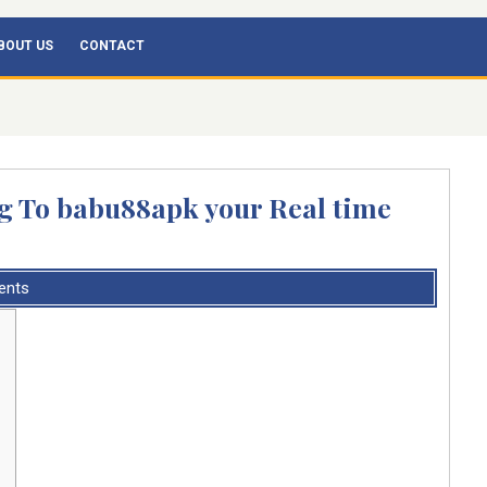
BOUT US
CONTACT
ng To babu88apk your Real time
ents