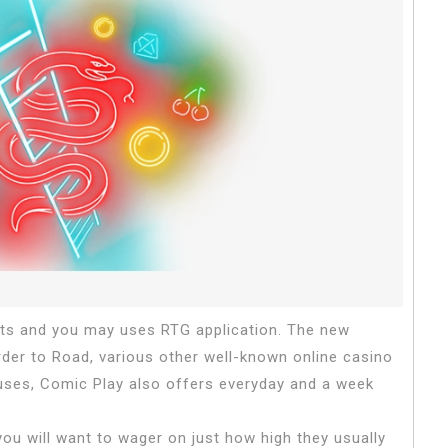
nts and you may uses RTG application. The new
order to Road, various other well-known online casino
nuses, Comic Play also offers everyday and a week
a you will want to wager on just how high they usually