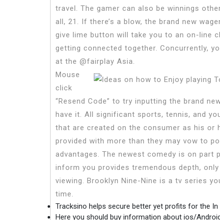
travel. The gamer can also be winnings otherw
all, 21. If there’s a blow, the brand new wag
give lime button will take you to an on-line 
getting connected together. Concurrently, yo
at the @fairplay Asia.
Mouse
click
“Resend Code” to try inputting the brand ne
have it. All significant sports, tennis, and 
that are created on the consumer as his or he
provided with more than they may vow to po
advantages. The newest comedy is on part plu
inform you provides tremendous depth, only
viewing. Brooklyn Nine-Nine is a tv series yo
time.
Tracksino helps secure better yet profits for the In 
Here you should buy information about ios/Android