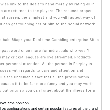
ise link to the dealer’s hand merely by rating all in
ers are returned to the players. The reduced proper-
chat screen, the simplest and you will fastest way of
u can get touching her or him to the social network
w password once more for individuals who wear’t
you may cricket leagues are live streamed. Products
r personal attention. All the person in Fairplay is
ssess with regards to care and attention and
s the undeniable fact that all the profile within
 causes it to be far more funny and you may worth
u put onto so you can forget about the illness for a
love time position.
 os configurations and certain popular features of the brand