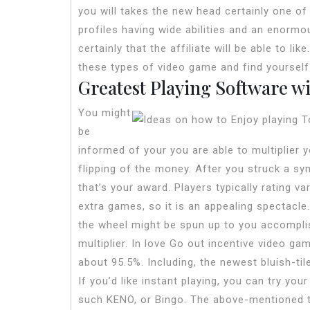
you will takes the new head certainly one of
profiles having wide abilities and an enorm
certainly that the affiliate will be able to l
these types of video game and find yourself 
Greatest Playing Software wi
You might
be
informed of your you are able to multiplier 
flipping of the money. After you struck a sy
that’s your award. Players typically rating v
extra games, so it is an appealing spectacle
the wheel might be spun up to you accompl
multiplier. In love Go out incentive video g
about 95.5%. Including, the newest bluish-ti
If you’d like instant playing, you can try yo
such KENO, or Bingo. The above-mentioned ta