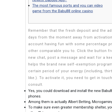
newest Babu88 App?
The most famous ports and you can video
game from the Babu88 online casino
Remember that the fresh deposit and the a
days from the moment away from activation.
account having fun with some percentage pro
other comparable you to. Click the button fr
new chat, post a message and wait for a kee
helps the brand new self-exemption program
certain period of your energy (including, thir
like.). To activate it, you need to get in tou
consult.
Yes, you could download and install the new Babu88 
phones.
Among them is actually Albert Betting, Microgaming
To make sure even greater membership shelter, you