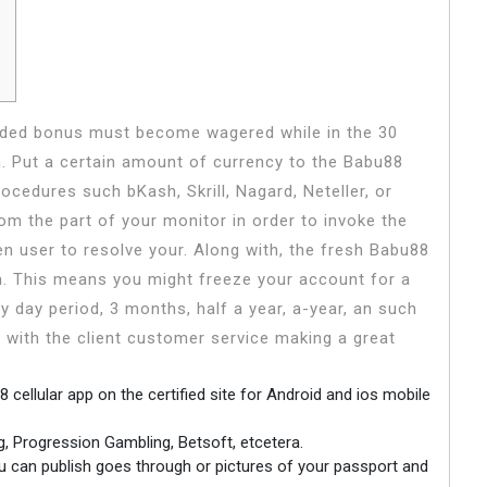
dded bonus must become wagered while in the 30
 Put a certain amount of currency to the Babu88
cedures such bKash, Skrill, Nagard, Neteller, or
om the part of your monitor in order to invoke the
n user to resolve your.
Along with, the fresh Babu88
. This means you might freeze your account for a
ty day period, 3 months, half a year, a-year, an such
ch with the client customer service making a great
cellular app on the certified site for Android and ios mobile
, Progression Gambling, Betsoft, etcetera.
 can publish goes through or pictures of your passport and