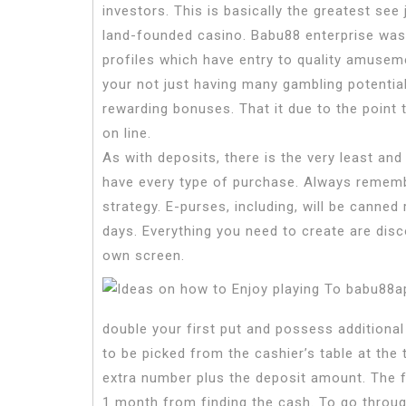
investors. This is basically the greatest see 
land-founded casino. Babu88 enterprise wa
profiles which have entry to quality amusem
your not just having many gambling potential
rewarding bonuses. That it due to the point 
on line.
As with deposits, there is the very least and
have every type of purchase. Always remembe
strategy. E-purses, including, will be canned 
days. Everything you need to create are disc
own screen.
double your first put and possess additional 
to be picked from the cashier’s table at the
extra number plus the deposit amount. The f
1 month from finding the cash. To go throug