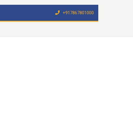
+917867801000
+917867801000