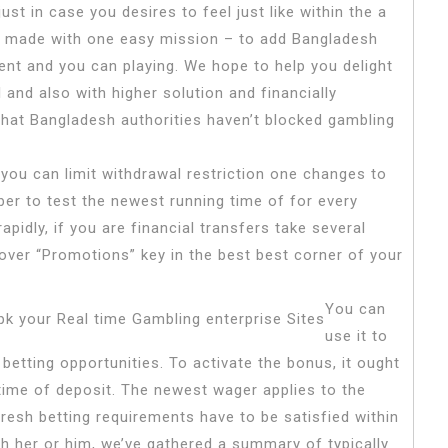
just in case you desires to feel just like within the a
s made with one easy mission – to add Bangladesh
ent and you can playing. We hope to help you delight
 and also with higher solution and financially
that Bangladesh authorities haven’t blocked gambling
 you can limit withdrawal restriction one changes to
r to test the newest running time of for every
rapidly, if you are financial transfers take several
over “Promotions” key in the best best corner of your
You can
use it to
betting opportunities. To activate the bonus, it ought
 time of deposit. The newest wager applies to the
resh betting requirements have to be satisfied within
h her or him, we’ve gathered a summary of typically