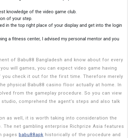
nest knowledge of the video game club.
on of your step.
d in the top right place of your display and get into the login
ning a fitness center, I advised my personal mentor and you
ement of Babu88 Bangladesh and know about for every
d you will games, you can expect video game having
 if you check it out for the first time. Therefore merely
he physical Babu88 casino floor actually at home. In
volved from the gameplay procedure. So you can view
 studio, comprehend the agent’s steps and also talk
n as well, it is worth taking into consideration the
. The net gambling enterprise Richprize Asia features
an pages
babu88apk
historically of the procedure and