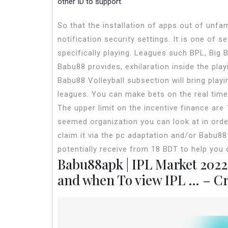
other ID to support.
So that the installation of apps out of unfam
notification security settings. It is one of se
specifically playing. Leagues such BPL, Big
Babu88 provides, exhilaration inside the pla
Babu88 Volleyball subsection will bring play
leagues. You can make bets on the real tim
The upper limit on the incentive finance are 1
seemed organization you can look at in order
claim it via the pc adaptation and/or Babu88
potentially receive from 18 BDT to help you
Babu88apk | IPL Market 2022
and when To view IPL … – Cr