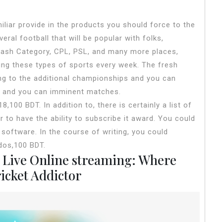
iliar provide in the products you should force to the
veral football that will be popular with folks,
 Bash Category, CPL, PSL, and many more places,
ying these types of sports every week. The fresh
ing to the additional championships and you can
e and you can imminent matches.
8,100 BDT. In addition to, there is certainly a list of
 to have the ability to subscribe it award. You could
 software. In the course of writing, you could
 dos,100 BDT.
 Live Online streaming: Where
icket Addictor