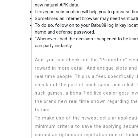
new natural APK data.
Leovegas subscription will help you to possess fi
Sometimes an internet browser may need verificati
To do so, follow on to your Babu88 log in key locate
name and defense password.
“Whenever i had the decision I happened to be lear
can party instantly.
And, you can check out the “Promotion” el
reward in more detail. And antique slots an
real time people. This is a feel, specifically
check out the part of such game and relish t
such games, a bona-fide live dealer gets in
the brand new real time shown regarding the
to him.
To make use of the newest cellular applicatio
minimum criteria to save the applying secure
earned an optimistic reputation one of Indi