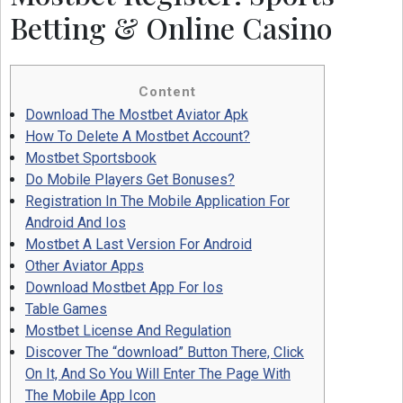
Betting & Online Casino
Content
Download The Mostbet Aviator Apk
How To Delete A Mostbet Account?
Mostbet Sportsbook
Do Mobile Players Get Bonuses?
Registration In The Mobile Application For
Android And Ios
Mostbet A Last Version For Android
Other Aviator Apps
Download Mostbet App For Ios
Table Games
Mostbet License And Regulation
Discover The “download” Button There, Click
On It, And So You Will Enter The Page With
The Mobile App Icon