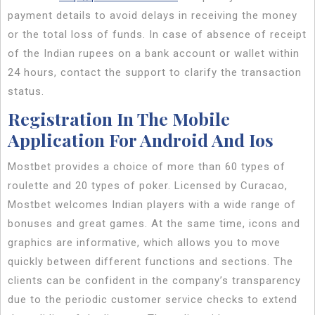
payment details to avoid delays in receiving the money
or the total loss of funds. In case of absence of receipt
of the Indian rupees on a bank account or wallet within
24 hours, contact the support to clarify the transaction
status.
Registration In The Mobile
Application For Android And Ios
Mostbet provides a choice of more than 60 types of
roulette and 20 types of poker. Licensed by Curacao,
Mostbet welcomes Indian players with a wide range of
bonuses and great games. At the same time, icons and
graphics are informative, which allows you to move
quickly between different functions and sections. The
clients can be confident in the company’s transparency
due to the periodic customer service checks to extend