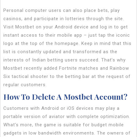
Personal computer users can also place bets, play
casinos, and participate in lotteries through the site.
Visit Mostbet on your Android device and log in to get
instant access to their mobile app – just tap the iconic
logo at the top of the homepage. Keep in mind that this
list is constantly updated and transformed as the
interests of Indian betting users succeed. That’s why
Mostbet recently added Fortnite matches and Rainbow
Six tactical shooter to the betting bar at the request of
regular customers.
How To Delete A Mostbet Account?
Customers with Android or iOS devices may play a
portable version of aviator with complete optimization.
What’s more, the game is suitable for budget mobile
gadgets in low bandwidth environments. The owners of