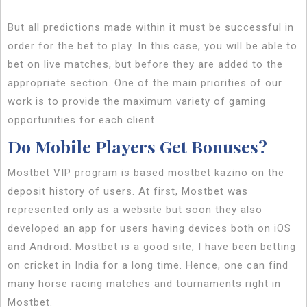
But all predictions made within it must be successful in
order for the bet to play. In this case, you will be able to
bet on live matches, but before they are added to the
appropriate section. One of the main priorities of our
work is to provide the maximum variety of gaming
opportunities for each client.
Do Mobile Players Get Bonuses?
Mostbet VIP program is based mostbet kazino on the
deposit history of users. At first, Mostbet was
represented only as a website but soon they also
developed an app for users having devices both on iOS
and Android. Mostbet is a good site, I have been betting
on cricket in India for a long time. Hence, one can find
many horse racing matches and tournaments right in
Mostbet.