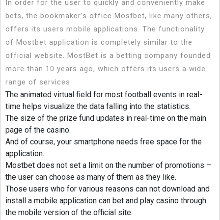
In order for the user to quickly and conveniently make
bets, the bookmaker’s office Mostbet, like many others,
offers its users mobile applications. The functionality
of Mostbet application is completely similar to the
official website. MostBet is a betting company founded
more than 10 years ago, which offers its users a wide
range of services.
The animated virtual field for most football events in real-
time helps visualize the data falling into the statistics.
The size of the prize fund updates in real-time on the main
page of the casino.
And of course, your smartphone needs free space for the
application.
Mostbet does not set a limit on the number of promotions –
the user can choose as many of them as they like.
Those users who for various reasons can not download and
install a mobile application can bet and play casino through
the mobile version of the official site.