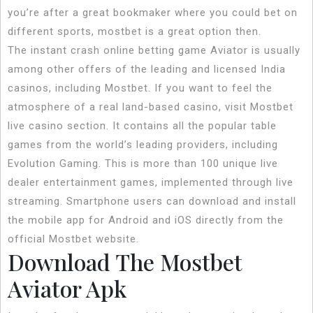
you’re after a great bookmaker where you could bet on
different sports, mostbet is a great option then.
The instant crash online betting game Aviator is usually
among other offers of the leading and licensed India
casinos, including Mostbet. If you want to feel the
atmosphere of a real land-based casino, visit Mostbet
live casino section. It contains all the popular table
games from the world’s leading providers, including
Evolution Gaming. This is more than 100 unique live
dealer entertainment games, implemented through live
streaming. Smartphone users can download and install
the mobile app for Android and iOS directly from the
official Mostbet website.
Download The Mostbet
Aviator Apk