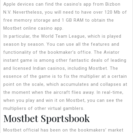
Apple devices can find the casino’s app from Bizbon
N.V. Nevertheless, you will need to have over 120 Mb of
free memory storage and 1 GB RAM to obtain the
Mostbet online casino app.
In particular, the World Team League, which is played
season by season. You can use all the features and
functionality of the bookmaker’s office. The Aviator
instant game is among other fantastic deals of leading
and licensed Indian casinos, including Mostbet. The
essence of the game is to fix the multiplier at a certain
point on the scale, which accumulates and collapses at
the moment when the aircraft flies away. In real-time,
when you play and win it on Mostbet, you can see the
multipliers of other virtual gamblers.
Mostbet Sportsbook
Mostbet official has been on the bookmakers’ market