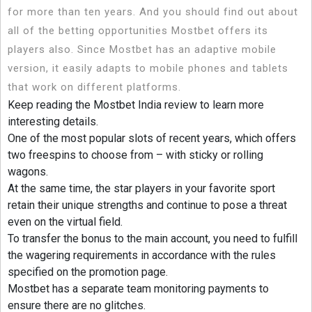
for more than ten years. And you should find out about
all of the betting opportunities Mostbet offers its
players also. Since Mostbet has an adaptive mobile
version, it easily adapts to mobile phones and tablets
that work on different platforms.
Keep reading the Mostbet India review to learn more
interesting details.
One of the most popular slots of recent years, which offers
two freespins to choose from – with sticky or rolling
wagons.
At the same time, the star players in your favorite sport
retain their unique strengths and continue to pose a threat
even on the virtual field.
To transfer the bonus to the main account, you need to fulfill
the wagering requirements in accordance with the rules
specified on the promotion page.
Mostbet has a separate team monitoring payments to
ensure there are no glitches.