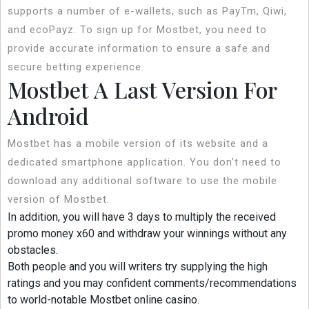
supports a number of e-wallets, such as PayTm, Qiwi,
and ecoPayz. To sign up for Mostbet, you need to
provide accurate information to ensure a safe and
secure betting experience.
Mostbet A Last Version For
Android
Mostbet has a mobile version of its website and a
dedicated smartphone application. You don’t need to
download any additional software to use the mobile
version of Mostbet.
In addition, you will have 3 days to multiply the received
promo money x60 and withdraw your winnings without any
obstacles.
Both people and you will writers try supplying the high
ratings and you may confident comments/recommendations
to world-notable Mostbet online casino.