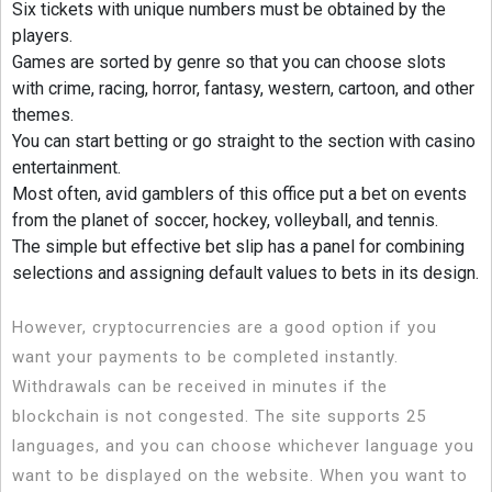
Six tickets with unique numbers must be obtained by the
players.
Games are sorted by genre so that you can choose slots
with crime, racing, horror, fantasy, western, cartoon, and other
themes.
You can start betting or go straight to the section with casino
entertainment.
Most often, avid gamblers of this office put a bet on events
from the planet of soccer, hockey, volleyball, and tennis.
The simple but effective bet slip has a panel for combining
selections and assigning default values to bets in its design.
However, cryptocurrencies are a good option if you
want your payments to be completed instantly.
Withdrawals can be received in minutes if the
blockchain is not congested. The site supports 25
languages, and you can choose whichever language you
want to be displayed on the website. When you want to