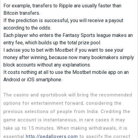
For example, transfers to Ripple are usually faster than
Bitcoin transfers.
If the prediction is successful, you will receive a payout
according to the odds.
Each player who enters the Fantasy Sports league makes an
entry fee, which builds up the total prize pool.
I advise you to bet with Mostbet if you want to see your
money after winning, because now many bookmakers simply
block accounts without any explanations.
It costs nothing at all to use the Mostbet mobile app on an
Android or iOS smartphone.
The casino and sportsbook will bring the recommended
options for entertainment forward, considering the
previous selections of people from India. Crediting the
game account is instantaneous, in rare cases it may
take up to 15 minutes. When making withdrawals, it is
essential
http://pedallovers.com
to specify the correct