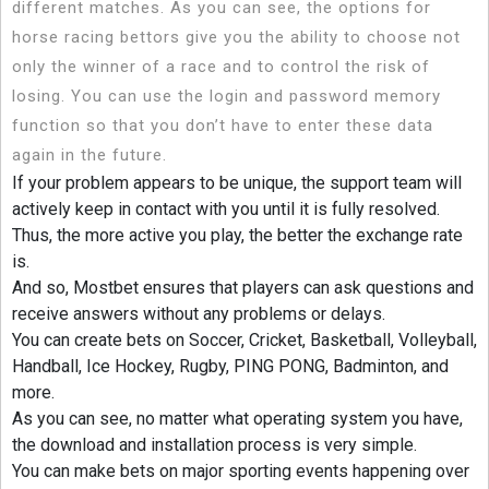
different matches. As you can see, the options for
horse racing bettors give you the ability to choose not
only the winner of a race and to control the risk of
losing. You can use the login and password memory
function so that you don’t have to enter these data
again in the future.
If your problem appears to be unique, the support team will
actively keep in contact with you until it is fully resolved.
Thus, the more active you play, the better the exchange rate
is.
And so, Mostbet ensures that players can ask questions and
receive answers without any problems or delays.
You can create bets on Soccer, Cricket, Basketball, Volleyball,
Handball, Ice Hockey, Rugby, PING PONG, Badminton, and
more.
As you can see, no matter what operating system you have,
the download and installation process is very simple.
You can make bets on major sporting events happening over