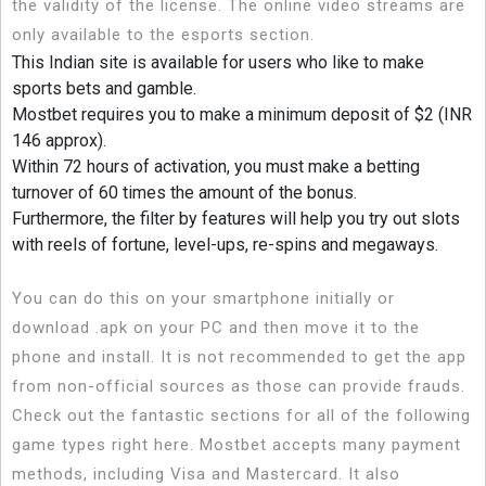
the validity of the license. The online video streams are
only available to the esports section.
This Indian site is available for users who like to make
sports bets and gamble.
Mostbet requires you to make a minimum deposit of $2 (INR
146 approx).
Within 72 hours of activation, you must make a betting
turnover of 60 times the amount of the bonus.
Furthermore, the filter by features will help you try out slots
with reels of fortune, level-ups, re-spins and megaways.
You can do this on your smartphone initially or
download .apk on your PC and then move it to the
phone and install. It is not recommended to get the app
from non-official sources as those can provide frauds.
Check out the fantastic sections for all of the following
game types right here. Mostbet accepts many payment
methods, including Visa and Mastercard. It also