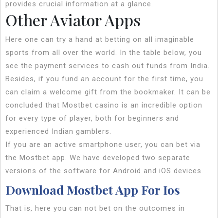
provides crucial information at a glance.
Other Aviator Apps
Here one can try a hand at betting on all imaginable
sports from all over the world. In the table below, you
see the payment services to cash out funds from India.
Besides, if you fund an account for the first time, you
can claim a welcome gift from the bookmaker. It can be
concluded that Mostbet casino is an incredible option
for every type of player, both for beginners and
experienced Indian gamblers.
If you are an active smartphone user, you can bet via
the Mostbet app. We have developed two separate
versions of the software for Android and iOS devices.
Download Mostbet App For Ios
That is, here you can not bet on the outcomes in