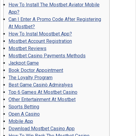
How To Install The Mostbet Aviator Mobile
App?
Can I Enter A Promo Code After Registering
At Mostbet?
How To Instal Moostbet App?
Mostbet Account Registration
Mostbet Reviews
Mostbet Casino Payments Methods
Jackpot Game
Book Doctor Appointment
The Loyalty Program
Best Game Casinò Admiralyes
Top 6 Games At Mostbet Casino
Other Entertainment At Mostbet
Sports Betting
Open A Casino
Mobile App
Download Mostbet Casino App
How To Win Back The Mostbet Casino