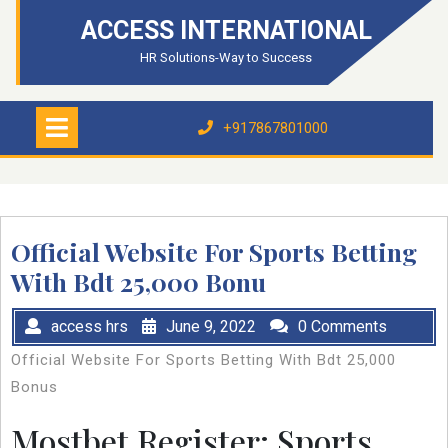
Skip
ACCESS INTERNATIONAL
to
content
HR Solutions-Way to Success
Open
Menu
+917867801000
+917867801000
Official Website For Sports Betting
With Bdt 25,000 Bonu
access hrs
June 9, 2022
0 Comments
Official Website For Sports Betting With Bdt 25,000
Bonus
Mostbet Register: Sports