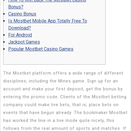
Bonus?
Casino Bonus
Is Mostbet Mobile App Totally Free To
Download?
For Android
Jackpot Games
Popular Mostbet Casino Games
The Mostbet platform offers a wide range of different
disciplines, including the Mines game. Sign up for an
account and make your first deposit, get the bonus by
entering the promo code. Clients of the Mostbet betting
company could make live bets, that is, place bets on
events that have begun already. The bookmaker Mostbet
has worked the line in a live mode quite nicely, this
follows from the real amount of sports and matches. If