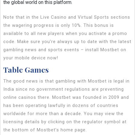
the global world on this platform.
Note that in the Live Casino and Virtual Sports sections
the wagering progress is only 10%. This bonus is
available to all new players when you activate a promo
code. Make sure you’re always up to date with the latest
gambling news and sports events – install Mostbet on
your mobile device now!
Table Games
The good news is that gambling with Mostbet is legal in
India since no government regulations are preventing
online casinos there. Mostbet was founded in 2009 and
has been operating lawfully in dozens of countries
worldwide for more than a decade. You may view the
licensing details by clicking on the regulator symbol at
the bottom of Mostbet’s home page.