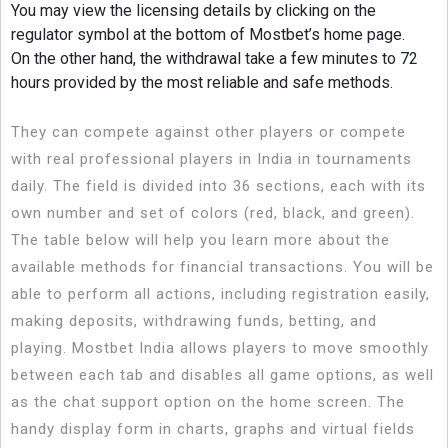
You may view the licensing details by clicking on the
regulator symbol at the bottom of Mostbet’s home page.
On the other hand, the withdrawal take a few minutes to 72
hours provided by the most reliable and safe methods.
They can compete against other players or compete
with real professional players in India in tournaments
daily. The field is divided into 36 sections, each with its
own number and set of colors (red, black, and green).
The table below will help you learn more about the
available methods for financial transactions. You will be
able to perform all actions, including registration easily,
making deposits, withdrawing funds, betting, and
playing. Mostbet India allows players to move smoothly
between each tab and disables all game options, as well
as the chat support option on the home screen. The
handy display form in charts, graphs and virtual fields