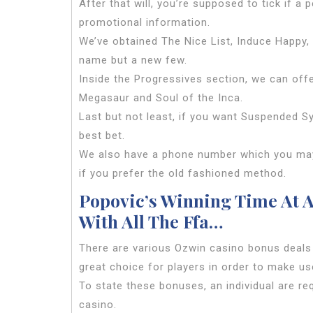
After that will, you’re supposed to tick if a
promotional information.
We’ve obtained The Nice List, Induce Happy,
name but a new few.
Inside the Progressives section, we can offe
Megasaur and Soul of the Inca.
Last but not least, if you want Suspended S
best bet.
We also have a phone number which you may o
if you prefer the old fashioned method.
Popovic’s Winning Time At 
With All The Ffa…
There are various Ozwin casino bonus deals a
great choice for players in order to make us
To state these bonuses, an individual are re
casino.