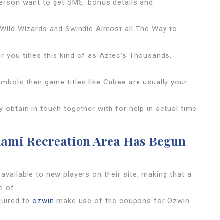
 person want to get SMS, bonus details and
 Wild Wizards and Swindle Almost all The Way to
r you titles this kind of as Aztec’s Thousands,
ymbols then game titles like Cubee are usually your
btain in touch together with for help in actual time
Aami Recreation Area Has Begun
vailable to new players on their site, making that a
e of.
quired to
ozwin
make use of the coupons for Ozwin