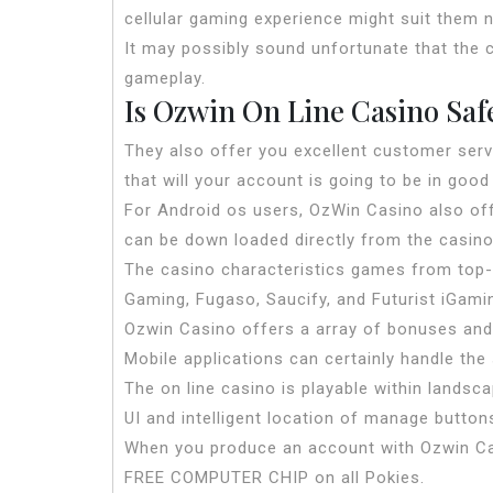
cellular gaming experience might suit them n
It may possibly sound unfortunate that the 
gameplay.
Is Ozwin On Line Casino Sa
They also offer you excellent customer serv
that will your account is going to be in good
For Android os users, OzWin Casino also off
can be down loaded directly from the casino
The casino characteristics games from top-t
Gaming, Fugaso, Saucify, and Futurist iGami
Ozwin Casino offers a array of bonuses and
Mobile applications can certainly handle the
The on line casino is playable within lands
UI and intelligent location of manage button
When you produce an account with Ozwin Cas
FREE COMPUTER CHIP on all Pokies.