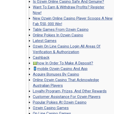
Is Ozwin Online Casino Safe And Genuine?
Want To Earn & Withdraw Profits? Register
Now!
New Ozwin Online Casino Player Scoops A New
Fab $50, 000 Win!
Table Games From Ozwin Casino
Online Pokies In Ozwin Casino
Latest Games
Ozwin On Line Casino Login All Areas Of
Verification & Authorization
Cashback
how In Order To Make A Deposit?
mobile Ozwin Casino And App
Acquire Bonuses By Casino
Online Ozwin Casino That Acknowledge
Australian Players
Loyalty Program, Prizes, And Other Rewards
Customer Assistance For Ozwin Players
Popular Pokies At Ozwin Casino
Ozwin Casino Games
On Line Casino Games