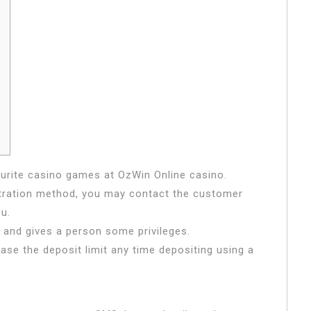
ourite casino games at OzWin Online casino.
stration method, you may contact the customer
ou.
 and gives a person some privileges.
ase the deposit limit any time depositing using a