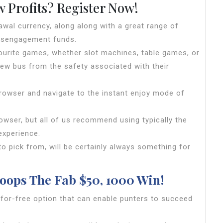
 Profits? Register Now!
wal currency, along along with a great range of
disengagement funds.
vourite games, whether slot machines, table games, or
new bus from the safety associated with their
browser and navigate to the instant enjoy mode of
owser, but all of us recommend using typically the
experience.
o pick from, will be certainly always something for
oops The Fab $50, 1000 Win!
-for-free option that can enable punters to succeed