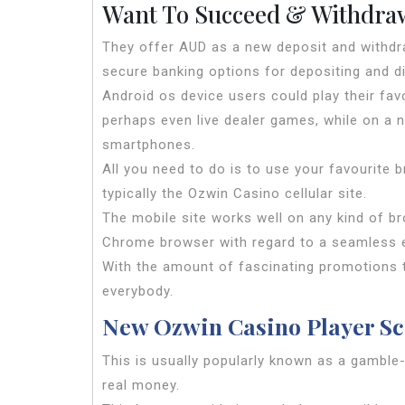
Want To Succeed & Withdraw
They offer AUD as a new deposit and withdra
secure banking options for depositing and 
Android os device users could play their fa
perhaps even live dealer games, while on a 
smartphones.
All you need to do is to use your favourite 
typically the Ozwin Casino cellular site.
The mobile site works well on any kind of br
Chrome browser with regard to a seamless 
With the amount of fascinating promotions t
everybody.
New Ozwin Casino Player Sc
This is usually popularly known as a gamble
real money.