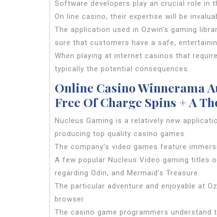
Software developers play an crucial role in t
On line casino, their expertise will be invalua
The application used in Ozwin’s gaming libra
sure that customers have a safe, entertainin
When playing at internet casinos that requi
typically the potential consequences.
Online Casino Winnerama Aus
Free Of Charge Spins + A T
Nucleus Gaming is a relatively new applicati
producing top quality casino games.
The company’s video games feature immersi
A few popular Nucleus Video gaming titles o
regarding Odin, and Mermaid’s Treasure.
The particular adventure and enjoyable at Oz
browser.
The casino game programmers understand tha