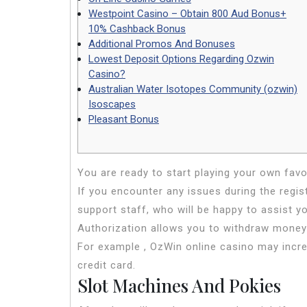
Westpoint Casino – Obtain 800 Aud Bonus+
10% Cashback Bonus
Additional Promos And Bonuses
Lowest Deposit Options Regarding Ozwin
Casino?
Australian Water Isotopes Community (ozwin)
Isoscapes
Pleasant Bonus
You are ready to start playing your own fav
If you encounter any issues during the regi
support staff, who will be happy to assist y
Authorization allows you to withdraw money
For example , OzWin online casino may incre
credit card.
Slot Machines And Pokies