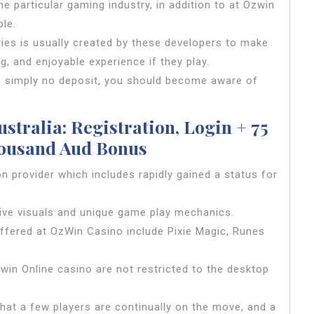
he particular gaming industry, in addition to at Ozwin
ble.
ries is usually created by these developers to make
g, and enjoyable experience if they play.
re simply no deposit, you should become aware of
tralia: Registration, Login + 75
housand Aud Bonus
on provider which includes rapidly gained a status for
ve visuals and unique game play mechanics.
ffered at OzWin Casino include Pixie Magic, Runes
win Online casino are not restricted to the desktop
t a few players are continually on the move, and a