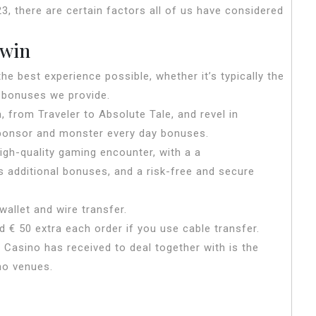
, there are certain factors all of us have considered
zwin
the best experience possible, whether it’s typically the
 bonuses we provide.
 from Traveler to Absolute Tale, and revel in
sponsor and monster every day bonuses.
igh-quality gaming encounter, with a a
 additional bonuses, and a risk-free and secure
wallet and wire transfer.
 € 50 extra each order if you use cable transfer.
e Casino has received to deal together with is the
ino venues.