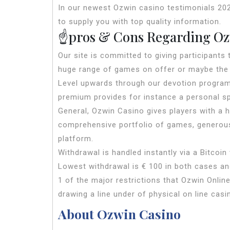
In our newest Ozwin casino testimonials 2023
to supply you with top quality information.
☝️pros & Cons Regarding O
Our site is committed to giving participants 
huge range of games on offer or maybe the
Level upwards through our devotion program,
premium provides for instance a personal 
General, Ozwin Casino gives players with a h
comprehensive portfolio of games, generous
platform.
Withdrawal is handled instantly via a Bitcoin 
Lowest withdrawal is € 100 in both cases and
1 of the major restrictions that Ozwin Onlin
drawing a line under of physical on line cas
About Ozwin Casino