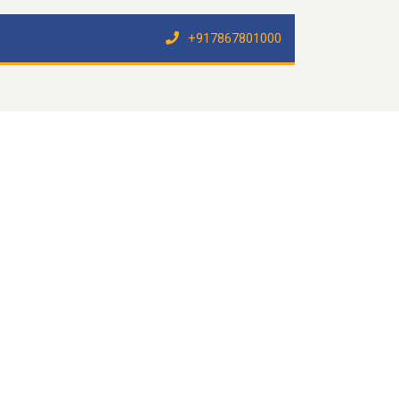
+917867801000
+917867801000