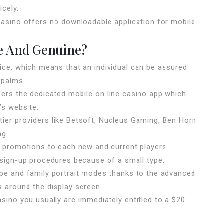
icely.
casino offers no downloadable application for mobile
fe And Genuine?
ice, which means that an individual can be assured
 palms.
ers the dedicated mobile on line casino app which
’s website.
ier providers like Betsoft, Nucleus Gaming, Ben Horn
ng.
 promotions to each new and current players.
 sign-up procedures because of a small type.
cape and family portrait modes thanks to the advanced
s around the display screen.
ino you usually are immediately entitled to a $20