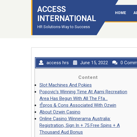
Skip
ACCESS
to
HOME
A
content
INTERNATIONAL
HR Solutions-Way to Success
access hrs
June 15, 2022
0 Comm
Content
Slot Machines And Pokies
Popovic’s Winning Time At Aami Recreation
Area Has Begun With All The Ffa…
☝️pros & Cons Associated With Ozwin
About Ozwin Casino
Online Casino Winnerama Australia:
Registration, Sign In + 75 Free Spins + A
Thousand Aud Bonus