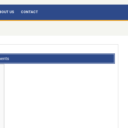
BOUT US
CONTACT
ents