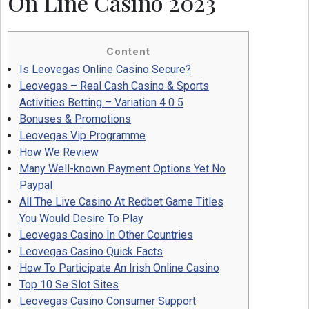
On Line Casino 2023
Content
Is Leovegas Online Casino Secure?
Leovegas – Real Cash Casino & Sports
Activities Betting – Variation 4 0 5
Bonuses & Promotions
Leovegas Vip Programme
How We Review
Many Well-known Payment Options Yet No
Paypal
All The Live Casino At Redbet Game Titles
You Would Desire To Play
Leovegas Casino In Other Countries
Leovegas Casino Quick Facts
How To Participate An Irish Online Casino
Top 10 Se Slot Sites
Leovegas Casino Consumer Support