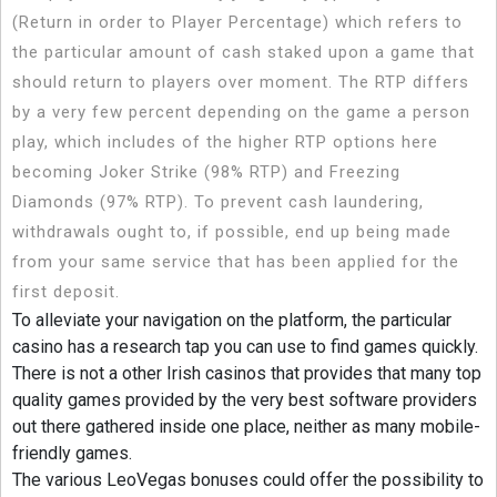
(Return in order to Player Percentage) which refers to
the particular amount of cash staked upon a game that
should return to players over moment. The RTP differs
by a very few percent depending on the game a person
play, which includes of the higher RTP options here
becoming Joker Strike (98% RTP) and Freezing
Diamonds (97% RTP). To prevent cash laundering,
withdrawals ought to, if possible, end up being made
from your same service that has been applied for the
first deposit.
To alleviate your navigation on the platform, the particular
casino has a research tap you can use to find games quickly.
There is not a other Irish casinos that provides that many top
quality games provided by the very best software providers
out there gathered inside one place, neither as many mobile-
friendly games.
The various LeoVegas bonuses could offer the possibility to