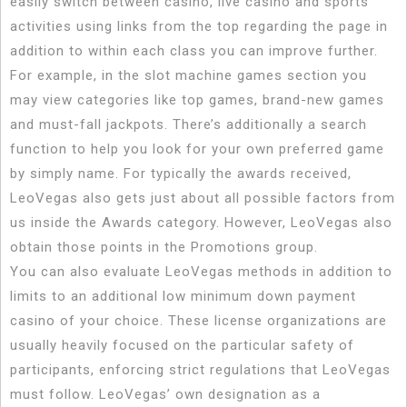
easily switch between casino, live casino and sports
activities using links from the top regarding the page in
addition to within each class you can improve further.
For example, in the slot machine games section you
may view categories like top games, brand-new games
and must-fall jackpots. There’s additionally a search
function to help you look for your own preferred game
by simply name. For typically the awards received,
LeoVegas also gets just about all possible factors from
us inside the Awards category. However, LeoVegas also
obtain those points in the Promotions group.
You can also evaluate LeoVegas methods in addition to
limits to an additional low minimum down payment
casino of your choice. These license organizations are
usually heavily focused on the particular safety of
participants, enforcing strict regulations that LeoVegas
must follow. LeoVegas’ own designation as a