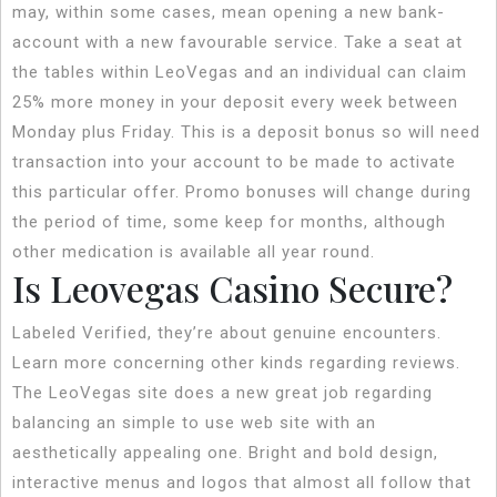
may, within some cases, mean opening a new bank-
account with a new favourable service. Take a seat at
the tables within LeoVegas and an individual can claim
25% more money in your deposit every week between
Monday plus Friday. This is a deposit bonus so will need
transaction into your account to be made to activate
this particular offer. Promo bonuses will change during
the period of time, some keep for months, although
other medication is available all year round.
Is Leovegas Casino Secure?
Labeled Verified, they’re about genuine encounters.
Learn more concerning other kinds regarding reviews.
The LeoVegas site does a new great job regarding
balancing an simple to use web site with an
aesthetically appealing one. Bright and bold design,
interactive menus and logos that almost all follow that