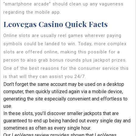
“smartphone arcade” should clean up any vagueness
regarding the mobile app.
Leovegas Casino Quick Facts
Online slots are usually reel games wherever paying
symbols could be landed to win. Today, more complex
slots are offered online, making this possible for a
person to also grab bonus rounds plus jackpot prizes.
One of the best reasons for the consumer service this
is that will they can assist you 24/7.
Don’t forget the same account may be used on a desktop
computer, then quickly utilized again via a mobile device,
generating the site especially convenient and effortless to
use.
In these slots, you’ll discover smaller jackpots that are
guaranteed to end up being handed out every single day and
sometimes as often as every single hour.
Our LeoVegas review provides shown that LeoVegas