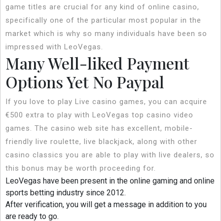
game titles are crucial for any kind of online casino,
specifically one of the particular most popular in the
market which is why so many individuals have been so
impressed with LeoVegas.
Many Well-liked Payment
Options Yet No Paypal
If you love to play Live casino games, you can acquire
€500 extra to play with LeoVegas top casino video
games. The casino web site has excellent, mobile-
friendly live roulette, live blackjack, along with other
casino classics you are able to play with live dealers, so
this bonus may be worth proceeding for.
LeoVegas have been present in the online gaming and online
sports betting industry since 2012.
After verification, you will get a message in addition to you
are ready to go.