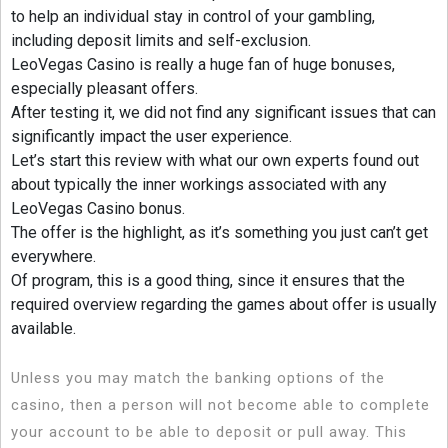
to help an individual stay in control of your gambling,
including deposit limits and self-exclusion.
LeoVegas Casino is really a huge fan of huge bonuses,
especially pleasant offers.
After testing it, we did not find any significant issues that can
significantly impact the user experience.
Let’s start this review with what our own experts found out
about typically the inner workings associated with any
LeoVegas Casino bonus.
The offer is the highlight, as it’s something you just can’t get
everywhere.
Of program, this is a good thing, since it ensures that the
required overview regarding the games about offer is usually
available.
Unless you may match the banking options of the
casino, then a person will not become able to complete
your account to be able to deposit or pull away. This