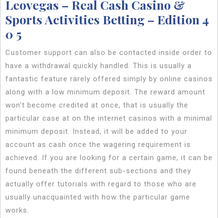
Leovegas – Real Cash Casino &
Sports Activities Betting – Edition 4
0 5
Customer support can also be contacted inside order to
have a withdrawal quickly handled. This is usually a
fantastic feature rarely offered simply by online casinos
along with a low minimum deposit. The reward amount
won’t become credited at once, that is usually the
particular case at on the internet casinos with a minimal
minimum deposit. Instead, it will be added to your
account as cash once the wagering requirement is
achieved. If you are looking for a certain game, it can be
found beneath the different sub-sections and they
actually offer tutorials with regard to those who are
usually unacquainted with how the particular game
works.