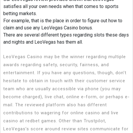
satisfies all your own needs when that comes to sports
betting markets.
For example, that is the place in order to figure out how to
claim and use any LeoVegas Casino bonus.
There are several different types regarding slots these days
and nights and LeoVegas has them all.
LeoVegas Casino may be the winner regarding multiple
awards regarding safety, security, fairness, and
entertainment. If you have any questions, though, don’t
hesitate to obtain in touch with their customer service
team who are usually accessible via phone (you may
become charged), live chat, online e-form, or perhaps e-
mail. The reviewed platform also has different
contributions to wagering for online casino and live
casino at redbet games. Other than Trustpilot,
LeoVegas’s score around review sites communicate for