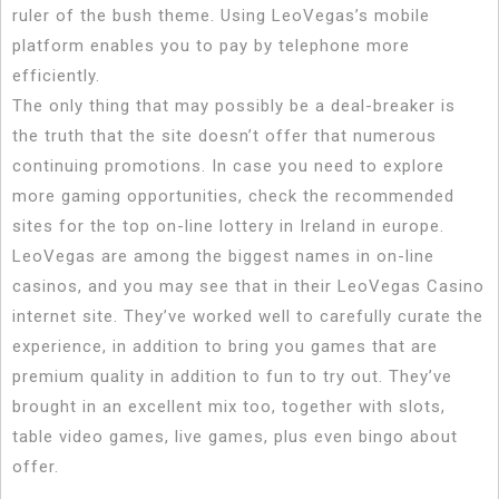
ruler of the bush theme. Using LeoVegas’s mobile
platform enables you to pay by telephone more
efficiently.
The only thing that may possibly be a deal-breaker is
the truth that the site doesn’t offer that numerous
continuing promotions. In case you need to explore
more gaming opportunities, check the recommended
sites for the top on-line lottery in Ireland in europe.
LeoVegas are among the biggest names in on-line
casinos, and you may see that in their LeoVegas Casino
internet site. They’ve worked well to carefully curate the
experience, in addition to bring you games that are
premium quality in addition to fun to try out. They’ve
brought in an excellent mix too, together with slots,
table video games, live games, plus even bingo about
offer.