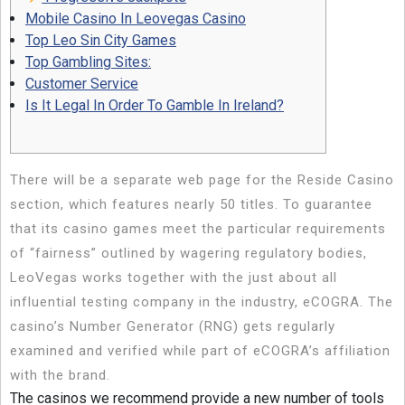
Mobile Casino In Leovegas Casino
Top Leo Sin City Games
Top Gambling Sites:
Customer Service
Is It Legal In Order To Gamble In Ireland?
There will be a separate web page for the Reside Casino
section, which features nearly 50 titles. To guarantee
that its casino games meet the particular requirements
of “fairness” outlined by wagering regulatory bodies,
LeoVegas works together with the just about all
influential testing company in the industry, eCOGRA. The
casino’s Number Generator (RNG) gets regularly
examined and verified while part of eCOGRA’s affiliation
with the brand.
The casinos we recommend provide a new number of tools