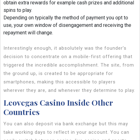
obtain extra rewards for example cash prizes and additional
spins to play.
Depending on typically the method of payment you opt to
use, your own window of disengagement and receiving the
repayment will change.
Interestingly enough, it absolutely was the founder’s
decision to concentrate on a mobile-first offering that
triggered the incredible accomplishment. The site, from
the ground up, is created to be appropriate for
smartphones, making this accessible to players
wherever they are, and whenever they determine to play.
Leovegas Casino Inside Other
Countries
You can also deposit via bank exchange but this may
take working days to reflect in your account. You can