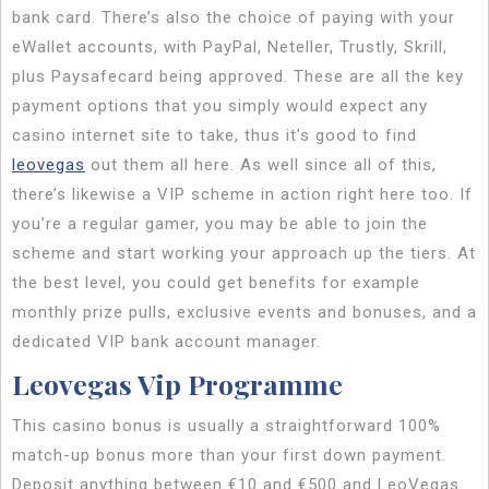
bank card. There’s also the choice of paying with your
eWallet accounts, with PayPal, Neteller, Trustly, Skrill,
plus Paysafecard being approved. These are all the key
payment options that you simply would expect any
casino internet site to take, thus it’s good to find
leovegas
out them all here. As well since all of this,
there’s likewise a VIP scheme in action right here too. If
you’re a regular gamer, you may be able to join the
scheme and start working your approach up the tiers. At
the best level, you could get benefits for example
monthly prize pulls, exclusive events and bonuses, and a
dedicated VIP bank account manager.
Leovegas Vip Programme
This casino bonus is usually a straightforward 100%
match-up bonus more than your first down payment.
Deposit anything between €10 and €500 and LeoVegas