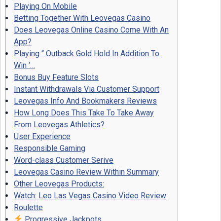
Playing On Mobile
Betting Together With Leovegas Casino
Does Leovegas Online Casino Come With An
App?
Playing “ Outback Gold Hold In Addition To
Win ‘…
Bonus Buy Feature Slots
Instant Withdrawals Via Customer Support
Leovegas Info And Bookmakers Reviews
How Long Does This Take To Take Away
From Leovegas Athletics?
User Experience
Responsible Gaming
Word-class Customer Serive
Leovegas Casino Review Within Summary
Other Leovegas Products:
Watch: Leo Las Vegas Casino Video Review
Roulette
Progressive Jackpots