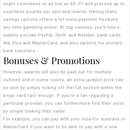
might commence at as low as €0. 01 and proceed up to
countless pounds per spin and rewrite. Having many
savings options offers a lot more payment flexibility
any time gambling online. At top casinos, you’ll find e-
wallets just like PayPal, Skrill, and Neteller; bank cards
like Visa and MasterCard, and also options for primary
bank transfers.
Bonuses & Promotions
However, awards will also be paid out for multiple
outlines and in some rooms, an extra jackpot prize can
be won by simply ticking off the full section within the
bingo card fast enough. If you’re a fan regarding a
particular provider, you can furthermore find their slots
by simply looking their name.
For example, you can pay with your Visa for australia or
MasterCard if you want to be able to pay with a new