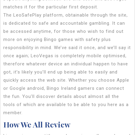
matches it for the particular first deposit.
The LeoSafePlay platform, obtainable through the site,
is dedicated to safe and accountable gambling. It can
be accessed anytime, for those who wish to find out
more on enjoying Bingo games with safety plus
responsibility in mind. We’ve said it once, and we’ll say it
once again; LeoVegas is completely mobile optimised,
therefore whatever device an individual happen to have
got, it’s likely you’ll end up being able to easily and
quickly access the web site. Whether you choose Apple
or Google android, Bingo Ireland gamers can connect
the fun. You’ll discover details about almost all the
tools of which are available to be able to you here as a
member.
How We All Review