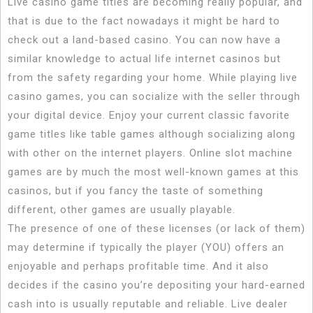
Live casino game titles are becoming really popular, and
that is due to the fact nowadays it might be hard to
check out a land-based casino. You can now have a
similar knowledge to actual life internet casinos but
from the safety regarding your home. While playing live
casino games, you can socialize with the seller through
your digital device. Enjoy your current classic favorite
game titles like table games although socializing along
with other on the internet players. Online slot machine
games are by much the most well-known games at this
casinos, but if you fancy the taste of something
different, other games are usually playable.
The presence of one of these licenses (or lack of them)
may determine if typically the player (YOU) offers an
enjoyable and perhaps profitable time. And it also
decides if the casino you’re depositing your hard-earned
cash into is usually reputable and reliable. Live dealer