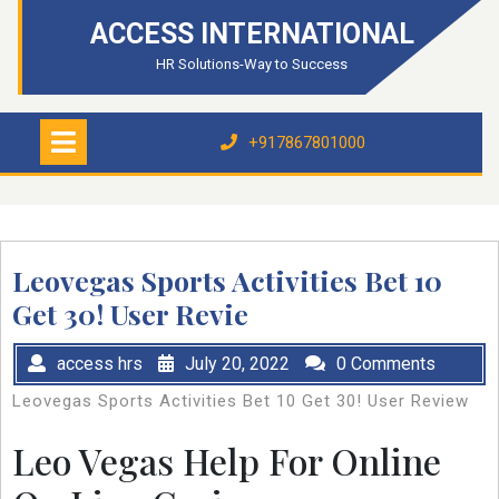
Skip
ACCESS INTERNATIONAL
to
content
HR Solutions-Way to Success
Open
Menu
+917867801000
+917867801000
Leovegas Sports Activities Bet 10
Get 30! User Revie
access hrs
July 20, 2022
0 Comments
Leovegas Sports Activities Bet 10 Get 30! User Review
Leo Vegas Help For Online