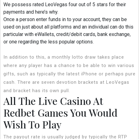
We possess rated LeoVegas four out of 5 stars for their
payments and here’s why.
Once a person enter funds in to your account, they can be
used on just about all platforms and an individual can do this
particular with eWallets, credit/debit cards, bank exchange,
or one regarding the less popular options.
In addition to this, a monthly lotto draw takes place
where any player has a chance to be able to win various
gifts, such as typically the latest iPhone or perhaps pure
cash. There are seven devotion brackets at LeoVegas
and bracket has its own pull.
All The Live Casino At
Redbet Games You Would
Wish To Play
The payout rate is usually judged by typically the RTP