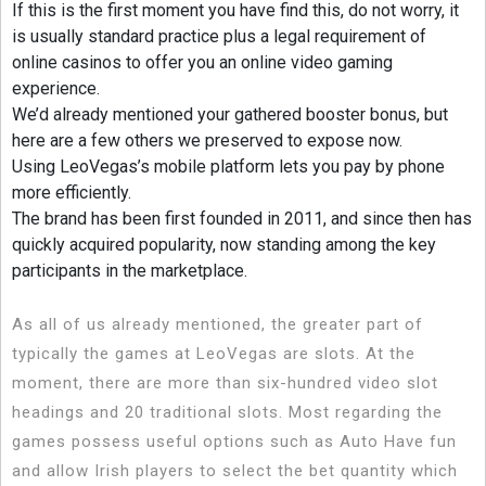
If this is the first moment you have find this, do not worry, it
is usually standard practice plus a legal requirement of
online casinos to offer you an online video gaming
experience.
We’d already mentioned your gathered booster bonus, but
here are a few others we preserved to expose now.
Using LeoVegas’s mobile platform lets you pay by phone
more efficiently.
The brand has been first founded in 2011, and since then has
quickly acquired popularity, now standing among the key
participants in the marketplace.
As all of us already mentioned, the greater part of
typically the games at LeoVegas are slots. At the
moment, there are more than six-hundred video slot
headings and 20 traditional slots. Most regarding the
games possess useful options such as Auto Have fun
and allow Irish players to select the bet quantity which