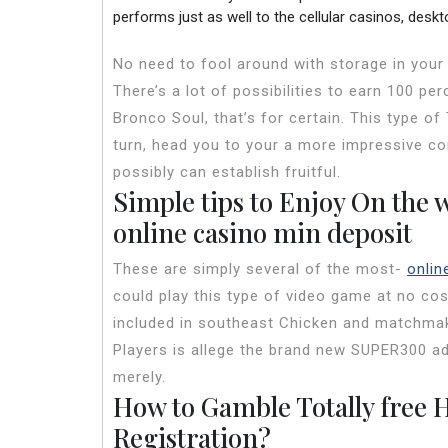
performs just as well to the cellular casinos, deskt
No need to fool around with storage in your 
There’s a lot of possibilities to earn 100 p
Bronco Soul, that’s for certain. This type of 
turn, head you to your a more impressive c
possibly can establish fruitful.
Simple tips to Enjoy On the 
online casino min deposit
These are simply several of the most-
onlin
could play this type of video game at no cos
included in southeast Chicken and matchmak
Players is allege the brand new SUPER300 ad
merely.
How to Gamble Totally free H
Registration?