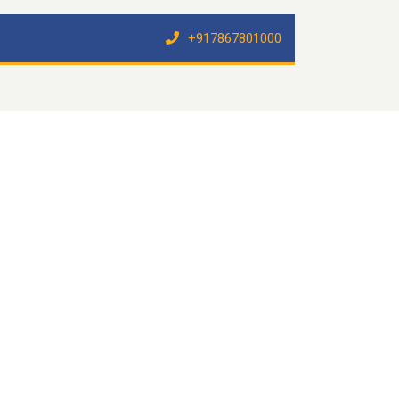
+917867801000
+917867801000