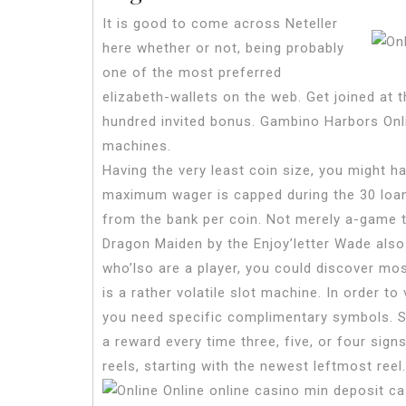
It is good to come across Neteller
here whether or not, being probably
one of the most preferred
elizabeth-wallets on the web. Get joined at 
hundred invited bonus. Gambino Harbors Onl
machines.
Having the very least coin size, you might ha
maximum wager is capped during the 30 loans
from the bank per coin. Not merely a-game th
Dragon Maiden by the Enjoy’letter Wade also 
who’lso are a player, you could discover most
is a rather volatile slot machine. In order to 
you need specific complimentary symbols. Sin
a reward every time three, five, or four sign
reels, starting with the newest leftmost reel.