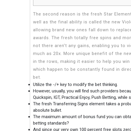
The second reason is the fresh Star Element 
well as the final ability is called the new Vi
allowing brand new ones fall down to replac
awards. The fresh totally free spins and mo
not there aren’t any gains, enabling you to v
much as 20x.
More unique benefit of the new
in the rows, making it easier to help you wi
which happen to be constantly found in dire
bet.
Utilize the -/+ key to modify the bet thinking.
However, usually, you will find such providers bec
Quickspin, IGT, Practical Enjoy, Push Betting, while
The fresh Transferring Signs element takes a prob
absolute bullet.
The maximum amount of bonus fund you can obtain 
betting standards?
And since our very own 100 percent free slots zero 