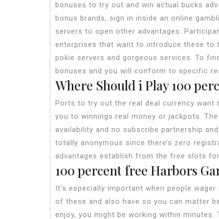
bonuses to try out and win actual bucks ad
bonus brands, sign in inside an online gambl
servers to open other advantages. Participa
enterprises that want to introduce these to
pokie servers and gorgeous services. To fin
bonuses and you will conform to specific r
Where Should i Play 100 perc
Ports to try out the real deal currency want
you to winnings real money or jackpots. Th
availability and no subscribe partnership a
totally anonymous since there’s zero regist
advantages establish from the free slots fo
100 percent free Harbors 
It’s especially important when people wager n
of these and also have so you can matter be
enjoy, you might be working within minutes.