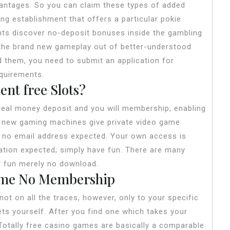
vantages. So you can claim these types of added
ing establishment that offers a particular pokie
nts discover no-deposit bonuses inside the gambling
 the brand new gameplay out of better-understood
d them, you need to submit an application for
equirements.
ent free Slots?
 real money deposit and you will membership, enabling
e new gaming machines give private video game
nd no email address expected. Your own access is
ration expected; simply have fun. There are many
r fun merely no download.
Game No Membership
ot on all the traces, however, only to your specific
ts yourself. After you find one which takes your
 Totally free casino games are basically a comparable