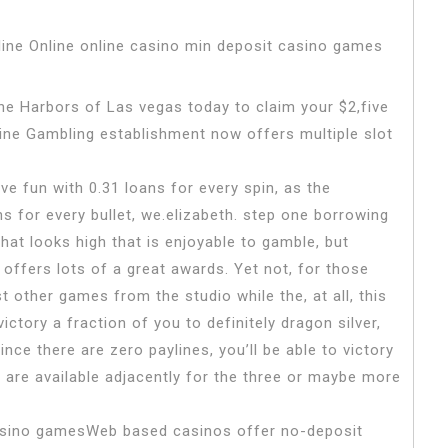
the Harbors of Las vegas today to claim your $2,five
ine Gambling establishment now offers multiple slot
ve fun with 0.31 loans for every spin, as the
 for every bullet, we.elizabeth. step one borrowing
at looks high that is enjoyable to gamble, but
offers lots of a great awards. Yet not, for those
 other games from the studio while the, at all, this
victory a fraction of you to definitely dragon silver,
ce there are zero paylines, you’ll be able to victory
s are available adjacently for the three or maybe more
Web based casinos offer no-deposit