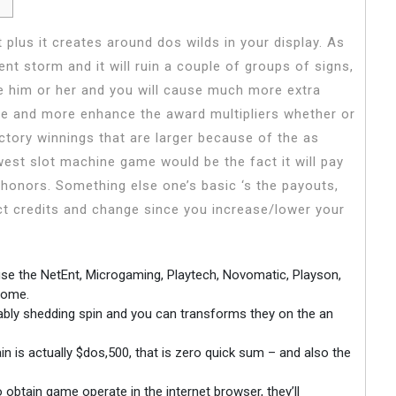
plus it creates around dos wilds in your display. As
olent storm and it will ruin a couple of groups of signs,
e him or her and you will cause much more extra
re and more enhance the award multipliers whether or
ictory winnings that are larger because of the as
est slot machine game would be the fact it will pay
n honors. Something else one’s basic ‘s the payouts,
ct credits and change since you increase/lower your
ause the NetEnt, Microgaming, Playtech, Novomatic, Playson,
 some.
ably shedding spin and you can transforms they on the an
is actually $dos,500, that is zero quick sum – and also the
obtain game operate in the internet browser, they’ll