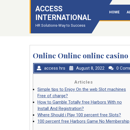
Skip
ACCESS
to
HOME
A
content
INTERNATIONAL
HR Solutions-Way to Success
Online Online online casino
access hrs
August 8, 2022
0 Com
Articles
Simple tips to Enjoy On the web Slot machines
Free of charge?
How to Gamble Totally free Harbors With no
Install And Registration?
Where Should i Play 100 percent free Slots?
100 percent free Harbors Game No Membership