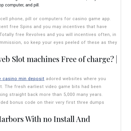
op computer, and pill.
cell phone, pill or computers for casino game app.
ercent free Spins and you may incentives that have
Totally free Revolves and you will incentives often, in
ommission, so keep your eyes peeled of these as they
web Slot machines Free of charge? |
e casino min deposit
adored websites where you
t. The fresh earliest video game bits had been
ing straight back more than 5,000 many years.
ded bonus code on their very first three dumps
arbors With no Install And