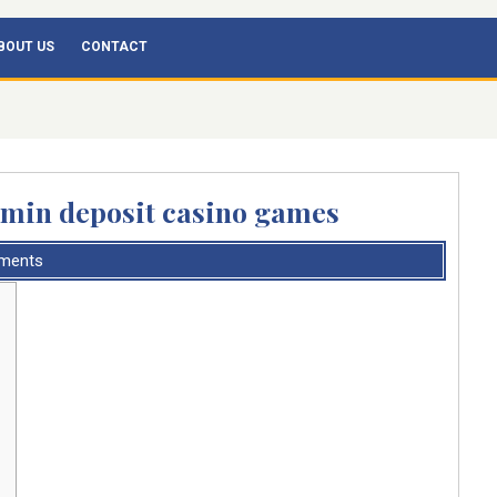
BOUT US
CONTACT
 min deposit casino games
ments