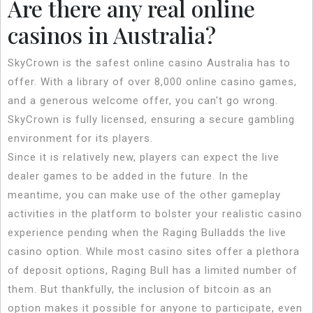
Are there any real online
casinos in Australia?
SkyCrown is the safest online casino Australia has to
offer. With a library of over 8,000 online casino games,
and a generous welcome offer, you can't go wrong.
SkyCrown is fully licensed, ensuring a secure gambling
environment for its players.
Since it is relatively new, players can expect the live
dealer games to be added in the future. In the
meantime, you can make use of the other gameplay
activities in the platform to bolster your realistic casino
experience pending when the Raging Bulladds the live
casino option. While most casino sites offer a plethora
of deposit options, Raging Bull has a limited number of
them. But thankfully, the inclusion of bitcoin as an
option makes it possible for anyone to participate, even