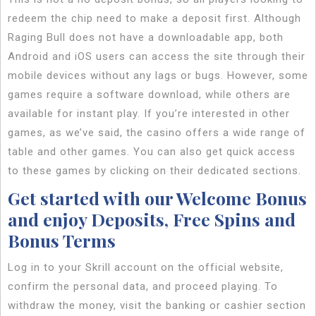
redeem the chip need to make a deposit first. Although
Raging Bull does not have a downloadable app, both
Android and iOS users can access the site through their
mobile devices without any lags or bugs. However, some
games require a software download, while others are
available for instant play. If you’re interested in other
games, as we’ve said, the casino offers a wide range of
table and other games. You can also get quick access
to these games by clicking on their dedicated sections.
Get started with our Welcome Bonus
and enjoy Deposits, Free Spins and
Bonus Terms
Log in to your Skrill account on the official website,
confirm the personal data, and proceed playing. To
withdraw the money, visit the banking or cashier section