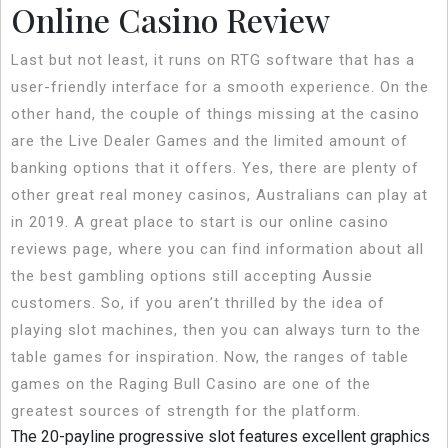
Online Casino Review
Last but not least, it runs on RTG software that has a
user-friendly interface for a smooth experience. On the
other hand, the couple of things missing at the casino
are the Live Dealer Games and the limited amount of
banking options that it offers. Yes, there are plenty of
other great real money casinos, Australians can play at
in 2019. A great place to start is our online casino
reviews page, where you can find information about all
the best gambling options still accepting Aussie
customers. So, if you aren’t thrilled by the idea of
playing slot machines, then you can always turn to the
table games for inspiration. Now, the ranges of table
games on the Raging Bull Casino are one of the
greatest sources of strength for the platform.
The 20-payline progressive slot features excellent graphics