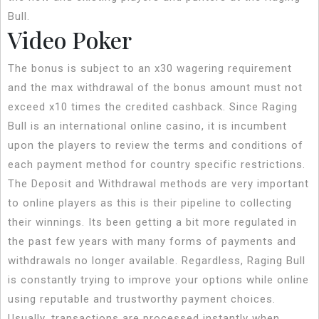
Bull.
Video Poker
The bonus is subject to an x30 wagering requirement
and the max withdrawal of the bonus amount must not
exceed x10 times the credited cashback. Since Raging
Bull is an international online casino, it is incumbent
upon the players to review the terms and conditions of
each payment method for country specific restrictions.
The Deposit and Withdrawal methods are very important
to online players as this is their pipeline to collecting
their winnings. Its been getting a bit more regulated in
the past few years with many forms of payments and
withdrawals no longer available. Regardless, Raging Bull
is constantly trying to improve your options while online
using reputable and trustworthy payment choices.
Usually, transactions are processed instantly when