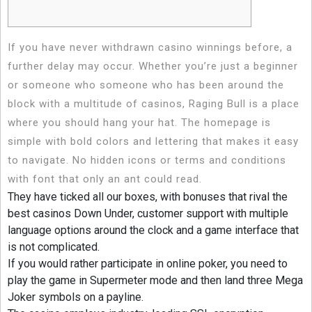
If you have never withdrawn casino winnings before, a
further delay may occur. Whether you’re just a beginner
or someone who someone who has been around the
block with a multitude of casinos, Raging Bull is a place
where you should hang your hat. The homepage is
simple with bold colors and lettering that makes it easy
to navigate. No hidden icons or terms and conditions
with font that only an ant could read.
They have ticked all our boxes, with bonuses that rival the
best casinos Down Under, customer support with multiple
language options around the clock and a game interface that
is not complicated.
If you would rather participate in online poker, you need to
play the game in Supermeter mode and then land three Mega
Joker symbols on a payline.