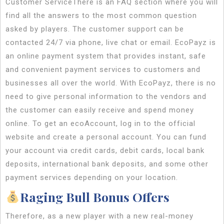
Customer ServiceThere is an FAQ section where you will
find all the answers to the most common question
asked by players. The customer support can be
contacted 24/7 via phone, live chat or email. EcoPayz is
an online payment system that provides instant, safe
and convenient payment services to customers and
businesses all over the world. With EcoPayz, there is no
need to give personal information to the vendors and
the customer can easily receive and spend money
online. To get an ecoAccount, log in to the official
website and create a personal account. You can fund
your account via credit cards, debit cards, local bank
deposits, international bank deposits, and some other
payment services depending on your location.
Raging Bull Bonus Offers
Therefore, as a new player with a new real-money