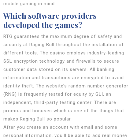
mobile gaming in mind.
Which software providers
developed the games?
RTG guarantees the maximum degree of safety and
security at Raging Bull throughout the installation of
different tools. The casino employs industry-leading
SSL encryption technology and firewalls to secure
customer data stored on its servers. All banking
information and transactions are encrypted to avoid
identity theft. The website’s random number generator
(RNG) is frequently tested for equity by GLI, an
independent, third-party testing center. There are
promos and bonuses which is one of the things that
makes Raging Bull so popular.
After you create an account with email and some
personal information, you’ll be able to add real money