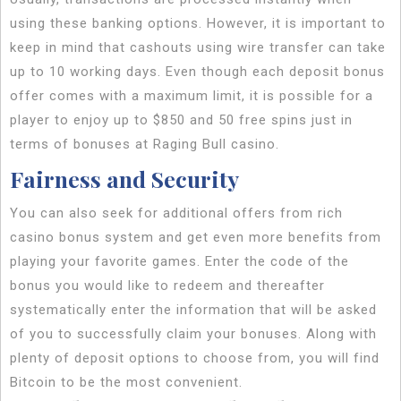
using these banking options. However, it is important to
keep in mind that cashouts using wire transfer can take
up to 10 working days. Even though each deposit bonus
offer comes with a maximum limit, it is possible for a
player to enjoy up to $850 and 50 free spins just in
terms of bonuses at Raging Bull casino.
Fairness and Security
You can also seek for additional offers from rich
casino bonus system and get even more benefits from
playing your favorite games. Enter the code of the
bonus you would like to redeem and thereafter
systematically enter the information that will be asked
of you to successfully claim your bonuses. Along with
plenty of deposit options to choose from, you will find
Bitcoin to be the most convenient.