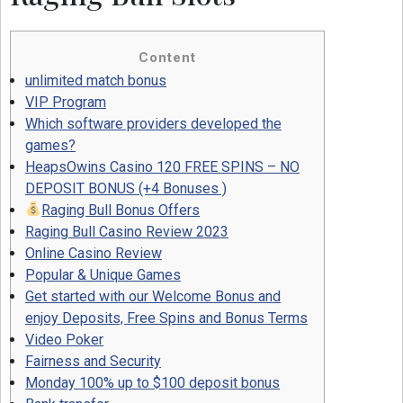
Content
unlimited match bonus
VIP Program
Which software providers developed the
games?
HeapsOwins Casino 120 FREE SPINS – NO
DEPOSIT BONUS (+4 Bonuses )
Raging Bull Bonus Offers
Raging Bull Casino Review 2023
Online Casino Review
Popular & Unique Games
Get started with our Welcome Bonus and
enjoy Deposits, Free Spins and Bonus Terms
Video Poker
Fairness and Security
Monday 100% up to $100 deposit bonus