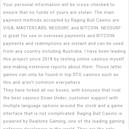
Your personal information will be cross-checked to
ensure that no funds of yours are stolen. The main
payment methods accepted by Raging Bull Casino are
VISA, MASTERCARD, NEOSURF, and BITCOIN. NEOSURF
is great for use in overseas payments and BITCOIN
payments and redemptions are instant and can be used
from any country including Australia. I have been leading
this project since 2018 by testing online casinos myself
and making extensive reports about them. Those latter
games can only be found in top RTG casinos such as
this and aren’t common everywhere.
They have ticked all our boxes, with bonuses that rival
the best casinos Down Under, customer support with
multiple language options around the clock and a game
interface that is not complicated. Raging Bull Casino is
powered by Realtime Gaming, one of the leading gaming
software developers in the world. They are the only