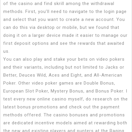
of the casino and find skrill among the withdrawal
methods. First, you’ll need to navigate to the login page
and select that you want to create a new account. You
can do this via desktop or mobile, but we found that
doing it on a larger device made it easier to manage our
first deposit options and see the rewards that awaited
us.
You can also play and stake your bets on video pokers
and their variants, including but not limited to Jacks or
Better, Deuces Wild, Aces and Eight, and All-American
Poker. Other video poker games are Double Bonus,
European Slot Poker, Mystery Bonus, and Bonus Poker. I
test every new online casino myself, do research on the
latest bonus promotions and check out the payment
methods offered. The casino bonuses and promotions
are dedicated incentive models aimed at rewarding both
the new and existing players and punters at the Raging