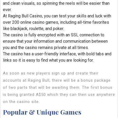
and clean visuals, so spinning the reels will be easier than
ever.
At Raging Bull Casino, you can test your skills and luck with
over 200 online casino games, including all-time favorites
like blackjack, roulette, and poker.
The casino is fully encrypted with an SSL connection to
ensure that your information and communication between
you and the casino remains private at all times.
The casino has a user-friendly interface, with bold tabs and
links so it is easy to find what you are looking for.
As soon as new players sign up and create their
accounts at Raging Bull, there will be a bonus package
of two parts that will be awaiting them. The first bonus
is being granted A$50 which they can then use anywhere
on the casino site.
Popular & Unique Games