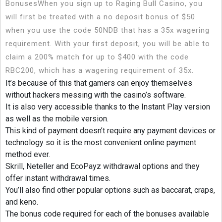
BonusesWhen you sign up to Raging Bull Casino, you
will first be treated with a no deposit bonus of $50
when you use the code 50NDB that has a 35x wagering
requirement. With your first deposit, you will be able to
claim a 200% match for up to $400 with the code
RBC200, which has a wagering requirement of 35x.
It’s because of this that gamers can enjoy themselves
without hackers messing with the casino’s software.
It is also very accessible thanks to the Instant Play version
as well as the mobile version.
This kind of payment doesn’t require any payment devices or
technology so it is the most convenient online payment
method ever.
Skrill, Neteller and EcoPayz withdrawal options and they
offer instant withdrawal times.
You’ll also find other popular options such as baccarat, craps,
and keno.
The bonus code required for each of the bonuses available