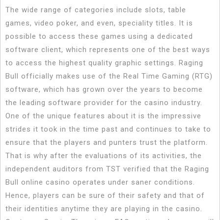
The wide range of categories include slots, table
games, video poker, and even, speciality titles. It is
possible to access these games using a dedicated
software client, which represents one of the best ways
to access the highest quality graphic settings. Raging
Bull officially makes use of the Real Time Gaming (RTG)
software, which has grown over the years to become
the leading software provider for the casino industry.
One of the unique features about it is the impressive
strides it took in the time past and continues to take to
ensure that the players and punters trust the platform.
That is why after the evaluations of its activities, the
independent auditors from TST verified that the Raging
Bull online casino operates under saner conditions.
Hence, players can be sure of their safety and that of
their identities anytime they are playing in the casino.