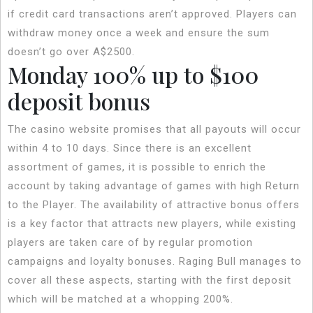
if credit card transactions aren’t approved. Players can
withdraw money once a week and ensure the sum
doesn’t go over A$2500.
Monday 100% up to $100
deposit bonus
The casino website promises that all payouts will occur
within 4 to 10 days. Since there is an excellent
assortment of games, it is possible to enrich the
account by taking advantage of games with high Return
to the Player. The availability of attractive bonus offers
is a key factor that attracts new players, while existing
players are taken care of by regular promotion
campaigns and loyalty bonuses. Raging Bull manages to
cover all these aspects, starting with the first deposit
which will be matched at a whopping 200%.