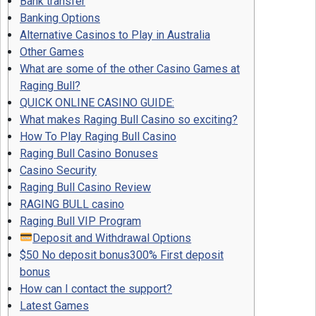
Bank transfer
Banking Options
Alternative Casinos to Play in Australia
Other Games
What are some of the other Casino Games at
Raging Bull?
QUICK ONLINE CASINO GUIDE:
What makes Raging Bull Casino so exciting?
How To Play Raging Bull Casino
Raging Bull Casino Bonuses
Casino Security
Raging Bull Casino Review
RAGING BULL casino
Raging Bull VIP Program
Deposit and Withdrawal Options
$50 No deposit bonus300% First deposit
bonus
How can I contact the support?
Latest Games