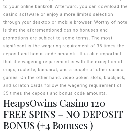
to your online bankroll. Afterward, you can download the
casino software or enjoy a more limited selection
through your desktop or mobile browser. Worthy of note
is that the aforementioned casino bonuses and
promotions are subject to some terms. The most
significant is the wagering requirement of 35 times the
deposit and bonus code amounts. It is also important
that the wagering requirement is with the exception of
craps, roulette, baccarat, and a couple of other casino
games. On the other hand, video poker, slots, blackjack,
and scratch cards follow the wagering requirement of
35 times the deposit and bonus code amounts.
HeapsOwins Casino 120
FREE SPINS – NO DEPOSIT
BONUS (+4 Bonuses )