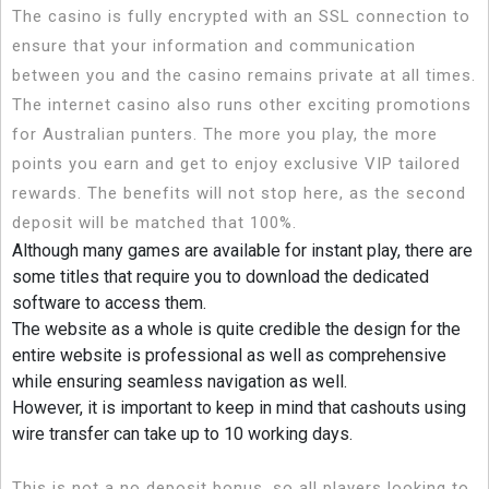
The casino is fully encrypted with an SSL connection to
ensure that your information and communication
between you and the casino remains private at all times.
The internet casino also runs other exciting promotions
for Australian punters. The more you play, the more
points you earn and get to enjoy exclusive VIP tailored
rewards. The benefits will not stop here, as the second
deposit will be matched that 100%.
Although many games are available for instant play, there are
some titles that require you to download the dedicated
software to access them.
The website as a whole is quite credible the design for the
entire website is professional as well as comprehensive
while ensuring seamless navigation as well.
However, it is important to keep in mind that cashouts using
wire transfer can take up to 10 working days.
This is not a no deposit bonus, so all players looking to