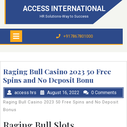
Skip
ACCESS INTERNATIONAL
to
content
HR Solutions-Way to Success
Open
Menu
+917867801000
+917867801000
Raging Bull Casino 2023 50 Free
Spins and No Deposit Bonu
access hrs
August 16, 2022
0 Comments
Raging Bull Casino 2023 50 Free Spins and No Deposit
Bonus
Raging Bull Slots