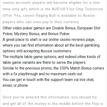
casino account, players will become eligible for a one-
time-only gift, which is the AU$100 Free Chip Tomorrow
Offer. Yes, casino Raging Bull is available to Aussie
players who can even pay in their currency.
Other video poker games are Double Bonus, European Slot
Poker, Mystery Bonus, and Bonus Poker.
A great place to start is our online casino reviews page,
where you can find information about all the best gambling
options still accepting Aussie customers.
The multiple table game options, and indeed other kinds of
table game variants are there to serve the players.
Similar to the previous promo, the 250% Match Bonus comes
with a 5x playthrough and no maximum cash-out.
You can get in touch with the support team via live chat,
email, or phone.
Once you’ve entered this information, you should try
and get all of the money in the middle before the flop is