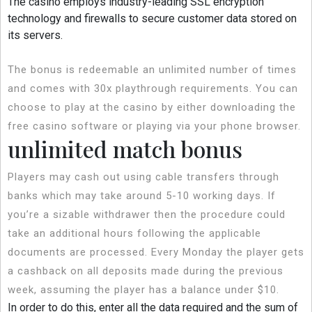
The casino employs industry-leading SSL encryption
technology and firewalls to secure customer data stored on
its servers.
The bonus is redeemable an unlimited number of times
and comes with 30x playthrough requirements. You can
choose to play at the casino by either downloading the
free casino software or playing via your phone browser.
unlimited match bonus
Players may cash out using cable transfers through
banks which may take around 5-10 working days. If
you’re a sizable withdrawer then the procedure could
take an additional hours following the applicable
documents are processed. Every Monday the player gets
a cashback on all deposits made during the previous
week, assuming the player has a balance under $10.
In order to do this, enter all the data required and the sum of