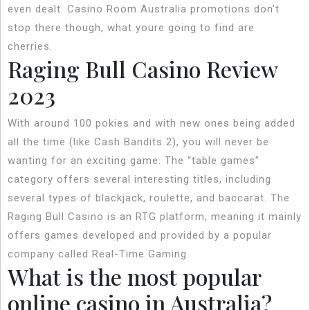
even dealt. Casino Room Australia promotions don’t
stop there though, what youre going to find are
cherries.
Raging Bull Casino Review
2023
With around 100 pokies and with new ones being added
all the time (like Cash Bandits 2), you will never be
wanting for an exciting game. The “table games”
category offers several interesting titles, including
several types of blackjack, roulette, and baccarat. The
Raging Bull Casino is an RTG platform, meaning it mainly
offers games developed and provided by a popular
company called Real-Time Gaming.
What is the most popular
online casino in Australia?