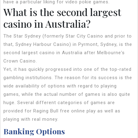
have a particular liking for video pokie games.
What is the second largest
casino in Australia?
The Star Sydney (formerly Star City Casino and prior to
that, Sydney Harbour Casino) in Pyrmont, Sydney, is the
second largest casino in Australia after Melbourne's
Crown Casino.
Yet, it has quickly progressed into one of the top-rated
gambling institutions. The reason for its success is the
wide availability of options with regard to playing
games, while the actual number of games is also quite
huge. Several different categories of games are
provided for Raging Bull free online play as well as
playing with real money.
Banking Options