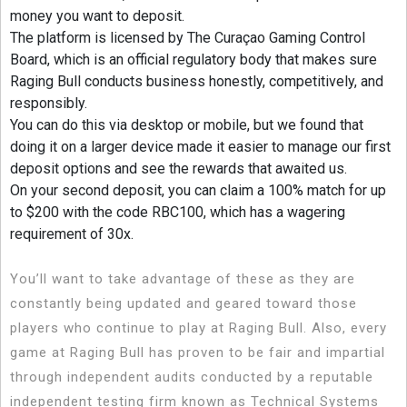
money you want to deposit.
The platform is licensed by The Curaçao Gaming Control
Board, which is an official regulatory body that makes sure
Raging Bull conducts business honestly, competitively, and
responsibly.
You can do this via desktop or mobile, but we found that
doing it on a larger device made it easier to manage our first
deposit options and see the rewards that awaited us.
On your second deposit, you can claim a 100% match for up
to $200 with the code RBC100, which has a wagering
requirement of 30x.
You’ll want to take advantage of these as they are
constantly being updated and geared toward those
players who continue to play at Raging Bull. Also, every
game at Raging Bull has proven to be fair and impartial
through independent audits conducted by a reputable
independent testing firm known as Technical Systems