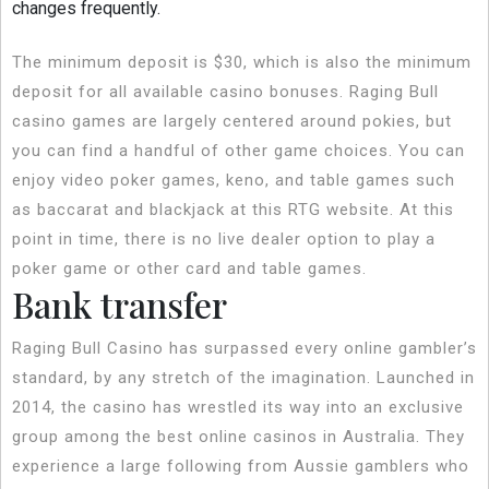
changes frequently.
The minimum deposit is $30, which is also the minimum
deposit for all available casino bonuses. Raging Bull
casino games are largely centered around pokies, but
you can find a handful of other game choices. You can
enjoy video poker games, keno, and table games such
as baccarat and blackjack at this RTG website. At this
point in time, there is no live dealer option to play a
poker game or other card and table games.
Bank transfer
Raging Bull Casino has surpassed every online gambler’s
standard, by any stretch of the imagination. Launched in
2014, the casino has wrestled its way into an exclusive
group among the best online casinos in Australia. They
experience a large following from Aussie gamblers who