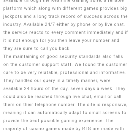
available through the Realtime Gaming suite, a reliable
platform which along with different games provides big
jackpots and a long track record of success across the
industry. Available 24/7 either by phone or by live chat,
the service reacts to every comment immediately and if
it is not enough for you then leave your number and
they are sure to call you back.
The maintaining of good security standards also falls
on the customer support staff. We found the customer
care to be very relatable, professional and informative.
They handled our query in a timely manner, were
available 24 hours of the day, seven days a week. They
could also be reached through live chat, email or call
them on their telephone number. The site is responsive,
meaning it can automatically adapt to small screens to
provide the best possible gaming experience. The
majority of casino games made by RTG are made with