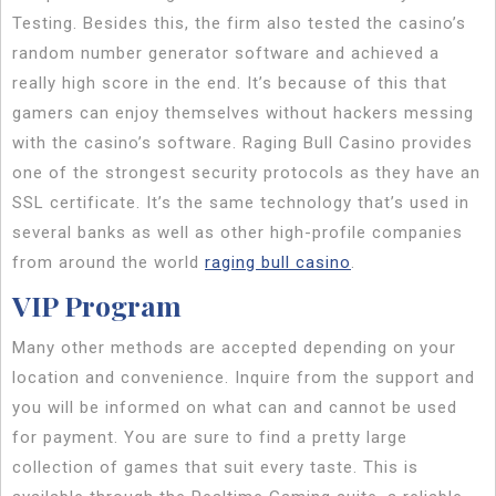
Testing. Besides this, the firm also tested the casino’s
random number generator software and achieved a
really high score in the end. It’s because of this that
gamers can enjoy themselves without hackers messing
with the casino’s software. Raging Bull Casino provides
one of the strongest security protocols as they have an
SSL certificate. It’s the same technology that’s used in
several banks as well as other high-profile companies
from around the world
raging bull casino
.
VIP Program
Many other methods are accepted depending on your
location and convenience. Inquire from the support and
you will be informed on what can and cannot be used
for payment. You are sure to find a pretty large
collection of games that suit every taste. This is