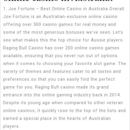
1. Joe Fortune – Best Online Casino in Australia Overall.
Joe Fortune is an Australian-exclusive online casino
offering over 500 casino games for real money and
some of the most generous bonuses we've seen. Let's
see what makes this the top choice for Aussie players.
Raging Bull Casino has over 200 online casino games
available, ensuring that you never run out of options
when it comes to choosing your favorite slot game. The
variety of themes and features cater to all tastes and
preferences so that you can easily find the perfect
game for you. Raging Bull casino made its grand
entrance into the online gaming industry back in 2014.
Despite its young age when compared to other veteran
online casinos, it quickly rose to the top of the lists and
earned a special place in the hearts of Australian
players.