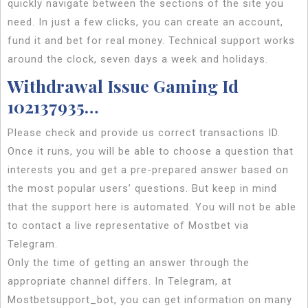
quickly navigate between the sections of the site you
need. In just a few clicks, you can create an account,
fund it and bet for real money. Technical support works
around the clock, seven days a week and holidays.
Withdrawal Issue Gaming Id
102137935…
Please check and provide us correct transactions ID.
Once it runs, you will be able to choose a question that
interests you and get a pre-prepared answer based on
the most popular users’ questions. But keep in mind
that the support here is automated. You will not be able
to contact a live representative of Mostbet via
Telegram.
Only the time of getting an answer through the
appropriate channel differs. In Telegram, at
Mostbetsupport_bot, you can get information on many