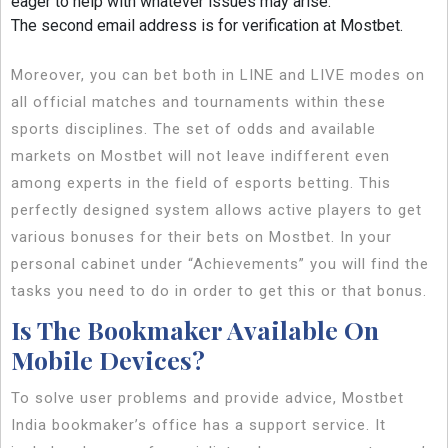
eager to help with whatever issues may arise.
The second email address is for verification at Mostbet.
Moreover, you can bet both in LINE and LIVE modes on
all official matches and tournaments within these
sports disciplines. The set of odds and available
markets on Mostbet will not leave indifferent even
among experts in the field of esports betting. This
perfectly designed system allows active players to get
various bonuses for their bets on Mostbet. In your
personal cabinet under “Achievements” you will find the
tasks you need to do in order to get this or that bonus.
Is The Bookmaker Available On
Mobile Devices?
To solve user problems and provide advice, Mostbet
India bookmaker’s office has a support service. It