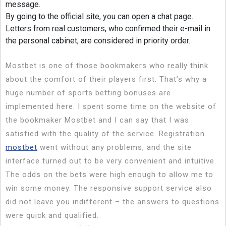
message.
By going to the official site, you can open a chat page.
Letters from real customers, who confirmed their e-mail in
the personal cabinet, are considered in priority order.
Mostbet is one of those bookmakers who really think
about the comfort of their players first. That’s why a
huge number of sports betting bonuses are
implemented here. I spent some time on the website of
the bookmaker Mostbet and I can say that I was
satisfied with the quality of the service. Registration
mostbet
went without any problems, and the site
interface turned out to be very convenient and intuitive.
The odds on the bets were high enough to allow me to
win some money. The responsive support service also
did not leave you indifferent – the answers to questions
were quick and qualified.