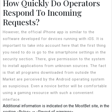
How Quickly Do Operators
Respond To Incoming
Requests?
However, the official iPhone app is similar to the
software developed for devices running with iOS. It is
important to take into account here that the first thing
you need to do is go to the smartphone settings in the
security section. There, give permission to the system
to install applications from unknown sources. The fact
is that all programs downloaded from outside the
Market are perceived by the Android operating system
as suspicious. Even a novice bettor will be comfortable
using a gaming resource with such a convenient
interface.
Additional information is indicated on the MostBet site, in the
section «Rules» ⇒ «Payout of winnings».