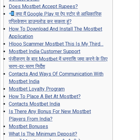
Does Mostbet Accept Rupees?
क्या मैं Google Play या ऐप स्टोर से आधिकारिक
एप्लिकेशन डाउनलोड कर सकता हूं?
How To Download And Install The Mostbet
Application
Hlooo Scammer Mostbet This Is My Third…
Mostbet India Customer Support
पंजीकरण के बाद Mostbet में धनराशि जमा करने के लिए
चरण-दर-चरण निर्देश
Contacts And Ways Of Communication With
Mostbet India
Mostbet Loyalty Program
How To Place A Bet At Mostbet?
Contacts Mostbet India
Is There Any Bonus For New Mostbet
Players From India?
Mostbet Bonuses
What Is The Minimum Deposit?