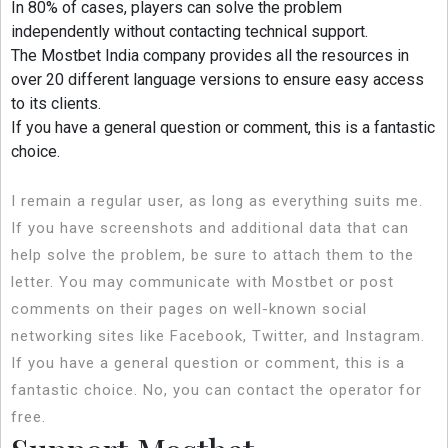
In 80% of cases, players can solve the problem
independently without contacting technical support.
The Mostbet India company provides all the resources in
over 20 different language versions to ensure easy access
to its clients.
If you have a general question or comment, this is a fantastic
choice.
I remain a regular user, as long as everything suits me.
If you have screenshots and additional data that can
help solve the problem, be sure to attach them to the
letter. You may communicate with Mostbet or post
comments on their pages on well-known social
networking sites like Facebook, Twitter, and Instagram.
If you have a general question or comment, this is a
fantastic choice. No, you can contact the operator for
free.