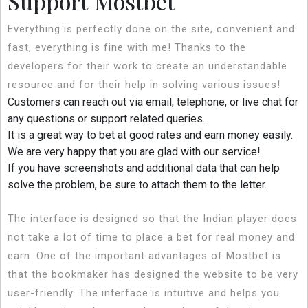
Support Mostbet
Everything is perfectly done on the site, convenient and
fast, everything is fine with me! Thanks to the
developers for their work to create an understandable
resource and for their help in solving various issues!
Customers can reach out via email, telephone, or live chat for
any questions or support related queries.
It is a great way to bet at good rates and earn money easily.
We are very happy that you are glad with our service!
If you have screenshots and additional data that can help
solve the problem, be sure to attach them to the letter.
The interface is designed so that the Indian player does
not take a lot of time to place a bet for real money and
earn. One of the important advantages of Mostbet is
that the bookmaker has designed the website to be very
user-friendly. The interface is intuitive and helps you