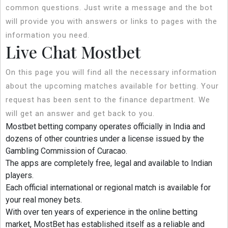
common questions. Just write a message and the bot
will provide you with answers or links to pages with the
information you need.
Live Chat Mostbet
On this page you will find all the necessary information
about the upcoming matches available for betting. Your
request has been sent to the finance department. We
will get an answer and get back to you.
Mostbet betting company operates officially in India and
dozens of other countries under a license issued by the
Gambling Commission of Curacao.
The apps are completely free, legal and available to Indian
players.
Each official international or regional match is available for
your real money bets.
With over ten years of experience in the online betting
market, MostBet has established itself as a reliable and