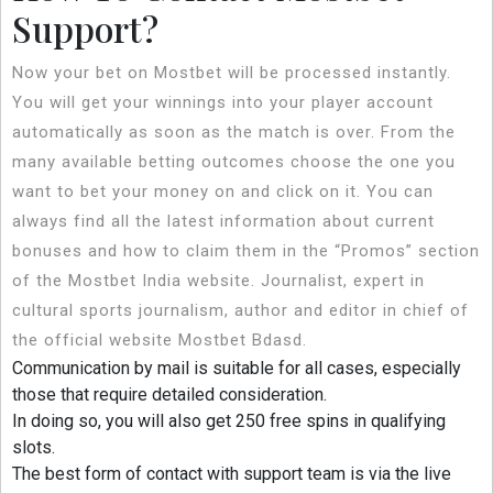
Support?
Now your bet on Mostbet will be processed instantly.
You will get your winnings into your player account
automatically as soon as the match is over. From the
many available betting outcomes choose the one you
want to bet your money on and click on it. You can
always find all the latest information about current
bonuses and how to claim them in the “Promos” section
of the Mostbet India website. Journalist, expert in
cultural sports journalism, author and editor in chief of
the official website Mostbet Bdasd.
Communication by mail is suitable for all cases, especially
those that require detailed consideration.
In doing so, you will also get 250 free spins in qualifying
slots.
The best form of contact with support team is via the live