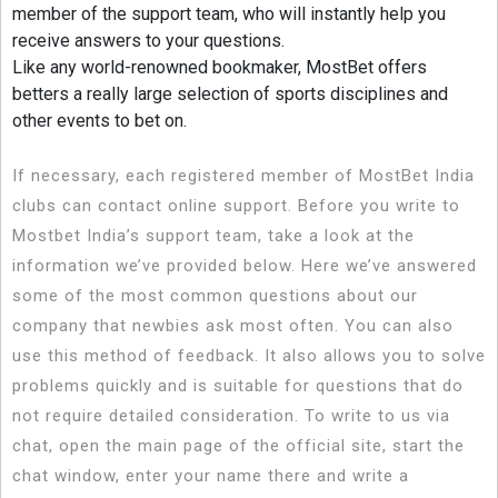
member of the support team, who will instantly help you
receive answers to your questions.
Like any world-renowned bookmaker, MostBet offers
betters a really large selection of sports disciplines and
other events to bet on.
If necessary, each registered member of MostBet India
clubs can contact online support. Before you write to
Mostbet India’s support team, take a look at the
information we’ve provided below. Here we’ve answered
some of the most common questions about our
company that newbies ask most often. You can also
use this method of feedback. It also allows you to solve
problems quickly and is suitable for questions that do
not require detailed consideration. To write to us via
chat, open the main page of the official site, start the
chat window, enter your name there and write a