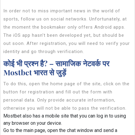
In order not to miss important news in the world of
sports, follow us on social networks. Unfortunately, at
the moment the bookmaker only offers Android apps.
The iOS app hasn’t been developed yet, but should be
out soon. After registration, you will need to verify your
identity and go through verification.
कोई भी प्रश्न है? – सामाजिक नेटवर्क पर
Mostbet भारत से जुड़ें
To do this, open the home page of the site, click on the
button for registration and fill out the form with
personal data. Only provide accurate information,
otherwise you will not be able to pass the verification.
Mostbet also has a mobile site that you can log in to using
any browser on your device.
Go to the main page, open the chat window and send a