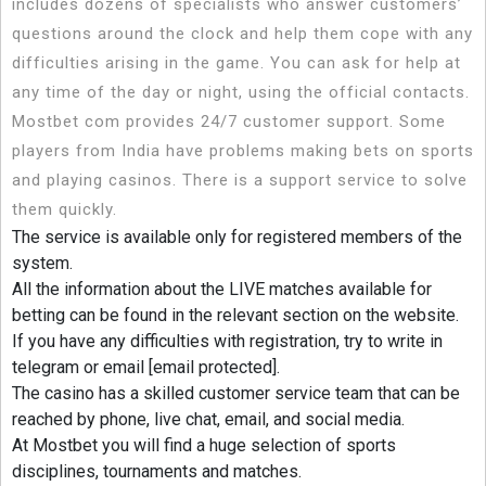
includes dozens of specialists who answer customers’
questions around the clock and help them cope with any
difficulties arising in the game. You can ask for help at
any time of the day or night, using the official contacts.
Mostbet com provides 24/7 customer support. Some
players from India have problems making bets on sports
and playing casinos. There is a support service to solve
them quickly.
The service is available only for registered members of the
system.
All the information about the LIVE matches available for
betting can be found in the relevant section on the website.
If you have any difficulties with registration, try to write in
telegram or email [email protected].
The casino has a skilled customer service team that can be
reached by phone, live chat, email, and social media.
At Mostbet you will find a huge selection of sports
disciplines, tournaments and matches.