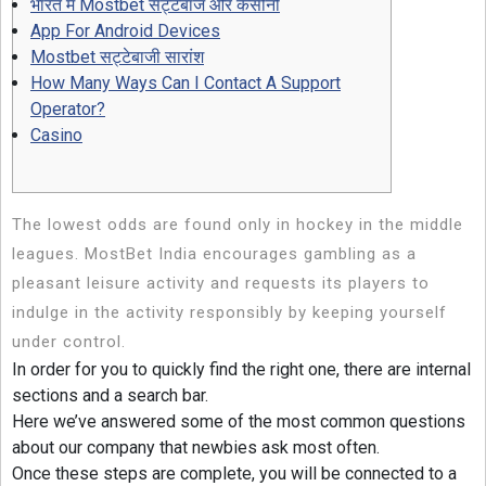
भारत में Mostbet सट्टेबाज और कैसीनो
App For Android Devices
Mostbet सट्टेबाजी सारांश
How Many Ways Can I Contact A Support
Operator?
Casino
The lowest odds are found only in hockey in the middle
leagues. MostBet India encourages gambling as a
pleasant leisure activity and requests its players to
indulge in the activity responsibly by keeping yourself
under control.
In order for you to quickly find the right one, there are internal
sections and a search bar.
Here we’ve answered some of the most common questions
about our company that newbies ask most often.
Once these steps are complete, you will be connected to a