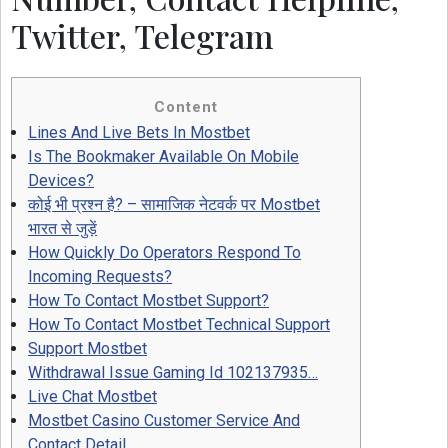
Twitter, Telegram
Content
Lines And Live Bets In Mostbet
Is The Bookmaker Available On Mobile
Devices?
कोई भी प्रश्न है? – सामाजिक नेटवर्क पर Mostbet
भारत से जुड़ें
How Quickly Do Operators Respond To
Incoming Requests?
How To Contact Mostbet Support?
How To Contact Mostbet Technical Support
Support Mostbet
Withdrawal Issue Gaming Id 102137935…
Live Chat Mostbet
Mostbet Casino Customer Service And
Contact Detail