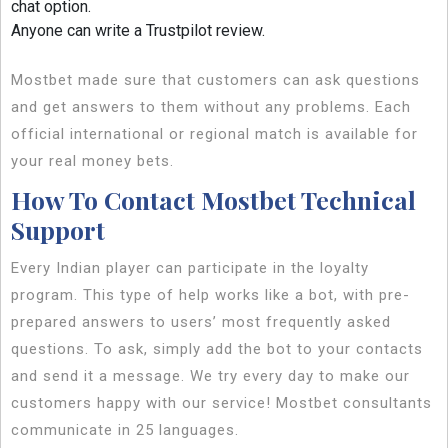
chat option.
Anyone can write a Trustpilot review.
Mostbet made sure that customers can ask questions
and get answers to them without any problems. Each
official international or regional match is available for
your real money bets.
How To Contact Mostbet Technical
Support
Every Indian player can participate in the loyalty
program. This type of help works like a bot, with pre-
prepared answers to users’ most frequently asked
questions. To ask, simply add the bot to your contacts
and send it a message. We try every day to make our
customers happy with our service! Mostbet consultants
communicate in 25 languages.