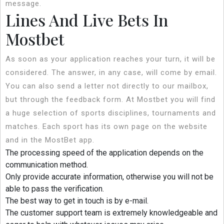
message.
Lines And Live Bets In
Mostbet
As soon as your application reaches your turn, it will be
considered. The answer, in any case, will come by email.
You can also send a letter not directly to our mailbox,
but through the feedback form. At Mostbet you will find
a huge selection of sports disciplines, tournaments and
matches. Each sport has its own page on the website
and in the MostBet app.
The processing speed of the application depends on the
communication method.
Only provide accurate information, otherwise you will not be
able to pass the verification.
The best way to get in touch is by e-mail.
The customer support team is extremely knowledgeable and