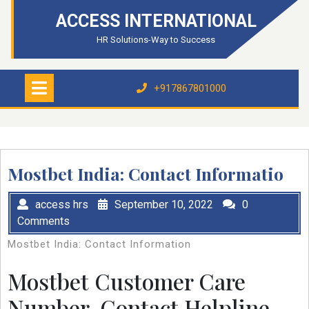
Skip
ACCESS INTERNATIONAL
to
content
HR Solutions-Way to Success
Open
Menu
+917867801000
+917867801000
Mostbet India: Contact Informatio
access hrs
September 10, 2022
0
Comments
Mostbet India: Contact Information
Mostbet Customer Care
Number, Contact Helpline,