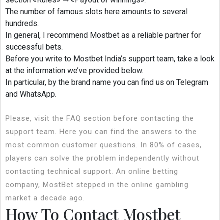
The number of famous slots here amounts to several
hundreds.
In general, I recommend Mostbet as a reliable partner for
successful bets.
Before you write to Mostbet India’s support team, take a look
at the information we’ve provided below.
In particular, by the brand name you can find us on Telegram
and WhatsApp.
Please, visit the FAQ section before contacting the
support team. Here you can find the answers to the
most common customer questions. In 80% of cases,
players can solve the problem independently without
contacting technical support. An online betting
company, MostBet stepped in the online gambling
market a decade ago.
How To Contact Mostbet