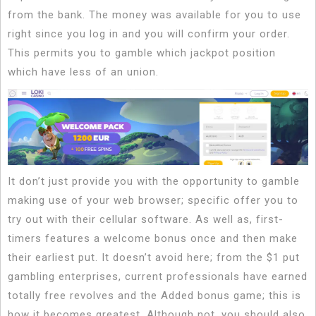
from the bank. The money was available for you to use
right since you log in and you will confirm your order.
This permits you to gamble which jackpot position
which have less of an union.
It don’t just provide you with the opportunity to gamble
making use of your web browser; specific offer you to
try out with their cellular software. As well as, first-
timers features a welcome bonus once and then make
their earliest put. It doesn’t avoid here; from the $1 put
gambling enterprises, current professionals have earned
totally free revolves and the Added bonus game; this is
how it becomes greatest. Although not, you should also