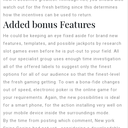
watch out for the fresh betting since this determines
how the incentives can be used to return.
Added bonus Features
He could be keeping an eye fixed aside for brand new
features, templates, and possible jackpots by research
slot games even before he is put-out to your field. All
of our specialist group uses enough time investigation
all of the offered labels to suggest only the finest
options for all of our audience so that the finest-level
the fresh gaming getting. To own a bona-fide changes
out of speed, electronic poker is the online game for
your requirements. Again, the new possibilities is ideal
for a smart phone, for the action installing very well on
your mobile device inside the surroundings mode.
By the time from posting which comment, New york