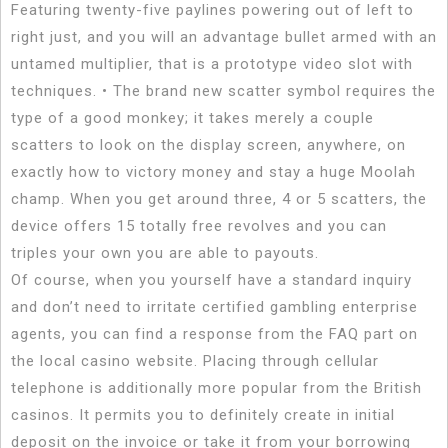
Featuring twenty-five paylines powering out of left to
right just, and you will an advantage bullet armed with an
untamed multiplier, that is a prototype video slot with
techniques. • The brand new scatter symbol requires the
type of a good monkey; it takes merely a couple
scatters to look on the display screen, anywhere, on
exactly how to victory money and stay a huge Moolah
champ. When you get around three, 4 or 5 scatters, the
device offers 15 totally free revolves and you can
triples your own you are able to payouts.
Of course, when you yourself have a standard inquiry
and don’t need to irritate certified gambling enterprise
agents, you can find a response from the FAQ part on
the local casino website. Placing through cellular
telephone is additionally more popular from the British
casinos. It permits you to definitely create in initial
deposit on the invoice or take it from your borrowing