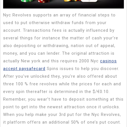
Nyc Revolves supports an array of financial steps to
used to put otherwise withdraw funds from your
account. Transactions fees is actually influenced by
several things for instance the matter of cash your’re
also depositing or withdrawing, nation out of appeal,
money, and you can lender. The original attraction is
actually New york and this requires 2000 Nyc
casinos
accept paysafecard
Spins issues to help you discover.
After you’ve unlocked they, you’re also offered about
three 100 % free revolves while the prices for each and
every spin thereafter is determined in the $/€0.10.
Remember, you wear’t have to deposit something at this
point to get into the newest attraction once it unlocks.
When you help make your 3rd put for the Nyc Revolves,
it platform offers an additional 50% of one’s put count.