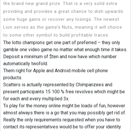
the brand new grand prize. That is a very solid extra
providing and provides a great chance to dish upwards
some huge gains or recover any losings. The newest
Lion serves as the game’s Nuts, meaning it will choice
to some other symbol to build profitable traces.
The lotto champions get one part of preferred – they only
gamble one video game no matter what enough time it takes.
Deposit a minimum of $ten and now have which number
automatically twofold.
Them right for Apple and Android mobile cell phone
products.
Scatters is actually represented by Chimpanzees and
present participants 15 100 % free revolves which might be
for each and every multiplied 3x.
To play for the money online might be loads of fun, however
almost always there is a go that you may possibly get rid of.
Really the only requirements requested when you have to
contact its representatives would be to offer your identity