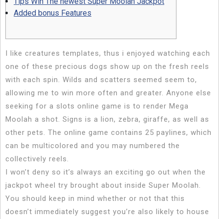
Tips Win The newest Super Moolah Jackpot
Added bonus Features
I like creatures templates, thus i enjoyed watching each
one of these precious dogs show up on the fresh reels
with each spin. Wilds and scatters seemed seem to,
allowing me to win more often and greater. Anyone else
seeking for a slots online game is to render Mega
Moolah a shot. Signs is a lion, zebra, giraffe, as well as
other pets.
The online game contains 25 paylines, which
can be multicolored and you may numbered the
collectively reels.
I won’t deny so it’s always an exciting go out when the
jackpot wheel try brought about inside Super Moolah.
You should keep in mind whether or not that this
doesn’t immediately suggest you’re also likely to house