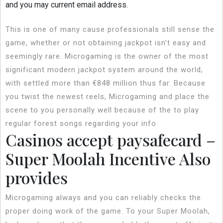
and you may current email address.
This is one of many cause professionals still sense the
game, whether or not obtaining jackpot isn’t easy and
seemingly rare. Microgaming is the owner of the most
significant modern jackpot system around the world,
with settled more than €848 million thus far. Because
you twist the newest reels, Microgaming and place the
scene to you personally well because of the to play
regular forest songs regarding your info.
Casinos accept paysafecard –
Super Moolah Incentive Also
provides
Microgaming always and you can reliably checks the
proper doing work of the game. To your Super Moolah,