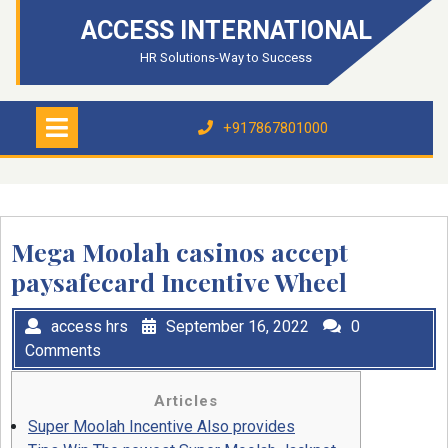
Skip
ACCESS INTERNATIONAL
to
content
HR Solutions-Way to Success
Open
Menu
+917867801000
+917867801000
Mega Moolah casinos accept
paysafecard Incentive Wheel
access hrs
September 16, 2022
0
Comments
Articles
Super Moolah Incentive Also provides