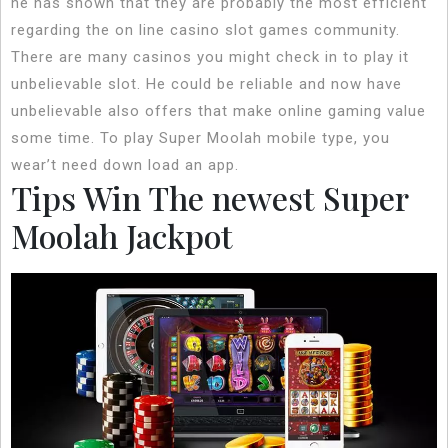
he has shown that they are probably the most efficient
regarding the on line casino slot games community.
There are many casinos you might check in to play it
unbelievable slot. He could be reliable and now have
unbelievable also offers that make online gaming value
some time. To play Super Moolah mobile type, you
wear’t need down load an app.
Tips Win The newest Super
Moolah Jackpot