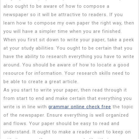
also ought to be aware of how to compose a
newspaper so it will be attractive to readers. If you
learn how to compose my own paper
the right way, then
you will have a simpler time when you are finished.
When you first sit down to write your paper, take a peek
at your study abilities. You ought to be certain that you
have the ability to research everything you have to write
around. You should be aware of how to locate a good
resource for information. Your research skills need to
be able to create a great article.
As you start to write your paper, then read through it
from start to end and make certain that everything you
write is in line with
grammar online check free
the topic
of the newspaper. Ensure everything is well organized
and flows. Your paper should be easy to read and
understand. It ought to make a reader want to keep on