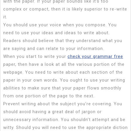
with the paper. If your paper sounds like it’s too
complex or compact, then it is likely superior to re-write
it.
You should use your voice when you compose. You
need to use your ideas and ideas to write about.
Readers should believe that they understand what you
are saying and can relate to your information.
When you start to write your
check your grammar free
paper, then have a look at all the various portion of the
webpage. You need to write about each section of the
paper in your own words. You ought to use your writing
abilities to make sure that your paper flows smoothly
from one portion of the page to the next.
Prevent writing about the subject you’re covering. You
should avoid having a great deal of jargon or
unnecessary information. You shouldn’t attempt and be
witty. Should you will need to use the appropriate diction