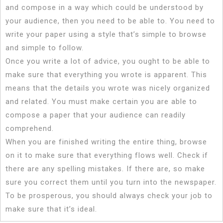
and compose in a way which could be understood by
your audience, then you need to be able to. You need to
write your paper using a style that’s simple to browse
and simple to follow.
Once you write a lot of advice, you ought to be able to
make sure that everything you wrote is apparent. This
means that the details you wrote was nicely organized
and related. You must make certain you are able to
compose a paper that your audience can readily
comprehend.
When you are finished writing the entire thing, browse
on it to make sure that everything flows well. Check if
there are any spelling mistakes. If there are, so make
sure you correct them until you turn into the newspaper.
To be prosperous, you should always check your job to
make sure that it’s ideal.