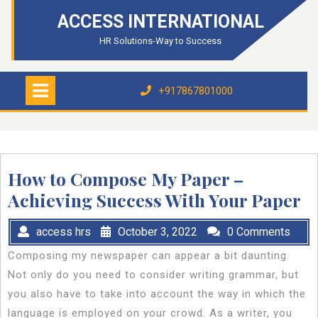
Skip
ACCESS INTERNATIONAL
to
content
HR Solutions-Way to Success
Open
Menu
+917867801000
+917867801000
How to Compose My Paper –
Achieving Success With Your Paper
access hrs
October 3, 2022
0 Comments
Composing my newspaper can appear a bit daunting.
Not only do you need to consider writing grammar, but
you also have to take into account the way in which the
language is employed on your crowd. As a writer, you