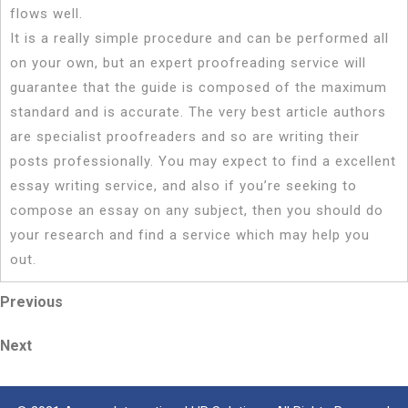
flows well.
It is a really simple procedure and can be performed all
on your own, but an expert proofreading service will
guarantee that the guide is composed of the maximum
standard and is accurate. The very best article authors
are specialist proofreaders and so are writing their
posts professionally. You may expect to find a excellent
essay writing service, and also if you’re seeking to
compose an essay on any subject, then you should do
your research and find a service which may help you
out.
Post
Previous
Previous
Post
navigation
Next
Next
Post