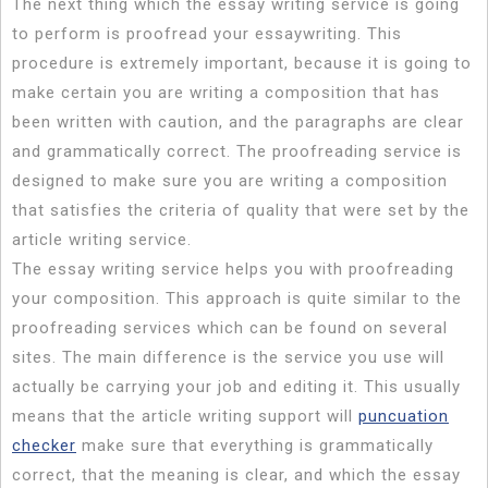
The next thing which the essay writing service is going
to perform is proofread your essaywriting. This
procedure is extremely important, because it is going to
make certain you are writing a composition that has
been written with caution, and the paragraphs are clear
and grammatically correct. The proofreading service is
designed to make sure you are writing a composition
that satisfies the criteria of quality that were set by the
article writing service.
The essay writing service helps you with proofreading
your composition. This approach is quite similar to the
proofreading services which can be found on several
sites. The main difference is the service you use will
actually be carrying your job and editing it. This usually
means that the article writing support will
puncuation
checker
make sure that everything is grammatically
correct, that the meaning is clear, and which the essay