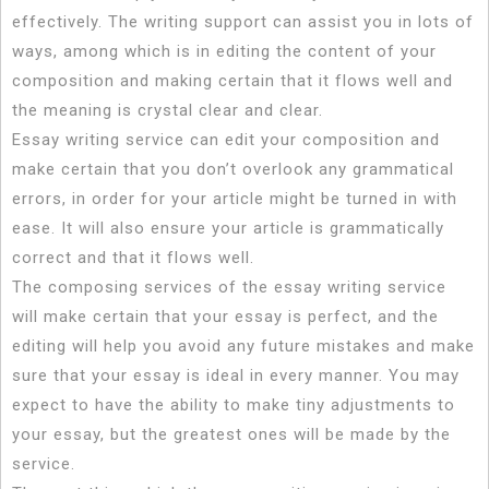
effectively. The writing support can assist you in lots of
ways, among which is in editing
the content of your
composition and making certain that it flows well and
the meaning is crystal clear and clear.
Essay writing service can edit your composition and
make certain that you don’t overlook any grammatical
errors, in order for your article might be turned in with
ease. It will also ensure your article is grammatically
correct and that it flows well.
The composing services of the essay writing service
will make certain that your essay is perfect, and the
editing will help you avoid any future mistakes and make
sure that your essay is ideal in every manner. You may
expect to have the ability to make tiny adjustments to
your essay, but the greatest ones will be made by the
service.