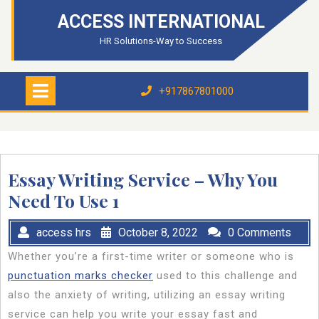
Skip
ACCESS INTERNATIONAL
to
content
HR Solutions-Way to Success
Open
Menu
+917867801000
+917867801000
Essay Writing Service – Why You
Need To Use 1
access hrs
October 8, 2022
0 Comments
Whether you’re a first-time writer or someone who is
punctuation marks checker
used to this challenge and
also the anxiety of writing, utilizing an essay writing
service can help you write your essay fast and