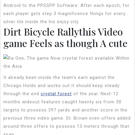
Android to the PPSSPP Software. After each epoch, for
each player gets step 3 magnificence things for every
silver tile inside the his enjoy city.
Dirt Bicycle Rallythis Video
game Feels as though A cute
It already been inside the team’s earn against the
Chicago Holds and works out it should keep steady
through the end
crystal forest
of the year. Next-12
months wideout features caught twenty six from 30
targets to possess 397 yards and another score in the
previous three video game. St. Brown even offers added
around three offers to possess 13 meters through that
span.