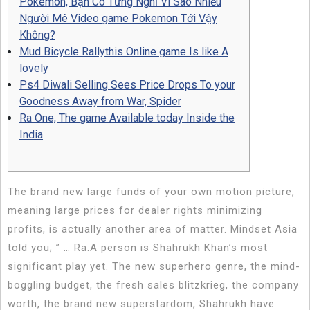
Pokemon, Bạn Có Từng Nghĩ Vì Sao Nhiều
Người Mê Video game Pokemon Tới Vậy
Không?
Mud Bicycle Rallythis Online game Is like A
lovely
Ps4 Diwali Selling Sees Price Drops To your
Goodness Away from War, Spider
Ra One, The game Available today Inside the
India
The brand new large funds of your own motion picture,
meaning large prices for dealer rights minimizing
profits, is actually another area of matter. Mindset Asia
told you; ” … Ra.A person is Shahrukh Khan’s most
significant play yet.
The new superhero genre, the mind-
boggling budget, the fresh sales blitzkrieg, the company
worth, the brand new superstardom, Shahrukh have