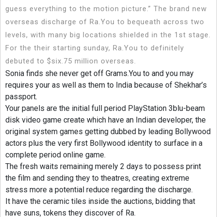
guess everything to the motion picture.” The brand new
overseas discharge of Ra.You to bequeath across two
levels, with many big locations shielded in the 1st stage.
For the their starting sunday, Ra.You to definitely
debuted to $six.75 million overseas.
Sonia finds she never get off Grams.You to and you may
requires your as well as them to India because of Shekhar’s
passport.
Your panels are the initial full period PlayStation 3blu-beam
disk video game create which have an Indian developer, the
original system games getting dubbed by leading Bollywood
actors plus the very first Bollywood identity to surface in a
complete period online game.
The fresh waits remaining merely 2 days to possess print
the film and sending they to theatres, creating extreme
stress more a potential reduce regarding the discharge.
It have the ceramic tiles inside the auctions, bidding that
have suns, tokens they discover of Ra.