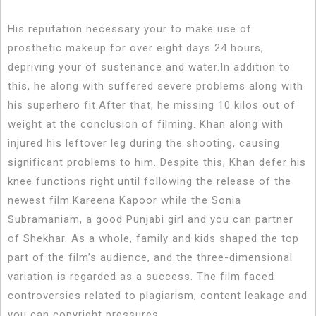
His reputation necessary your to make use of
prosthetic makeup for over eight days 24 hours,
depriving your of sustenance and water.In addition to
this, he along with suffered severe problems along with
his superhero fit.After that, he missing 10 kilos out of
weight at the conclusion of filming. Khan along with
injured his leftover leg during the shooting, causing
significant problems to him. Despite this, Khan defer his
knee functions right until following the release of the
newest film.Kareena Kapoor while the Sonia
Subramaniam, a good Punjabi girl and you can partner
of Shekhar. As a whole, family and kids shaped the top
part of the film’s audience, and the three-dimensional
variation is regarded as a success. The film faced
controversies related to plagiarism, content leakage and
you can copyright pressures.