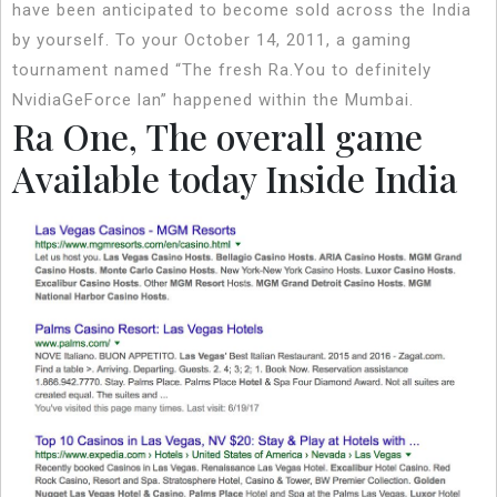
have been anticipated to become sold across the India
by yourself. To your October 14, 2011, a gaming
tournament named “The fresh Ra.You to definitely
NvidiaGeForce lan” happened within the Mumbai.
Ra One, The overall game
Available today Inside India