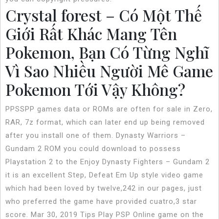
Crystal forest – Có Một Thế
Giới Rất Khác Mang Tên
Pokemon, Bạn Có Từng Nghĩ
Vì Sao Nhiều Người Mê Game
Pokemon Tới Vậy Không?
PPSSPP games data or ROMs are often for sale in Zero,
RAR, 7z format, which can later end up being removed
after you install one of them. Dynasty Warriors –
Gundam 2 ROM you could download to possess
Playstation 2 to the Enjoy Dynasty Fighters – Gundam 2
it is an excellent Step, Defeat Em Up style video game
which had been loved by twelve,242 in our pages, just
who preferred the game have provided cuatro,3 star
score. Mar 30, 2019 Tips Play PSP Online game on the