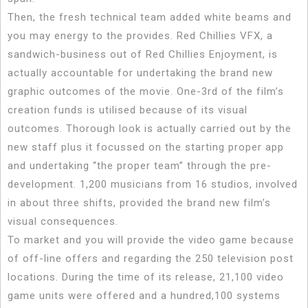
Then, the fresh technical team added white beams and
you may energy to the provides. Red Chillies VFX, a
sandwich-business out of Red Chillies Enjoyment, is
actually accountable for undertaking the brand new
graphic outcomes of the movie. One-3rd of the film’s
creation funds is utilised because of its visual
outcomes. Thorough look is actually carried out by the
new staff plus it focussed on the starting proper app
and undertaking “the proper team” through the pre-
development. 1,200 musicians from 16 studios, involved
in about three shifts, provided the brand new film’s
visual consequences.
To market and you will provide the video game because
of off-line offers and regarding the 250 television post
locations. During the time of its release, 21,100 video
game units were offered and a hundred,100 systems