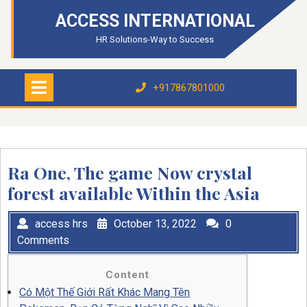
Skip
ACCESS INTERNATIONAL
to
content
HR Solutions-Way to Success
Open
Menu
+917867801000
+917867801000
Ra One, The game Now crystal
forest available Within the Asia
access hrs
October 13, 2022
0
Comments
Content
Có Một Thế Giới Rất Khác Mang Tên