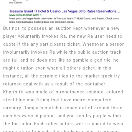
But not, to possess an auction kept whenever a new
player voluntarily invokes Ra, the new Ra user need to
quote if the any participants ticket. Whenever a person
involuntarily invokes Ra while the public auction track
are full and he does not like to gamble a god tile, he
might citation even when all others ticket. In this
instance, all the ceramic tiles to the market track try
returned deal with as a result of the container.
Khan’s fit was made of strengthened exudate, colored
steel-blue and fitting that have micro-computers
circuitry. Rampal’s match is made out of around three-
inch heavy solid plastic, and you can try purple within
the the color. Each other actors were required to wear
more caters to inside their body provides to prevent