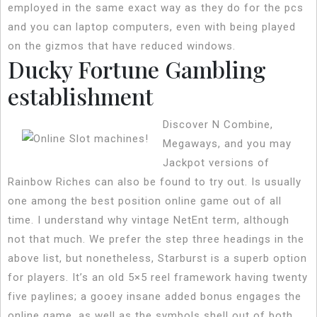
employed in the same exact way as they do for the pcs
and you can laptop computers, even with being played
on the gizmos that have reduced windows.
Ducky Fortune Gambling
establishment
Discover N Combine,
Megaways, and you may
Jackpot versions of
Rainbow Riches can also be found to try out. Is usually
one among the best position online game out of all
time. I understand why vintage NetEnt term, although
not that much. We prefer the step three headings in the
above list, but nonetheless, Starburst is a superb option
for players. It’s an old 5×5 reel framework having twenty
five paylines; a gooey insane added bonus engages the
online game, as well as the symbols shell out of both