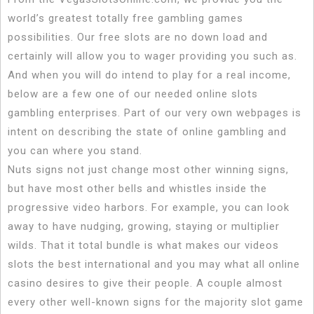
world’s greatest totally free gambling games
possibilities. Our free slots are no down load and
certainly will allow you to wager providing you such as.
And when you will do intend to play for a real income,
below are a few one of our needed online slots
gambling enterprises. Part of our very own webpages is
intent on describing the state of online gambling and
you can where you stand.
Nuts signs not just change most other winning signs,
but have most other bells and whistles inside the
progressive video harbors. For example, you can look
away to have nudging, growing, staying or multiplier
wilds. That it total bundle is what makes our videos
slots the best international and you may what all online
casino desires to give their people. A couple almost
every other well-known signs for the majority slot game