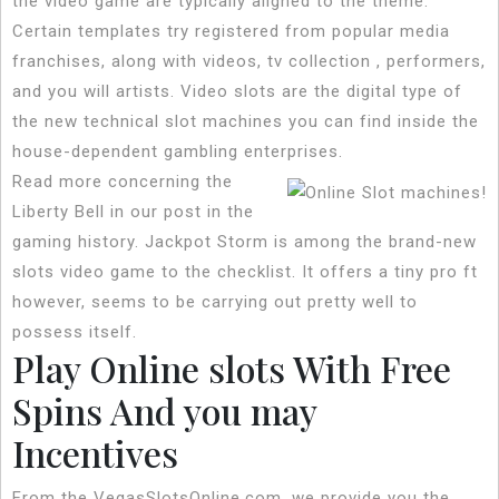
the video game are typically aligned to the theme.
Certain templates try registered from popular media
franchises, along with videos, tv collection , performers,
and you will artists. Video slots are the digital type of
the new technical slot machines you can find inside the
house-dependent gambling enterprises.
Read more concerning the
Liberty Bell in our post in the
gaming history. Jackpot Storm is among the brand-new
slots video game to the checklist. It offers a tiny pro ft
however, seems to be carrying out pretty well to
possess itself.
Play Online slots With Free
Spins And you may
Incentives
From the VegasSlotsOnline.com, we provide you the