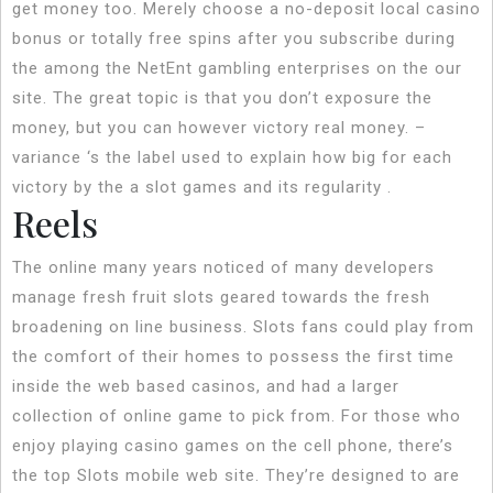
get money too. Merely choose a no-deposit local casino
bonus or totally free spins after you subscribe during
the among the NetEnt gambling enterprises on the our
site. The great topic is that you don’t exposure the
money, but you can however victory real money. –
variance ‘s the label used to explain how big for each
victory by the a slot games and its regularity .
Reels
The online many years noticed of many developers
manage fresh fruit slots geared towards the fresh
broadening on line business. Slots fans could play from
the comfort of their homes to possess the first time
inside the web based casinos, and had a larger
collection of online game to pick from. For those who
enjoy playing casino games on the cell phone, there’s
the top Slots mobile web site. They’re designed to are