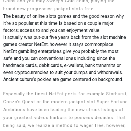
Coins and you may Sweeps Gold coins, playing the
brand new progressive jackpot slots free.
The beauty of online slots games and the good reason why
it’re so popular at this time is based on a couple major
factors; access to and you can enjoyment value.
It actually was put-out five years back from the slot machine
games creator NetEnt, however it stays commonplace.
NetEnt gambling enterprises give you probably the most
safe and you can conventional ones including since the
handmade cards, debit cards, e-wallets, bank transmits or
even cryptocurrencies to suit your dumps and withdrawals.
Ancient culture’s pokies are game centered on background.
Especially the finest NetEnt ports for example Starburst,
Gonzo’s Quest or the modern jackpot slot Super Fortune
Ambitions have been leading the new struck listings of
your greatest videos harbors to possess decades. That
being said, we realize a method to wager free, however,