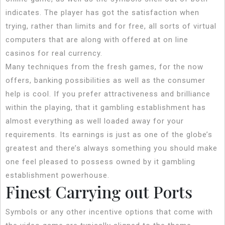
indicates. The player has got the satisfaction when
trying, rather than limits and for free, all sorts of virtual
computers that are along with offered at on line
casinos for real currency.
Many techniques from the fresh games, for the now
offers, banking possibilities as well as the consumer
help is cool. If you prefer attractiveness and brilliance
within the playing, that it gambling establishment has
almost everything as well loaded away for your
requirements. Its earnings is just as one of the globe’s
greatest and there’s always something you should make
one feel pleased to possess owned by it gambling
establishment powerhouse.
Finest Carrying out Ports
Symbols or any other incentive options that come with