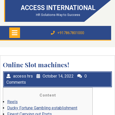
Skip
ACCESS INTERNATIONAL
to
content
HR Solutions-Way to Success
Open
Menu
+917867801000
+917867801000
Online Slot machines!
access hrs
October 14, 2022
0
Comments
Content
Reels
Ducky Fortune Gambling establishment
Finest Carrying out Ports