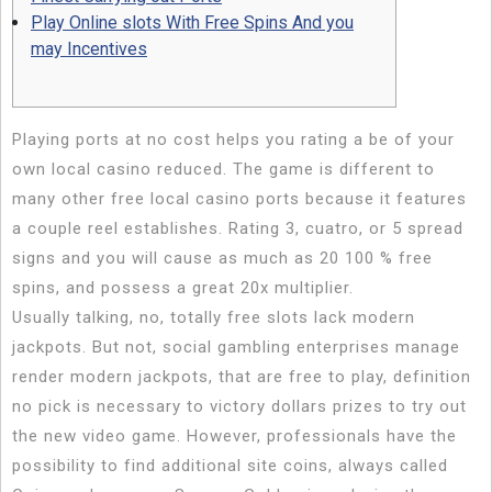
Play Online slots With Free Spins And you
may Incentives
Playing ports at no cost helps you rating a be of your
own local casino reduced. The game is different to
many other free local casino ports because it features
a couple reel establishes. Rating 3, cuatro, or 5 spread
signs and you will cause as much as 20 100 % free
spins, and possess a great 20x multiplier.
Usually talking, no, totally free slots lack modern
jackpots.
But not, social gambling enterprises manage
render modern jackpots, that are free to play, definition
no pick is necessary to victory dollars prizes to try out
the new video game. However, professionals have the
possibility to find additional site coins, always called