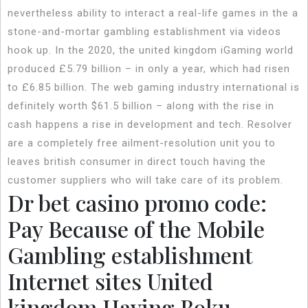
nevertheless ability to interact a real-life games in the a
stone-and-mortar gambling establishment via videos
hook up. In the 2020, the united kingdom iGaming world
produced £5.79 billion – in only a year, which had risen
to £6.85 billion. The web gaming industry international is
definitely worth $61.5 billion – along with the rise in
cash happens a rise in development and tech. Resolver
are a completely free ailment-resolution unit you to
leaves british consumer in direct touch having the
customer suppliers who will take care of its problem.
Dr bet casino promo code:
Pay Because of the Mobile
Gambling establishment
Internet sites United
kingdom Having Boku