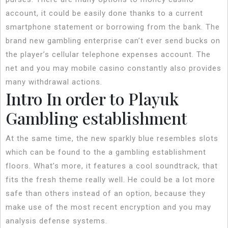
account, it could be easily done thanks to a current
smartphone statement or borrowing from the bank. The
brand new gambling enterprise can’t ever send bucks on
the player’s cellular telephone expenses account. The
net and you may mobile casino constantly also provides
many withdrawal actions.
Intro In order to Playuk
Gambling establishment
At the same time, the new sparkly blue resembles slots
which can be found to the a gambling establishment
floors. What’s more, it features a cool soundtrack, that
fits the fresh theme really well. He could be a lot more
safe than others instead of an option, because they
make use of the most recent encryption and you may
analysis defense systems.