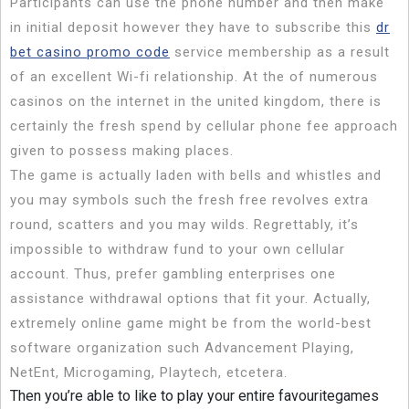
Participants can use the phone number and then make
in initial deposit however they have to subscribe this
dr
bet casino promo code
service membership as a result
of an excellent Wi-fi relationship.
At the of numerous
casinos on the internet in the united kingdom, there is
certainly the fresh spend by cellular phone fee approach
given to possess making places.
The game is actually laden with bells and whistles and
you may symbols such the fresh free revolves extra
round, scatters and you may wilds. Regrettably, it’s
impossible to withdraw fund to your own cellular
account. Thus, prefer gambling enterprises one
assistance withdrawal options that fit your. Actually,
extremely online game might be from the world-best
software organization such Advancement Playing,
NetEnt, Microgaming, Playtech, etcetera.
Then you’re able to like to play your entire favouritegames