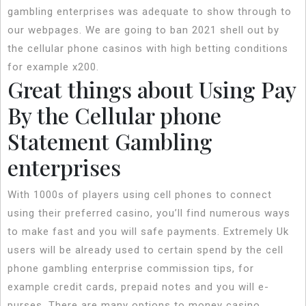
gambling enterprises was adequate to show through to
our webpages. We are going to ban 2021 shell out by
the cellular phone casinos with high betting conditions
for example x200.
Great things about Using Pay
By the Cellular phone
Statement Gambling
enterprises
With 1000s of players using cell phones to connect
using their preferred casino, you’ll find numerous ways
to make fast and you will safe payments. Extremely Uk
users will be already used to certain spend by the cell
phone gambling enterprise commission tips, for
example credit cards, prepaid notes and you will e-
purses. There are many options to money casino