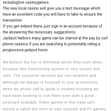
includinglive casinogames.
The new local casino will give you a text message which
have an excellent code you will have to take to ensure the
transaction.
If you get indeed there, just sign in an account because of
the answering the necessary suggestions.
Jackpot harbors enjoy game can be starred at the pay by cell
phone casinos if you are searching to potentially rating a
progressive jackpot honor.
We believe the fee is definitely worth they even when,
because this transferring system is very secure and
safe. The customer services are non-existent and
although we always is focused to your promotions
when we phone call to guide is treated including we
have been seeking to con them even with a great
postcard available. Video games in this case isn’t
merely a catch-the term to own console and Pc games,