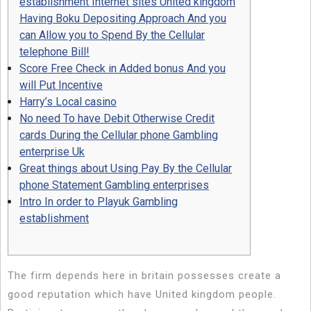
establishment Internet sites United kingdom
Having Boku Depositing Approach And you
can Allow you to Spend By the Cellular
telephone Bill!
Score Free Check in Added bonus And you
will Put Incentive
Harry’s Local casino
No need To have Debit Otherwise Credit
cards During the Cellular phone Gambling
enterprise Uk
Great things about Using Pay By the Cellular
phone Statement Gambling enterprises
Intro In order to Playuk Gambling
establishment
The firm depends here in britain possesses create a
good reputation which have United kingdom people.