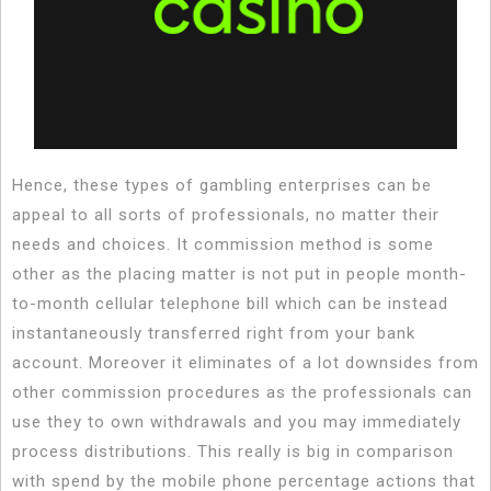
Hence, these types of gambling enterprises can be
appeal to all sorts of professionals, no matter their
needs and choices. It commission method is some
other as the placing matter is not put in people month-
to-month cellular telephone bill which can be instead
instantaneously transferred right from your bank
account. Moreover it eliminates of a lot downsides from
other commission procedures as the professionals can
use they to own withdrawals and you may immediately
process distributions. This really is big in comparison
with spend by the mobile phone percentage actions that