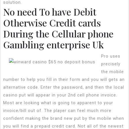
solution.
No need To have Debit
Otherwise Credit cards
During the Cellular phone
Gambling enterprise Uk
Pro uses
precisely
the mobile
number to help you fill in their form and you will gets an
alternative code. Enter the password, and then the local
casino put will appear in your 2nd cell phone invoice.
Most are looking what is going to apparent to your
invoice/bill out of. The player can feel much more
confident making the brand new put by the mobile when
you will find a prepaid credit card. Not all of the newest