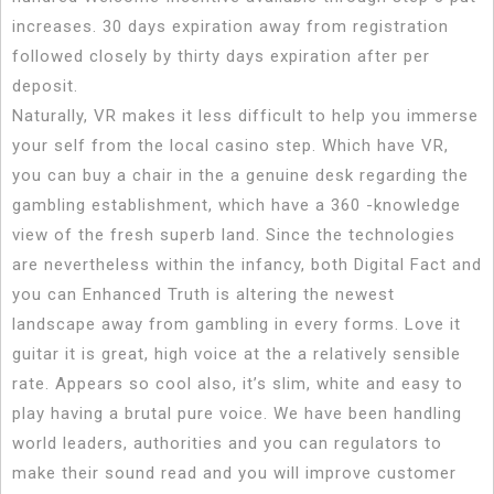
increases. 30 days expiration away from registration
followed closely by thirty days expiration after per
deposit.
Naturally, VR makes it less difficult to help you immerse
your self from the local casino step. Which have VR,
you can buy a chair in the a genuine desk regarding the
gambling establishment, which have a 360 -knowledge
view of the fresh superb land. Since the technologies
are nevertheless within the infancy, both Digital Fact and
you can Enhanced Truth is altering the newest
landscape away from gambling in every forms. Love it
guitar it is great, high voice at the a relatively sensible
rate. Appears so cool also, it’s slim, white and easy to
play having a brutal pure voice. We have been handling
world leaders, authorities and you can regulators to
make their sound read and you will improve customer