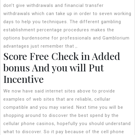
don’t give withdrawals and financial transfer
withdrawals which can take up in order to seven working
days to help you techniques. The different gambling
establishment percentage procedures makes the
options burdensome for professionals and Gamblorium
advantages just remember that ,.
Score Free Check in Added
bonus And you will Put
Incentive
We now have said internet sites above to provide
examples of web sites that are reliable, cellular
compatible and you may varied. Next time you will be
shopping around to discover the best spend by the
cellular phone casinos, hopefully you should understand
what to discover. So it pay because of the cell phone