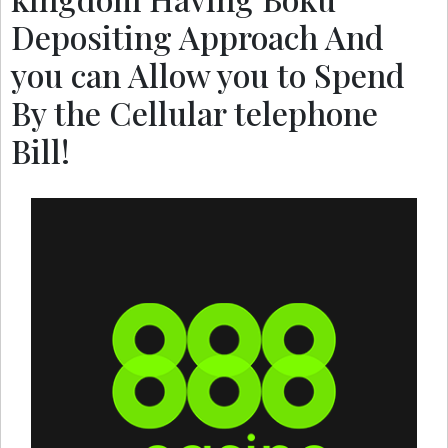
Depositing Approach And
you can Allow you to Spend
By the Cellular telephone
Bill!