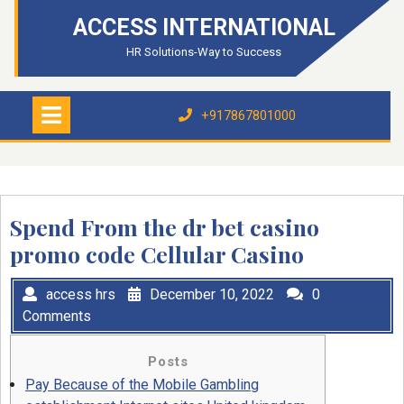
Skip
ACCESS INTERNATIONAL
to
content
HR Solutions-Way to Success
Open
Menu
+917867801000
+917867801000
Spend From the dr bet casino
promo code Cellular Casino
access hrs
December 10, 2022
0
Comments
Posts
Pay Because of the Mobile Gambling