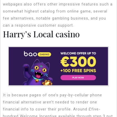
webpages also offers other impressive features such a
somewhat highest catalog from online game, several
fee alternatives, notable gambling business, and you
can a responsive customer support.
Harry’s Local casino
It is because pages of one’s pay-by-cellular phone
financial alternative aren’t needed to render one
financial info to cover their profile. Around £five-
hundred Welcome Incentive available through step 3 put