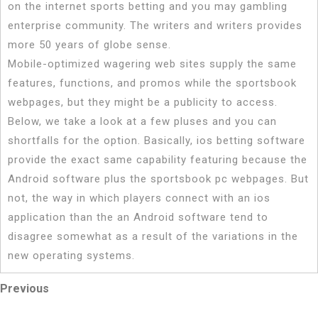
on the internet sports betting and you may gambling
enterprise community. The writers and writers provides
more 50 years of globe sense.
Mobile-optimized wagering web sites supply the same
features, functions, and promos while the sportsbook
webpages, but they might be a publicity to access.
Below, we take a look at a few pluses and you can
shortfalls for the option. Basically, ios betting software
provide the exact same capability featuring because the
Android software plus the sportsbook pc webpages. But
not, the way in which players connect with an ios
application than the an Android software tend to
disagree somewhat as a result of the variations in the
new operating systems.
Post
Previous
Previous
Post