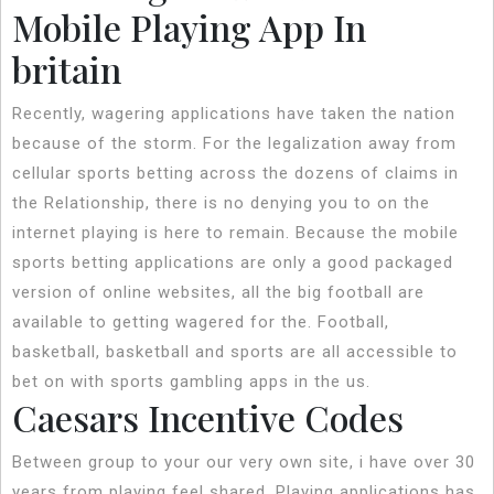
Mobile Playing App In
britain
Recently, wagering applications have taken the nation
because of the storm. For the legalization away from
cellular sports betting across the dozens of claims in
the Relationship, there is no denying you to on the
internet playing is here to remain. Because the mobile
sports betting applications are only a good packaged
version of online websites, all the big football are
available to getting wagered for the. Football,
basketball, basketball and sports are all accessible to
bet on with sports gambling apps in the us.
Caesars Incentive Codes
Between group to your our very own site, i have over 30
years from playing feel shared. Playing applications has