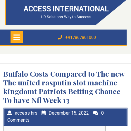
Skip
ACCESS INTERNATIONAL
to
content
HR Solutions-Way to Success
Open
Menu
+917867801000
+917867801000
Buffalo Costs Compared to The new
The united rasputin slot machine
kingdomt Patriots Betting Chance
To have Nfl Week 13
access hrs
December 15, 2022
0
Comments