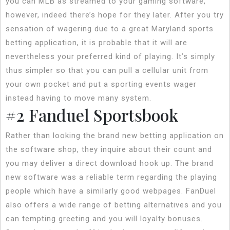
you can MLB as streamed to your gaming software,
however, indeed there’s hope for they later. After you try
sensation of wagering due to a great Maryland sports
betting application, it is probable that it will are
nevertheless your preferred kind of playing. It’s simply
thus simpler so that you can pull a cellular unit from
your own pocket and put a sporting events wager
instead having to move many system.
#2 Fanduel Sportsbook
Rather than looking the brand new betting application on
the software shop, they inquire about their count and
you may deliver a direct download hook up. The brand
new software was a reliable term regarding the playing
people which have a similarly good webpages. FanDuel
also offers a wide range of betting alternatives and you
can tempting greeting and you will loyalty bonuses.