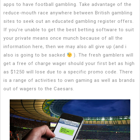
apps to have football gambling. Take advantage of the
reduce-mouth race anywhere between British gambling
sites to seek out an educated gambling register offers.
If you’re unable to get the best betting software to suit
your private means once munch because of all the
information here, then we may also all give up (and i
also is going to be sacked
). The fresh gamblers will
get a free of charge wager should your first bet as high
as $1250 will lose due to a specific promo code. There
is a range of activities to own gaming as well as brands
out of wagers to the Caesars.