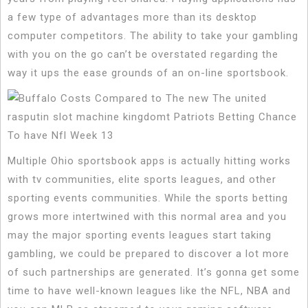
a few type of advantages more than its desktop
computer competitors. The ability to take your gambling
with you on the go can’t be overstated regarding the
way it ups the ease grounds of an on-line sportsbook.
Multiple Ohio sportsbook apps is actually hitting works
with tv communities, elite sports leagues, and other
sporting events communities. While the sports betting
grows more intertwined with this normal area and you
may the major sporting events leagues start taking
gambling, we could be prepared to discover a lot more
of such partnerships are generated. It’s gonna get some
time to have well-known leagues like the NFL, NBA and