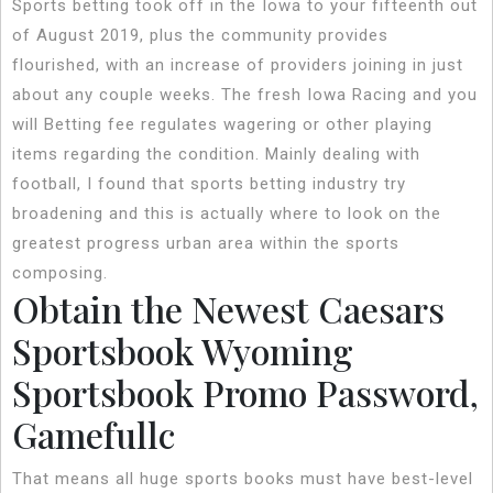
Sports betting took off in the Iowa to your fifteenth out
of August 2019, plus the community provides
flourished, with an increase of providers joining in just
about any couple weeks. The fresh Iowa Racing and you
will Betting fee regulates wagering or other playing
items regarding the condition. Mainly dealing with
football, I found that sports betting industry try
broadening and this is actually where to look on the
greatest progress urban area within the sports
composing.
Obtain the Newest Caesars
Sportsbook Wyoming
Sportsbook Promo Password,
Gamefullc
That means all huge sports books must have best-level