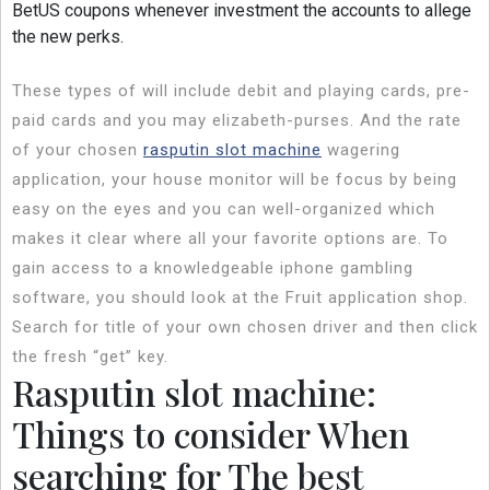
BetUS coupons whenever investment the accounts to allege
the new perks.
These types of will include debit and playing cards, pre-
paid cards and you may elizabeth-purses. And the rate
of your chosen
rasputin slot machine
wagering
application, your house monitor will be focus by being
easy on the eyes and you can well-organized which
makes it clear where all your favorite options are. To
gain access to a knowledgeable iphone gambling
software, you should look at the Fruit application shop.
Search for title of your own chosen driver and then click
the fresh “get” key.
Rasputin slot machine:
Things to consider When
searching for The best