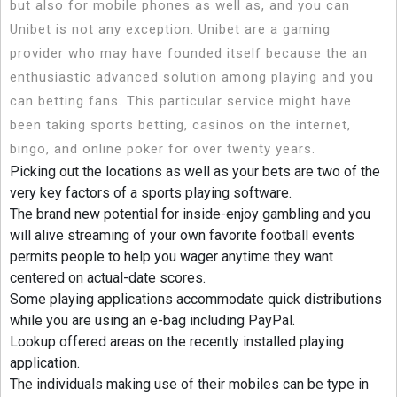
but also for mobile phones as well as, and you can
Unibet is not any exception.
Unibet are a gaming
provider who may have founded itself because the an
enthusiastic advanced solution among playing and you
can betting fans. This particular service might have
been taking sports betting, casinos on the internet,
bingo, and online poker for over twenty years.
Picking out the locations as well as your bets are two of the
very key factors of a sports playing software.
The brand new potential for inside-enjoy gambling and you
will alive streaming of your own favorite football events
permits people to help you wager anytime they want
centered on actual-date scores.
Some playing applications accommodate quick distributions
while you are using an e-bag including PayPal.
Lookup offered areas on the recently installed playing
application.
The individuals making use of their mobiles can be type in