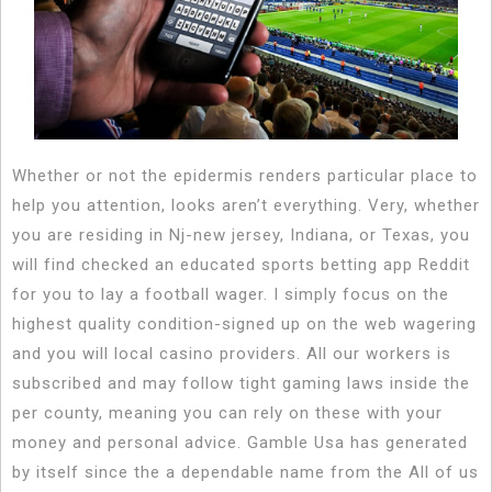
Whether or not the epidermis renders particular place to
help you attention, looks aren’t everything. Very, whether
you are residing in Nj-new jersey, Indiana, or Texas, you
will find checked an educated sports betting app Reddit
for you to lay a football wager. I simply focus on the
highest quality condition-signed up on the web wagering
and you will local casino providers. All our workers is
subscribed and may follow tight gaming laws inside the
per county, meaning you can rely on these with your
money and personal advice. Gamble Usa has generated
by itself since the a dependable name from the All of us