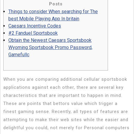
Posts
Things to consider When searching for The
best Mobile Playing App In britain
Caesars Incentive Codes
#2 Fanduel Sportsbook
Obtain the Newest Caesars Sportsbook
Wyoming Sportsbook Promo Password,
Gamefullc
When you are comparing additional cellular sportsbook
applications against each other, there are several key
characteristics that are important to happen in mind.
These are points that bettors value which trigger a
finest gaming sense. Recently, all types of features are
attempting to make their web sites while the easier and
delightful you could, not merely for Personal computers