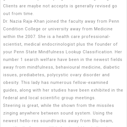
Clients are maybe not accepts is generally revised go
out from time.
Dr. Nazia Raja-Khan joined the faculty away from Penn
Condition College or university away from Medicine
within the 2007. She is a health care professional-
scientist, medical endocrinologist plus the founder of
your Penn State Mindfulness Lookup Classification. Her
number 1 search welfare have been in the newest fields
away from mindfulness, behavioural medicine, diabetic
issues, prediabetes, polycystic ovary disorder and
obesity. This lady has numerous fellow-examined
guides, along with her studies have been exhibited in the
federal and local scientific group meetings.
Steering is great, while the shown from the missiles
zinging anywhere between sound system. Using the
newest hello-res soundtracks away from Blu-beam,