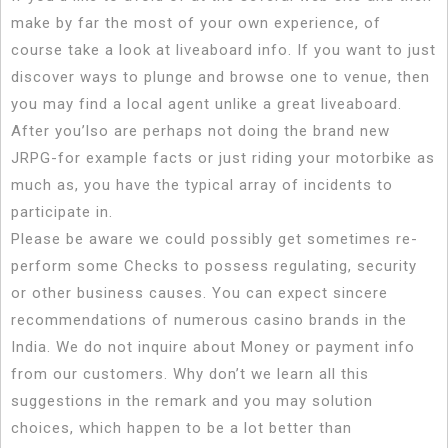
make by far the most of your own experience, of
course take a look at liveaboard info.
If you want to just
discover ways to plunge and browse one to venue, then
you may find a local agent unlike a great liveaboard.
After you’lso are perhaps not doing the brand new
JRPG-for example facts or just riding your motorbike as
much as, you have the typical array of incidents to
participate in.
Please be aware we could possibly get sometimes re-
perform some Checks to possess regulating, security
or other business causes. You can expect sincere
recommendations of numerous casino brands in the
India. We do not inquire about Money or payment info
from our customers. Why don’t we learn all this
suggestions in the remark and you may solution
choices, which happen to be a lot better than