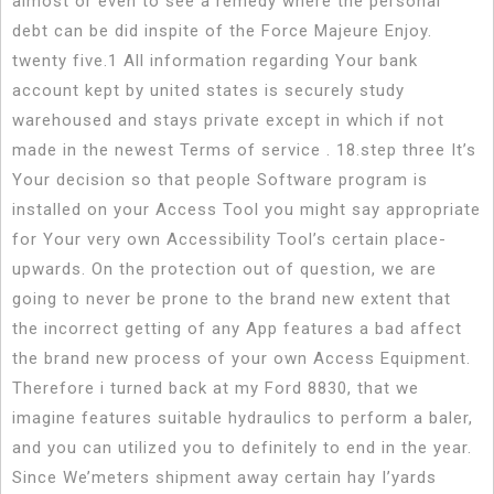
almost or even to see a remedy where the personal
debt can be did inspite of the Force Majeure Enjoy.
twenty five.1 All information regarding Your bank
account kept by united states is securely study
warehoused and stays private except in which if not
made in the newest Terms of service . 18.step three It’s
Your decision so that people Software program is
installed on your Access Tool you might say appropriate
for Your very own Accessibility Tool’s certain place-
upwards. On the protection out of question, we are
going to never be prone to the brand new extent that
the incorrect getting of any App features a bad affect
the brand new process of your own Access Equipment.
Therefore i turned back at my Ford 8830, that we
imagine features suitable hydraulics to perform a baler,
and you can utilized you to definitely to end in the year.
Since We’meters shipment away certain hay I’yards