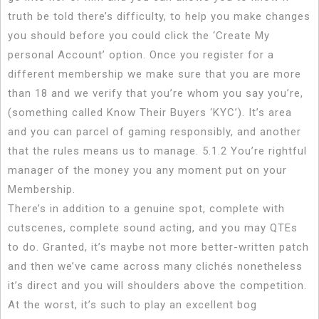
truth be told there’s difficulty, to help you make changes
you should before you could click the ‘Create My
personal Account’ option. Once you register for a
different membership we make sure that you are more
than 18 and we verify that you’re whom you say you’re,
(something called Know Their Buyers ‘KYC’). It’s area
and you can parcel of gaming responsibly, and another
that the rules means us to manage. 5.1.2 You’re rightful
manager of the money you any moment put on your
Membership.
There’s in addition to a genuine spot, complete with
cutscenes, complete sound acting, and you may QTEs
to do. Granted, it’s maybe not more better-written patch
and then we’ve came across many clichés nonetheless
it’s direct and you will shoulders above the competition.
At the worst, it’s such to play an excellent bog