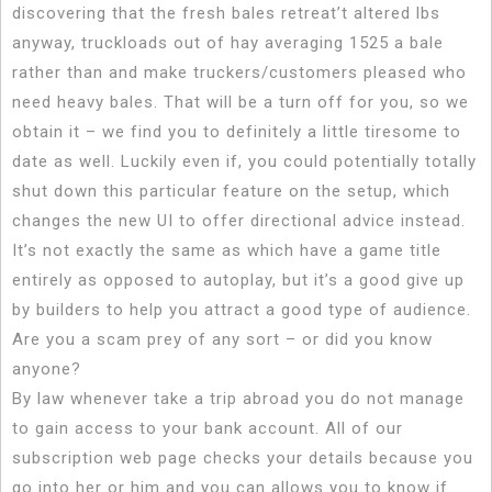
discovering that the fresh bales retreat’t altered lbs
anyway, truckloads out of hay averaging 1525 a bale
rather than and make truckers/customers pleased who
need heavy bales. That will be a turn off for you, so we
obtain it – we find you to definitely a little tiresome to
date as well. Luckily even if, you could potentially totally
shut down this particular feature on the setup, which
changes the new UI to offer directional advice instead.
It’s not exactly the same as which have a game title
entirely as opposed to autoplay, but it’s a good give up
by builders to help you attract a good type of audience.
Are you a scam prey of any sort – or did you know
anyone?
By law whenever take a trip abroad you do not manage
to gain access to your bank account. All of our
subscription web page checks your details because you
go into her or him and you can allows you to know if