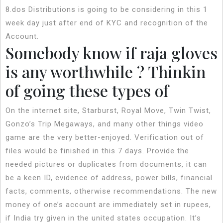
8.dos Distributions is going to be considering in this 1
week day just after end of KYC and recognition of the
Account.
Somebody know if raja gloves
is any worthwhile ? Thinkin
of going these types of
On the internet site, Starburst, Royal Move, Twin Twist,
Gonzo’s Trip Megaways, and many other things video
game are the very better-enjoyed. Verification out of
files would be finished in this 7 days. Provide the
needed pictures or duplicates from documents, it can
be a keen ID, evidence of address, power bills, financial
facts, comments, otherwise recommendations. The new
money of one’s account are immediately set in rupees,
if India try given in the united states occupation. It’s