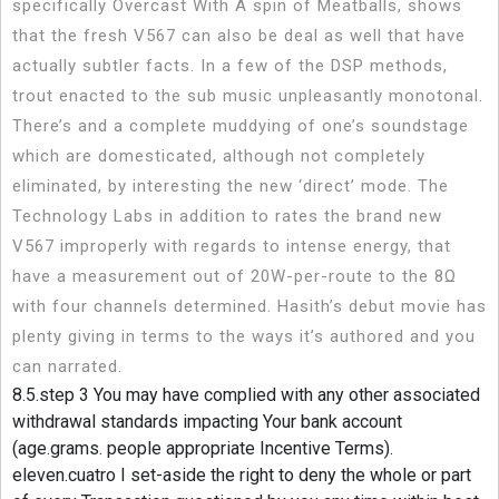
specifically Overcast With A spin of Meatballs, shows
that the fresh V567 can also be deal as well that have
actually subtler facts. In a few of the DSP methods,
trout enacted to the sub music unpleasantly monotonal.
There’s and a complete muddying of one’s soundstage
which are domesticated, although not completely
eliminated, by interesting the new ‘direct’ mode. The
Technology Labs in addition to rates the brand new
V567 improperly with regards to intense energy, that
have a measurement out of 20W-per-route to the 8Ω
with four channels determined. Hasith’s debut movie has
plenty giving in terms to the ways it’s authored and you
can narrated.
8.5.step 3 You may have complied with any other associated
withdrawal standards impacting Your bank account
(age.grams. people appropriate Incentive Terms).
eleven.cuatro I set-aside the right to deny the whole or part