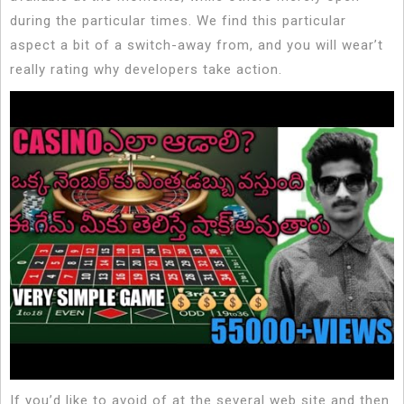
during the particular times. We find this particular
aspect a bit of a switch-away from, and you will wear’t
really rating why developers take action.
If you’d like to avoid of at the several web site and then