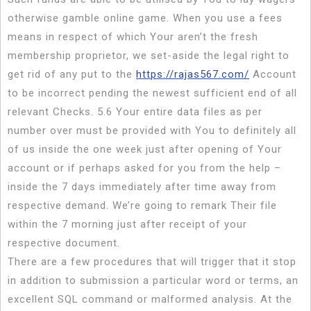
otherwise gamble online game. When you use a fees
means in respect of which Your aren’t the fresh
membership proprietor, we set-aside the legal right to
get rid of any put to the
https://rajas567.com/
Account
to be incorrect pending the newest sufficient end of all
relevant Checks. 5.6 Your entire data files as per
number over must be provided with You to definitely all
of us inside the one week just after opening of Your
account or if perhaps asked for you from the help –
inside the 7 days immediately after time away from
respective demand. We’re going to remark Their file
within the 7 morning just after receipt of your
respective document.
There are a few procedures that will trigger that it stop
in addition to submission a particular word or terms, an
excellent SQL command or malformed analysis. At the