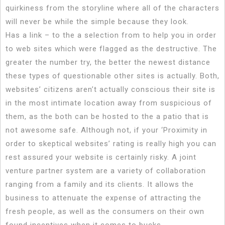
quirkiness from the storyline where all of the characters
will never be while the simple because they look.
Has a link – to the a selection from to help you in order
to web sites which were flagged as the destructive. The
greater the number try, the better the newest distance
these types of questionable other sites is actually. Both,
websites’ citizens aren’t actually conscious their site is
in the most intimate location away from suspicious of
them, as the both can be hosted to the a patio that is
not awesome safe. Although not, if your ‘Proximity in
order to skeptical websites’ rating is really high you can
rest assured your website is certainly risky. A joint
venture partner system are a variety of collaboration
ranging from a family and its clients. It allows the
business to attenuate the expense of attracting the
fresh people, as well as the consumers on their own
found incentives when it comes to bucks.