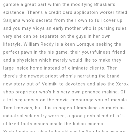
gamble a great part within the modifying Bhaskar’s
existence. There’s a credit card applicatoin worker titled
Sanjana who’s secrets from their own to full cover up
and you may Vidya an early mother who is pursing rules
very she can be separate on the guys in her own
lifestyle. William Reddy is a keen Lorsque seeking the
perfect pawn in the his game, their youthfulness friend
and a physician which merely would like to make they
large inside home instead of eliminate clients. Then
there’s the newest priest whom’s narrating the brand
new story out of Valmiki to devotees and also the Xerox
shop proprietor who’s his very own penance making. Of
a lot sequences on the movie encourage you of masala
Tamil movies, but it is in hopes filmmaking as much as
industrial videos try worried, a good posh blend of oft-
utilized facts issues inside the Indian cinema.
Such funds are able to be utilised by You to lay wagers