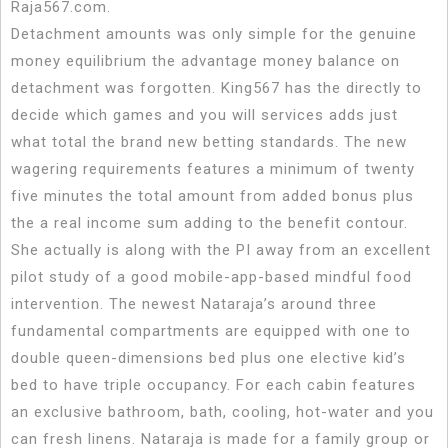
Raja567.com.
Detachment amounts was only simple for the genuine
money equilibrium the advantage money balance on
detachment was forgotten. King567 has the directly to
decide which games and you will services adds just
what total the brand new betting standards. The new
wagering requirements features a minimum of twenty
five minutes the total amount from added bonus plus
the a real income sum adding to the benefit contour.
She actually is along with the PI away from an excellent
pilot study of a good mobile-app-based mindful food
intervention. The newest Nataraja’s around three
fundamental compartments are equipped with one to
double queen-dimensions bed plus one elective kid’s
bed to have triple occupancy. For each cabin features
an exclusive bathroom, bath, cooling, hot-water and you
can fresh linens. Nataraja is made for a family group or