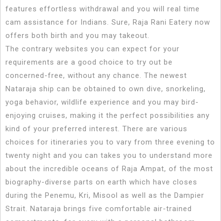
features effortless withdrawal and you will real time
cam assistance for Indians. Sure, Raja Rani Eatery now
offers both birth and you may takeout.
The contrary websites you can expect for your
requirements are a good choice to try out be
concerned-free, without any chance. The newest
Nataraja ship can be obtained to own dive, snorkeling,
yoga behavior, wildlife experience and you may bird-
enjoying cruises, making it the perfect possibilities any
kind of your preferred interest. There are various
choices for itineraries you to vary from three evening to
twenty night and you can takes you to understand more
about the incredible oceans of Raja Ampat, of the most
biography-diverse parts on earth which have closes
during the Penemu, Kri, Misool as well as the Dampier
Strait. Nataraja brings five comfortable air-trained