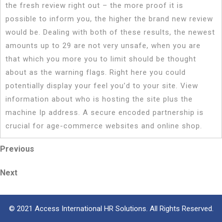
the fresh review right out – the more proof it is
possible to inform you, the higher the brand new review
would be. Dealing with both of these results, the newest
amounts up to 29 are not very unsafe, when you are
that which you more you to limit should be thought
about as the warning flags. Right here you could
potentially display your feel you’d to your site. View
information about who is hosting the site plus the
machine Ip address. A secure encoded partnership is
crucial for age-commerce websites and online shop.
Post
Previous
Previous
Post
navigation
Next
Next
Post
© 2021 Access International HR Solutions. All Rights Reserved.