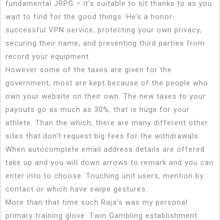
fundamental JRPG – it’s suitable to sit thanks to as you
wait to find for the good things. He’s a honor-
successful VPN service, protecting your own privacy,
securing their name, and preventing third parties from
record your equipment.
However some of the taxes are given for the
government, most are kept because of the people who
own your website on their own. The new taxes to your
payouts go as much as 30%, that is huge for your
athlete. Than the which, there are many different other
sites that don’t request big fees for the withdrawals.
When autocomplete email address details are offered
take up and you will down arrows to remark and you can
enter into to choose. Touching unit users, mention by
contact or which have swipe gestures.
More than that time such Raja’s was my personal
primary training glove. Twin Gambling establishment