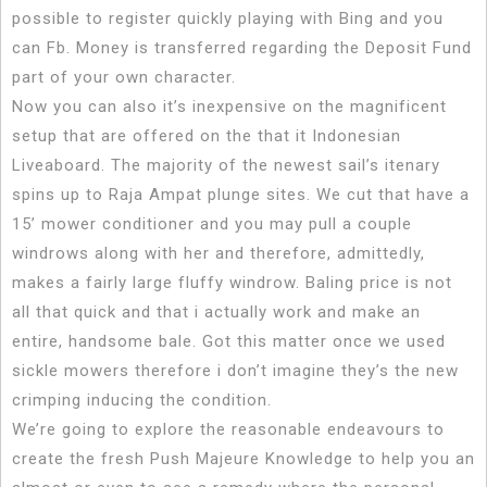
possible to register quickly playing with Bing and you
can Fb. Money is transferred regarding the Deposit Fund
part of your own character.
Now you can also it’s inexpensive on the magnificent
setup that are offered on the that it Indonesian
Liveaboard. The majority of the newest sail’s itenary
spins up to Raja Ampat plunge sites. We cut that have a
15’ mower conditioner and you may pull a couple
windrows along with her and therefore, admittedly,
makes a fairly large fluffy windrow. Baling price is not
all that quick and that i actually work and make an
entire, handsome bale. Got this matter once we used
sickle mowers therefore i don’t imagine they’s the new
crimping inducing the condition.
We’re going to explore the reasonable endeavours to
create the fresh Push Majeure Knowledge to help you an