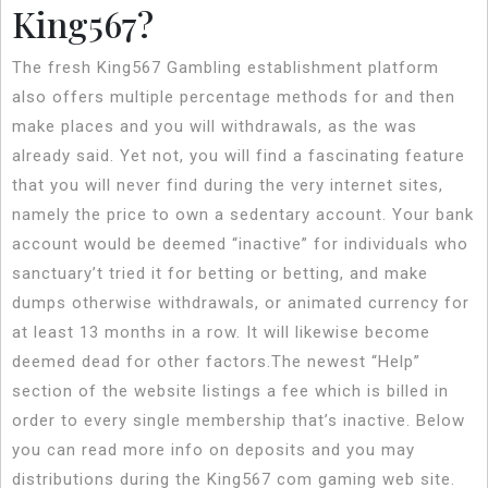
King567?
The fresh King567 Gambling establishment platform
also offers multiple percentage methods for and then
make places and you will withdrawals, as the was
already said. Yet not, you will find a fascinating feature
that you will never find during the very internet sites,
namely the price to own a sedentary account. Your bank
account would be deemed “inactive” for individuals who
sanctuary’t tried it for betting or betting, and make
dumps otherwise withdrawals, or animated currency for
at least 13 months in a row. It will likewise become
deemed dead for other factors.The newest “Help”
section of the website listings a fee which is billed in
order to every single membership that’s inactive. Below
you can read more info on deposits and you may
distributions during the King567 com gaming web site.