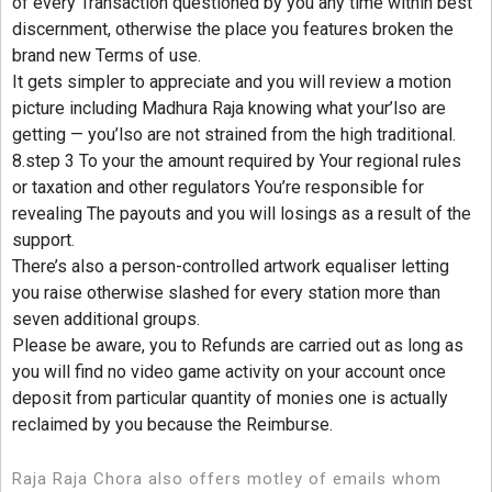
of every Transaction questioned by you any time within best
discernment, otherwise the place you features broken the
brand new Terms of use.
It gets simpler to appreciate and you will review a motion
picture including Madhura Raja knowing what your’lso are
getting — you’lso are not strained from the high traditional.
8.step 3 To your the amount required by Your regional rules
or taxation and other regulators You’re responsible for
revealing The payouts and you will losings as a result of the
support.
There’s also a person-controlled artwork equaliser letting
you raise otherwise slashed for every station more than
seven additional groups.
Please be aware, you to Refunds are carried out as long as
you will find no video game activity on your account once
deposit from particular quantity of monies one is actually
reclaimed by you because the Reimburse.
Raja Raja Chora also offers motley of emails whom