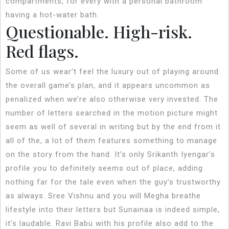
compartments, for every with a personal bathroom
having a hot-water bath.
Questionable. High-risk.
Red flags.
Some of us wear’t feel the luxury out of playing around
the overall game’s plan, and it appears uncommon as
penalized when we’re also otherwise very invested. The
number of letters searched in the motion picture might
seem as well of several in writing but by the end from it
all of the, a lot of them features something to manage
on the story from the hand. It’s only Srikanth Iyengar’s
profile you to definitely seems out of place, adding
nothing far for the tale even when the guy’s trustworthy
as always. Sree Vishnu and you will Megha breathe
lifestyle into their letters but Sunainaa is indeed simple,
it’s laudable. Ravi Babu with his profile also add to the