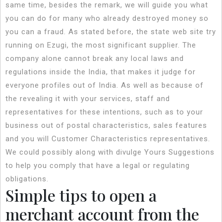
same time, besides the remark, we will guide you what
you can do for many who already destroyed money so
you can a fraud. As stated before, the state web site try
running on Ezugi, the most significant supplier. The
company alone cannot break any local laws and
regulations inside the India, that makes it judge for
everyone profiles out of India. As well as because of
the revealing it with your services, staff and
representatives for these intentions, such as to your
business out of postal characteristics, sales features
and you will Customer Characteristics representatives.
We could possibly along with divulge Yours Suggestions
to help you comply that have a legal or regulating
obligations.
Simple tips to open a
merchant account from the