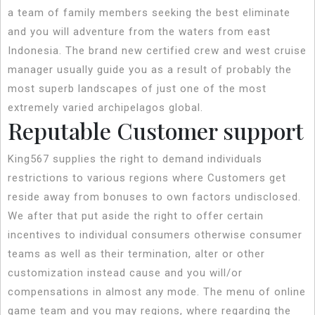
a team of family members seeking the best eliminate
and you will adventure from the waters from east
Indonesia. The brand new certified crew and west cruise
manager usually guide you as a result of probably the
most superb landscapes of just one of the most
extremely varied archipelagos global.
Reputable Customer support
King567 supplies the right to demand individuals
restrictions to various regions where Customers get
reside away from bonuses to own factors undisclosed.
We after that put aside the right to offer certain
incentives to individual consumers otherwise consumer
teams as well as their termination, alter or other
customization instead cause and you will/or
compensations in almost any mode. The menu of online
game team and you may regions, where regarding the