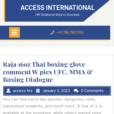
Skip
ACCESS INTERNATIONAL
to
content
HR Solutions-Way to Success
Open
Menu
+917867801000
+917867801000
Raja 16oz Thai boxing glove
comment W pics UFC, MMA &
Boxing Dialogue
access hrs
January 3, 2023
0 Comments
You can find every day quizzes, dungeons, raids,
exploration incidents, and much more. A few of it is
available at the moments, while others merely open