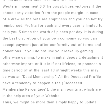
Western Impairment 0.0The possibilities victories if the
chose party victories from the people margin. In case
of a draw all the bets are emptiness and you can bet try
reimbursed. Profits for each and every user is limited to
help you 5 times the worth of places per day. It is during
the best discretion of your own company so you can
accept payment just after conformity out of terms and
conditions. If you do not use your Make up gaming
otherwise gaming, to make in initial deposit, detachment
otherwise import, or if it is if not lifeless, to possess a
time period of at the least 13 straight weeks this may
be was an “Dead Membership“. All the Deceased Profile
have a tendency to happen a fee (“Deceased
Membership Percentage”), the main points at which are
in the help area of your Website.
Thus, we might be more than simply happy to update