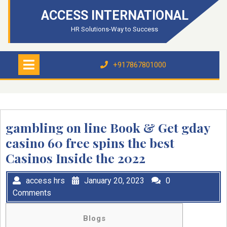
Skip
ACCESS INTERNATIONAL
to
content
HR Solutions-Way to Success
Open
Menu
+917867801000
+917867801000
gambling on line Book & Get gday
casino 60 free spins the best
Casinos Inside the 2022
access hrs
January 20, 2023
0
Comments
Blogs