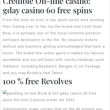
Credible On-line casino:
gday casino 60 free spins
From the time its first, it has spent some time working
their trailing over to the top the brand new food chain.
Now, it is perhaps one of the most common position
software developers in the the. No seasons tickets
without any business getting acknowledged that have a
honor. The brand new online game it makes try famous
worldwide and you will been with catchy headings such
Gladiator. Including Baywatch, Bargain or no Package,
and you may Britain’s Had Talent.
100 % free Revolves
Subsequently, make certain that on the all gizmos you