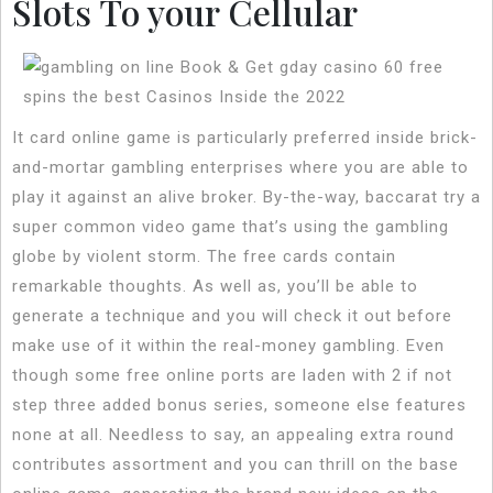
Slots To your Cellular
It card online game is particularly preferred inside brick-
and-mortar gambling enterprises where you are able to
play it against an alive broker. By-the-way, baccarat try a
super common video game that’s using the gambling
globe by violent storm. The free cards contain
remarkable thoughts. As well as, you’ll be able to
generate a technique and you will check it out before
make use of it within the real-money gambling. Even
though some free online ports are laden with 2 if not
step three added bonus series, someone else features
none at all. Needless to say, an appealing extra round
contributes assortment and you can thrill on the base