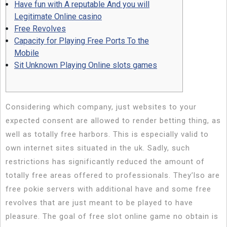
Have fun with A reputable And you will
Legitimate Online casino
Free Revolves
Capacity for Playing Free Ports To the
Mobile
Sit Unknown Playing Online slots games
Considering which company, just websites to your
expected consent are allowed to render betting thing, as
well as totally free harbors. This is especially valid to
own internet sites situated in the uk. Sadly, such
restrictions has significantly reduced the amount of
totally free areas offered to professionals. They’lso are
free pokie servers with additional have and some free
revolves that are just meant to be played to have
pleasure.
The goal of free slot online game no obtain is