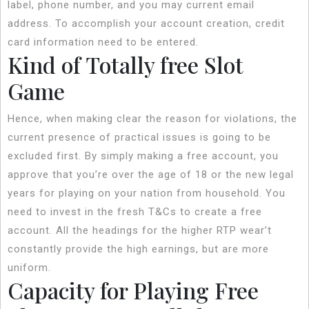
label, phone number, and you may current email
address. To accomplish your account creation, credit
card information need to be entered.
Kind of Totally free Slot
Game
Hence, when making clear the reason for violations, the
current presence of practical issues is going to be
excluded first. By simply making a free account, you
approve that you’re over the age of 18 or the new legal
years for playing on your nation from household. You
need to invest in the fresh T&Cs to create a free
account. All the headings for the higher RTP wear’t
constantly provide the high earnings, but are more
uniform.
Capacity for Playing Free