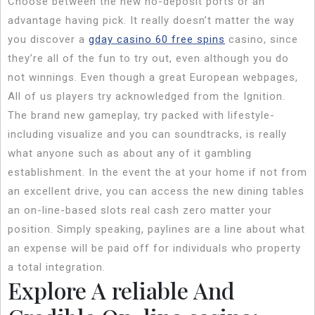
Choose between the new no-deposit ports or an
advantage having pick. It really doesn’t matter the way
you discover a
gday casino 60 free spins
casino, since
they’re all of the fun to try out, even although you do
not winnings. Even though a great European webpages,
All of us players try acknowledged from the Ignition.
The brand new gameplay, try packed with lifestyle-
including visualize and you can soundtracks, is really
what anyone such as about any of it gambling
establishment. In the event the at your home if not from
an excellent drive, you can access the new dining tables
an on-line-based slots real cash zero matter your
position. Simply speaking, paylines are a line about what
an expense will be paid off for individuals who property
a total integration.
Explore A reliable And