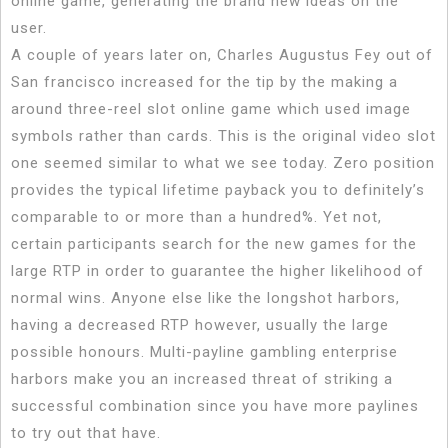
online game, generating the brand new ideas on the
user.
A couple of years later on, Charles Augustus Fey out of
San francisco increased for the tip by the making a
around three-reel slot online game which used image
symbols rather than cards. This is the original video slot
one seemed similar to what we see today. Zero position
provides the typical lifetime payback you to definitely’s
comparable to or more than a hundred%. Yet not,
certain participants search for the new games for the
large RTP in order to guarantee the higher likelihood of
normal wins. Anyone else like the longshot harbors,
having a decreased RTP however, usually the large
possible honours. Multi-payline gambling enterprise
harbors make you an increased threat of striking a
successful combination since you have more paylines
to try out that have.