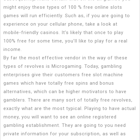
might enjoy these types of 100 % free online slots
games will run efficiently. Such as, if you are going to
experience on your cellular phone, take a look at
mobile-friendly casinos. It’s likely that once to play
100% free for some time, you’ll like to play for a real
income.
By far the most effective vendor in the way of these
types of revolves is Microgaming. Today, gambling
enterprises give their customers free slot machine
games which have totally free spins and bonus
alternatives, which can be higher motivators to have
gamblers. There are many sort of totally free revolves,
exactly what are the most typical. Playing to have actual
money, you will want to see an online registered
gambling establishment. They are going to you need
private information for your subscription, as well as