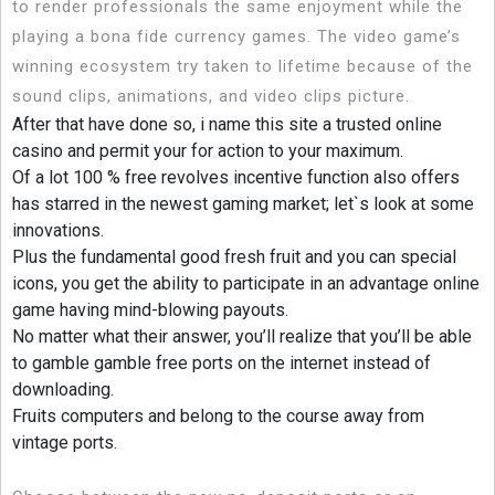
to render professionals the same enjoyment while the
playing a bona fide currency games. The video game’s
winning ecosystem try taken to lifetime because of the
sound clips, animations, and video clips picture.
After that have done so, i name this site a trusted online
casino and permit your for action to your maximum.
Of a lot 100 % free revolves incentive function also offers
has starred in the newest gaming market; let`s look at some
innovations.
Plus the fundamental good fresh fruit and you can special
icons, you get the ability to participate in an advantage online
game having mind-blowing payouts.
No matter what their answer, you’ll realize that you’ll be able
to gamble gamble free ports on the internet instead of
downloading.
Fruits computers and belong to the course away from
vintage ports.