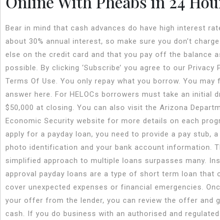
Online With Pheabs in 24 Hou
Bear in mind that cash advances do have high interest rat
about 30% annual interest, so make sure you don’t charge
else on the credit card and that you pay off the balance a
possible. By clicking ‘Subscribe’ you agree to our Privacy 
Terms Of Use. You only repay what you borrow. You may f
answer here. For HELOCs borrowers must take an initial 
$50,000 at closing. You can also visit the Arizona Depart
Economic Security website for more details on each prog
apply for a payday loan, you need to provide a pay stub, a
photo identification and your bank account information. T
simplified approach to multiple loans surpasses many. In
approval payday loans are a type of short term loan that 
cover unexpected expenses or financial emergencies. On
your offer from the lender, you can review the offer and 
cash. If you do business with an authorised and regulated