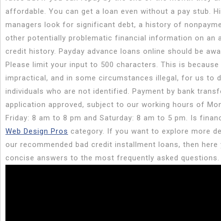
affordable. You can get a loan even without a pay stub. Hi
managers look for significant debt, a history of nonpayme
other potentially problematic financial information on an a
credit history. Payday advance loans online should be awa
Please limit your input to 500 characters. This is because i
impractical, and in some circumstances illegal, for us to d
individuals who are not identified. Payment by bank trans
application approved, subject to our working hours of Mo
Friday: 8 am to 8 pm and Saturday: 8 am to 5 pm. Is financ
Web Design Pros
category. If you want to explore more de
our recommended bad credit installment loans, then here
concise answers to the most frequently asked questions.