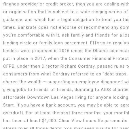
finance provider or credit broker, then you are dealing wi
or organisation that is subject to a wide ranging series of
guidance, and which has a legal obligation to treat you fair
times. Bankrate does not endorse or recommend any comp
you’re comfortable with it, ask family and friends for a l
lending circle or family loan agreement. Efforts to regula
lenders were proposed in 2016 under the Obama administ
put in place in 2017, when the Consumer Financial Protec
CFPB, under then Director Richard Cordray, passed rules t
consumers from what Cordray referred to as “debt traps.
shared the wealth – supporting an employee diagnosed wi
giving jobs to friends of friends, donating to AIDS chariti
affordable Downtown Las Vegas living for anyone looking
Start. If you have a bank account, you may be able to agr
overdraft. For at least the past three months, your month
has been at least $1,000. Clear View Loans Requirements.
stress over all those debts. You may even qualify for pay