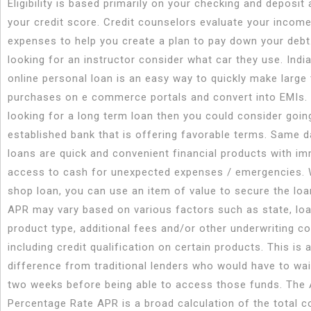
Eligibility is based primarily on your checking and deposit a
your credit score. Credit counselors evaluate your incom
expenses to help you create a plan to pay down your deb
looking for an instructor consider what car they use. Indi
online personal loan is an easy way to quickly make large 
purchases on e commerce portals and convert into EMIs. 
looking for a long term loan then you could consider goin
established bank that is offering favorable terms. Same 
loans are quick and convenient financial products with i
access to cash for unexpected expenses / emergencies. 
shop loan, you can use an item of value to secure the loa
APR may vary based on various factors such as state, loa
product type, additional fees and/or other underwriting c
including credit qualification on certain products. This is a
difference from traditional lenders who would have to wai
two weeks before being able to access those funds. The
Percentage Rate APR is a broad calculation of the total c