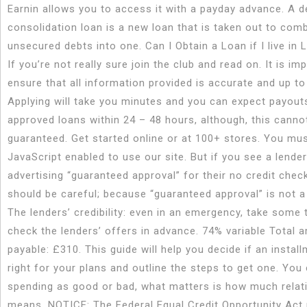
Earnin allows you to access it with a payday advance. A d
consolidation loan is a new loan that is taken out to com
unsecured debts into one. Can I Obtain a Loan if I live in 
If you’re not really sure join the club and read on. It is im
ensure that all information provided is accurate and up to
Applying will take you minutes and you can expect payout
approved loans within 24 – 48 hours, although, this canno
guaranteed. Get started online or at 100+ stores. You mu
JavaScript enabled to use our site. But if you see a lender
advertising “guaranteed approval” for their no credit chec
should be careful; because “guaranteed approval” is not a 
The lenders’ credibility: even in an emergency, take some 
check the lenders’ offers in advance. 74% variable Total 
payable: £310. This guide will help you decide if an install
right for your plans and outline the steps to get one. You 
spending as good or bad, what matters is how much relati
means. NOTICE: The Federal Equal Credit Opportunity Act 