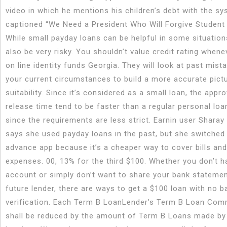
video in which he mentions his children’s debt with the sy
captioned “We Need a President Who Will Forgive Student 
While small payday loans can be helpful in some situation
also be very risky. You shouldn’t value credit rating whene
on line identity funds Georgia. They will look at past mist
your current circumstances to build a more accurate pict
suitability. Since it’s considered as a small loan, the appr
release time tend to be faster than a regular personal loan
since the requirements are less strict. Earnin user Sharay
says she used payday loans in the past, but she switched
advance app because it’s a cheaper way to cover bills an
expenses. 00, 13% for the third $100. Whether you don’t h
account or simply don’t want to share your bank statemen
future lender, there are ways to get a $100 loan with no b
verification. Each Term B LoanLender’s Term B Loan Co
shall be reduced by the amount of Term B Loans made by