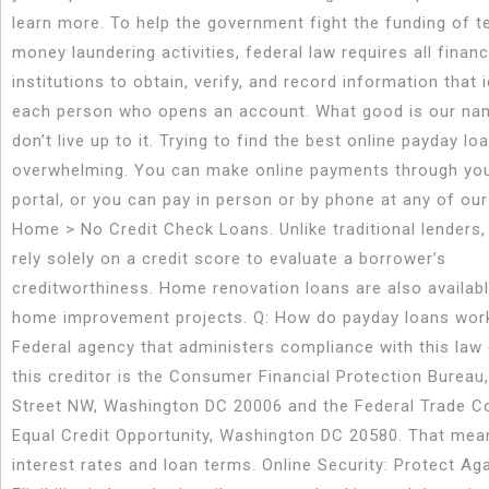
learn more. To help the government fight the funding of t
money laundering activities, federal law requires all financ
institutions to obtain, verify, and record information that i
each person who opens an account. What good is our na
don’t live up to it. Trying to find the best online payday l
overwhelming. You can make online payments through yo
portal, or you can pay in person or by phone at any of our
Home > No Credit Check Loans. Unlike traditional lenders, 
rely solely on a credit score to evaluate a borrower’s
creditworthiness. Home renovation loans are also availabl
home improvement projects. Q: How do payday loans wor
Federal agency that administers compliance with this law
this creditor is the Consumer Financial Protection Bureau
Street NW, Washington DC 20006 and the Federal Trade 
Equal Credit Opportunity, Washington DC 20580. That mea
interest rates and loan terms. Online Security: Protect Ag