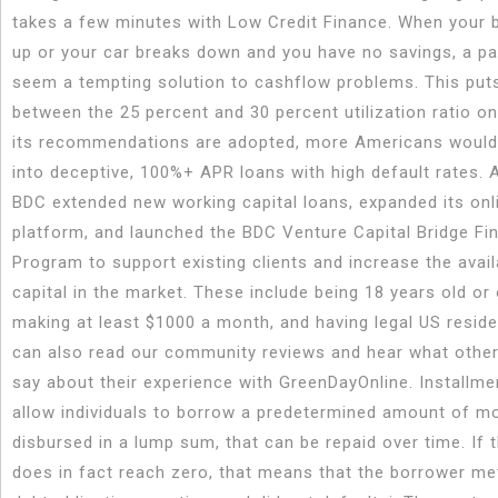
takes a few minutes with Low Credit Finance. When your b
up or your car breaks down and you have no savings, a p
seem a tempting solution to cashflow problems. This put
between the 25 percent and 30 percent utilization ratio on 
its recommendations are adopted, more Americans would 
into deceptive, 100%+ APR loans with high default rates. A
BDC extended new working capital loans, expanded its onl
platform, and launched the BDC Venture Capital Bridge Fi
Program to support existing clients and increase the availa
capital in the market. These include being 18 years old or 
making at least $1000 a month, and having legal US resid
can also read our community reviews and hear what other
say about their experience with GreenDayOnline. Installme
allow individuals to borrow a predetermined amount of m
disbursed in a lump sum, that can be repaid over time. If 
does in fact reach zero, that means that the borrower met 