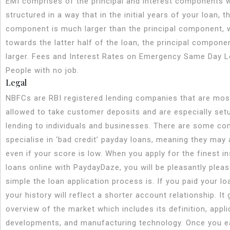
EMI comprises of the principal and interest components 
structured in a way that in the initial years of your loan, t
component is much larger than the principal component, 
towards the latter half of the loan, the principal compone
larger. Fees and Interest Rates on Emergency Same Day L
People with no job.
Legal
NBFCs are RBI registered lending companies that are mos
allowed to take customer deposits and are especially set
lending to individuals and businesses. There are some co
specialise in ‘bad credit’ payday loans, meaning they may
even if your score is low. When you apply for the finest i
loans online with PaydayDaze, you will be pleasantly plea
simple the loan application process is. If you paid your loa
your history will reflect a shorter account relationship. It 
overview of the market which includes its definition, appl
developments, and manufacturing technology. Once you e