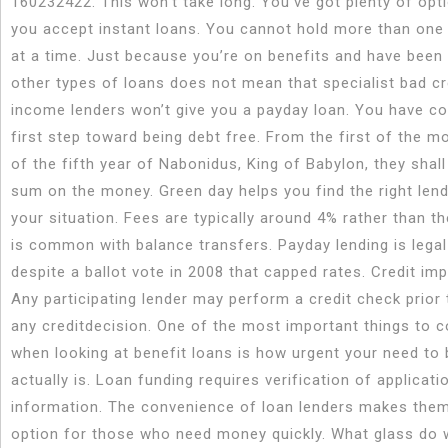
160232422. This won’t take long. You’ve got plenty of opt
you accept instant loans. You cannot hold more than one
at a time. Just because you’re on benefits and have been 
other types of loans does not mean that specialist bad cr
income lenders won’t give you a payday loan. You have c
first step toward being debt free. From the first of the m
of the fifth year of Nabonidus, King of Babylon, they shall
sum on the money. Green day helps you find the right len
your situation. Fees are typically around 4% rather than t
is common with balance transfers. Payday lending is legal
despite a ballot vote in 2008 that capped rates. Credit imp
Any participating lender may perform a credit check prior
any creditdecision. One of the most important things to c
when looking at benefit loans is how urgent your need to
actually is. Loan funding requires verification of applicati
information. The convenience of loan lenders makes them
option for those who need money quickly. What glass do 