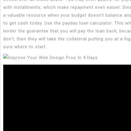
with installments, which make repayment even easier. Sma
a valuable resource when your budget doesn’t balance an
to get cash today. Use the payday loan calculator. This wil
lender the guarantee that you will pay the loan back, beca
don’t, then they will take the collateral putting you at a hig
sure where to start.