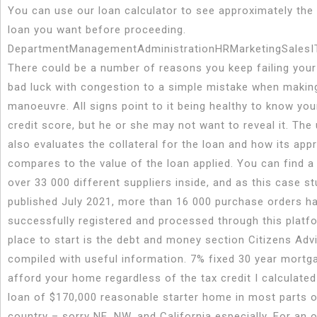
You can use our loan calculator to see approximately the
loan you want before proceeding.
DepartmentManagementAdministrationHRMarketingSalesI
There could be a number of reasons you keep failing your
bad luck with congestion to a simple mistake when makin
manoeuvre. All signs point to it being healthy to know you
credit score, but he or she may not want to reveal it. The
also evaluates the collateral for the loan and how its app
compares to the value of the loan applied. You can find a
over 33 000 different suppliers inside, and as this case st
published July 2021, more than 16 000 purchase orders h
successfully registered and processed through this platf
place to start is the debt and money section Citizens Adv
compiled with useful information. 7% fixed 30 year mort
afford your home regardless of the tax credit I calculate
loan of $170,000 reasonable starter home in most parts o
country – sorry NE, NW, and California especially. For an o