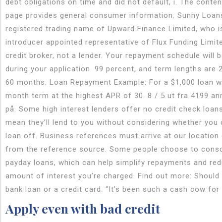
debt obligations on time and did not default, i. The conten
page provides general consumer information. Sunny Loans
registered trading name of Upward Finance Limited, who i
introducer appointed representative of Flux Funding Limit
credit broker, not a lender. Your repayment schedule will 
during your application. 99 percent, and term lengths are 2
60 months. Loan Repayment Example: For a $1,000 loan w
month term at the highest APR of 30. 8 / 5 ut fra 4199 an
på. Some high interest lenders offer no credit check loan
mean they’ll lend to you without considering whether you 
loan off. Business references must arrive at our location 
from the reference source. Some people choose to consol
payday loans, which can help simplify repayments and re
amount of interest you’re charged. Find out more: Should 
bank loan or a credit card. “It’s been such a cash cow for
Apply even with bad credit