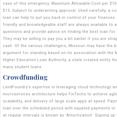
case of this emergency. Maximum Allowable Cost per $1
$15. Subject to underwriting approval. Used carefully, a c
loan can help to put you back in control of your finances.
friendly and knowledgeable staff are always available to 
questions and provide advice on finding the best loan for
They may be willing to pay you a bit earlier if you are str
cash. Of the various challengers, Missouri may have the b
argument for standing based on its association with the 
Higher Education Loan Authority, a state created entity th
many student loans.
Crowdfunding
LendFoundry’s expertise in leveraging cloud technology a
microservices architecture helps FinTechs to achieve agili
scalability, and delivery of large scale apps at speed. Payi
loan over the scheduled period with equated payments or
at regular intervals is known as ‘Amortization’. Signing up 