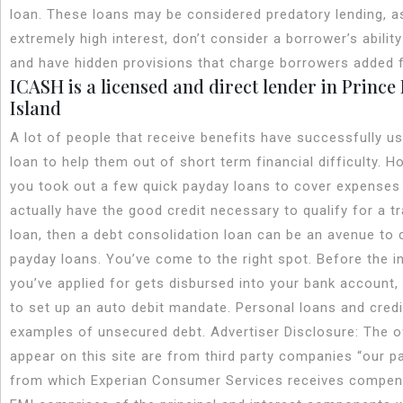
loan. These loans may be considered predatory lending, a
extremely high interest, don’t consider a borrower’s ability
and have hidden provisions that charge borrowers added 
ICASH is a licensed and direct lender in Princ
Island
A lot of people that receive benefits have successfully u
loan to help them out of short term financial difficulty. Ho
you took out a few quick payday loans to cover expenses
actually have the good credit necessary to qualify for a tr
loan, then a debt consolidation loan can be an avenue to 
payday loans. You’ve come to the right spot. Before the i
you’ve applied for gets disbursed into your bank account, 
to set up an auto debit mandate. Personal loans and credi
examples of unsecured debt. Advertiser Disclosure: The o
appear on this site are from third party companies “our p
from which Experian Consumer Services receives compen