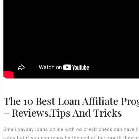
The 10 Best Loan Affiliate Pr
– Reviews,Tips And Tricks
Small payday loans online with no credit check can have h
rates but if you can repay by the end of the month they a