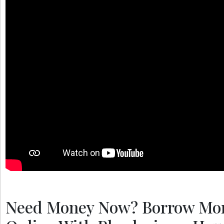
Need Money Now? Borrow Mo