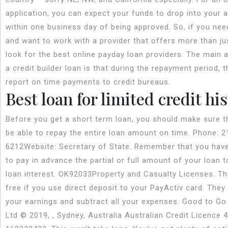
application, you can expect your funds to drop into your 
within one business day of being approved. So, if you nee
and want to work with a provider that offers more than ju
look for the best online payday loan providers. The main 
a credit builder loan is that during the repayment period, t
report on time payments to credit bureaus.
Best loan for limited credit hi
Before you get a short term loan, you should make sure th
be able to repay the entire loan amount on time. Phone: 2
6212Website: Secretary of State. Remember that you have
to pay in advance the partial or full amount of your loan 
loan interest. OK92033Property and Casualty Licenses. Th
free if you use direct deposit to your PayActiv card. They 
your earnings and subtract all your expenses. Good to Go
Ltd © 2019, , Sydney, Australia Australian Credit Licence