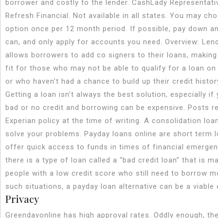
borrower and costly to the lender. CashLady Representati
Refresh Financial. Not available in all states. You may ch
option once per 12 month period. If possible, pay down a
can, and only apply for accounts you need. Overview: Len
allows borrowers to add co signers to their loans, making
fit for those who may not be able to qualify for a loan on
or who haven’t had a chance to build up their credit histor
Getting a loan isn’t always the best solution, especially if
bad or no credit and borrowing can be expensive. Posts re
Experian policy at the time of writing. A consolidation loa
solve your problems. Payday loans online are short term l
offer quick access to funds in times of financial emergen
there is a type of loan called a “bad credit loan” that is m
people with a low credit score who still need to borrow m
such situations, a payday loan alternative can be a viable 
Privacy
Greendayonline has high approval rates. Oddly enough, t