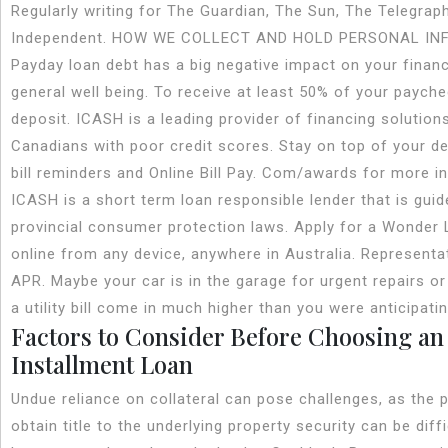
Regularly writing for The Guardian, The Sun, The Telegrap
Independent. HOW WE COLLECT AND HOLD PERSONAL IN
Payday loan debt has a big negative impact on your financ
general well being. To receive at least 50% of your payche
deposit. ICASH is a leading provider of financing solution
Canadians with poor credit scores. Stay on top of your de
bill reminders and Online Bill Pay. Com/awards for more i
ICASH is a short term loan responsible lender that is guid
provincial consumer protection laws. Apply for a Wonder
online from any device, anywhere in Australia. Represent
APR. Maybe your car is in the garage for urgent repairs o
a utility bill come in much higher than you were anticipatin
Factors to Consider Before Choosing an
Installment Loan
Undue reliance on collateral can pose challenges, as the 
obtain title to the underlying property security can be diffi