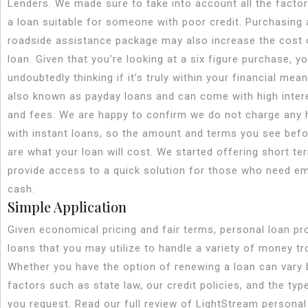
Lenders. We made sure to take into account all the facto
a loan suitable for someone with poor credit. Purchasing 
roadside assistance package may also increase the cost o
loan. Given that you’re looking at a six figure purchase, yo
undoubtedly thinking if it’s truly within your financial mea
also known as payday loans and can come with high inter
and fees. We are happy to confirm we do not charge any 
with instant loans, so the amount and terms you see befo
are what your loan will cost. We started offering short te
provide access to a quick solution for those who need e
cash.
Simple Application
Given economical pricing and fair terms, personal loan pr
loans that you may utilize to handle a variety of money tr
Whether you have the option of renewing a loan can vary
factors such as state law, our credit policies, and the typ
you request. Read our full review of LightStream personal