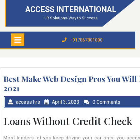
Skip
ACCESS INTERNATIONAL
to
content
HR Solutions-Way to Success
Open
Menu
+917867801000
+917867801000
Best Make Web Design Pros You Will 
2021
access hrs
April 3, 2023
0 Comments
Loans Without Credit Check
Most lenders let you keep driving your car once you acces