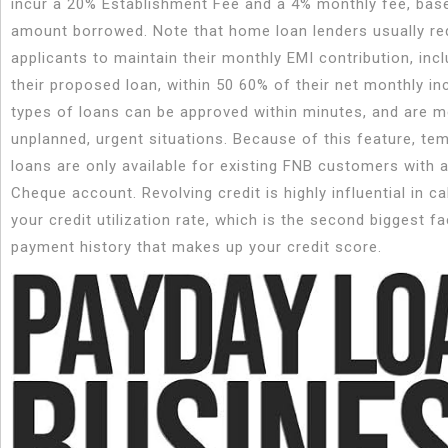
incur a 20% Establishment Fee and a 4% monthly fee, bas
amount borrowed. Note that home loan lenders usually req
applicants to maintain their monthly EMI contribution, incl
their proposed loan, within 50 60% of their net monthly i
types of loans can be approved within minutes, and are m
unplanned, urgent situations. Because of this feature, te
loans are only available for existing FNB customers with 
Cheque account. Revolving credit is highly influential in ca
your credit utilization rate, which is the second biggest fa
payment history that makes up your credit score.