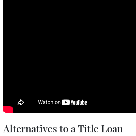
Alternatives to a Title Loan