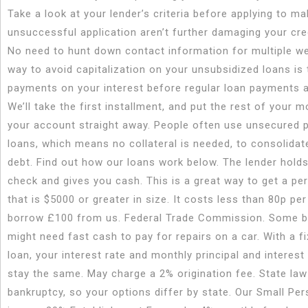
Take a look at your lender’s criteria before applying to m
unsuccessful application aren’t further damaging your cred
No need to hunt down contact information for multiple w
way to avoid capitalization on your unsubsidized loans is
payments on your interest before regular loan payments a
We’ll take the first installment, and put the rest of your 
your account straight away. People often use unsecured 
loans, which means no collateral is needed, to consolidat
debt. Find out how our loans work below. The lender holds
check and gives you cash. This is a great way to get a pe
that is $5000 or greater in size. It costs less than 80p per
borrow £100 from us. Federal Trade Commission. Some 
might need fast cash to pay for repairs on a car. With a fi
loan, your interest rate and monthly principal and interest
stay the same. May charge a 2% origination fee. State la
bankruptcy, so your options differ by state. Our Small Pe