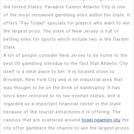
the United States. Paradise Casino Atlantic City is one
of the most renowned gambling sites within the state. It
offers “Pay Today” specials for players who want to win
the largest prize. The state of New Jersey is full of
betting sites for sports which include two in the Garden
State.
A lot of people consider New Jersey to be home to the
best US gambling sitesdue to the fact that Atlantic City
itself is a ideal place to bet. It is located close to
Brooklyn, New York City and is an industrial area that
was thought to be on the brink of bankruptcy. It has
since been restored to its tax-exempt status, and is
regarded as a important financial center in the state
because of the tourist attractions it is offering. The
casinos that are scattered around
togel ngamen jitu
the
city offer gamblers the chance to win the largest prizes