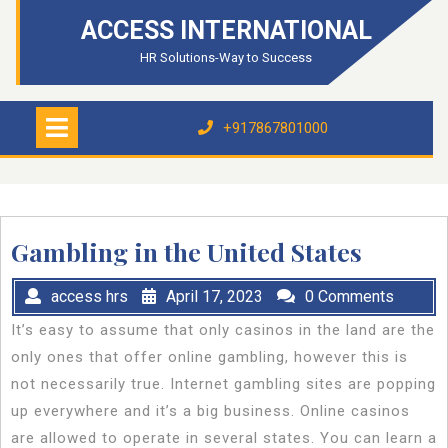
Skip
ACCESS INTERNATIONAL
to
content
HR Solutions-Way to Success
Open
Menu
+917867801000
+917867801000
Gambling in the United States
access hrs
April 17, 2023
0 Comments
It’s easy to assume that only casinos in the land are the
only ones that offer online gambling, however this is
not necessarily true. Internet gambling sites are popping
up everywhere and it’s a big business. Online casinos
are allowed to operate in several states. You can learn a