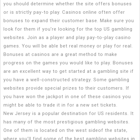
you should determine whether the site offers bonuses
or is strictly pay-to play. Casinos online often offer
bonuses to expand their customer base. Make sure you
look for them if you’re looking for the top US gambling
websites. Join as a player and play pay-to-play casino
games. You will be able bet real money or play for real.
Bonuses at casinos are a great method to make
progress on the games you would like to play. Bonuses
are an excellent way to get started at a gambling site if
you have a well-constructed strategy. Some gambling
websites provide special prizes to their customers. If
you have won the jackpot in one of these casinos you
might be able to trade it in for a new set tickets.
New Jersey is a popular destination for US residents. It
has many of the most prestigious gambling websites.
One of them is located on the west sideof the state,
where you’ll find some of the best gambling websites in