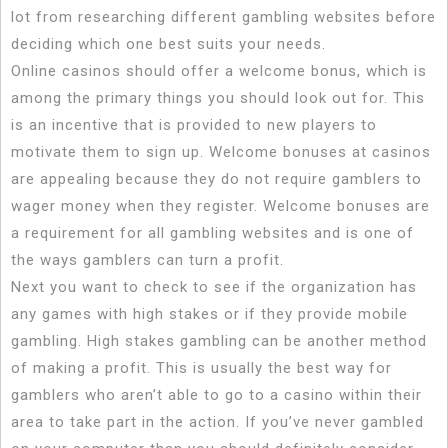
lot from researching different gambling websites before
deciding which
one best suits your needs.
Online casinos should offer a welcome bonus, which is
among the primary things you should look out for. This
is an incentive that is provided to new players to
motivate them to sign up. Welcome bonuses at casinos
are appealing because they do not require gamblers to
wager money when they register. Welcome bonuses are
a requirement for all gambling websites and is one of
the ways gamblers can turn a profit.
Next you want to check to see if the organization has
any games with high stakes or if they provide mobile
gambling. High stakes gambling can be another method
of making a profit. This is usually the best way for
gamblers who aren’t able to go to a casino within their
area to take part in the action. If you’ve never gambled