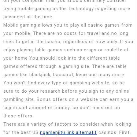
on your computer than you should definitely consider
trying mobile gaming as the technology is getting more
advanced all the time.
Mobile gaming allows you to play all casino games from
your mobile. There are no costs for travel and no long
lines to get in the casino, regardless of how busy. If you
enjoy playing table games such as craps or roulette at
your home You should look into the different table
games offered through a gaming site. There are table
games like blackjack, baccarat, keno and many more.
You won’t find every type of gambling website, so be
sure to do your research before you sign to any online
gambling site. Bonus offers on a website can earn you a
significant amount of money, so don’t miss out on
these offers.
There are a variety of factors to consider when looking
for the best US
ngamenjitu link alternatif
casinos. First,