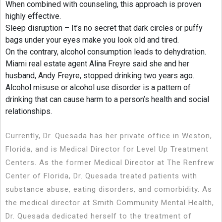
When combined with counseling, this approach is proven
highly effective.
Sleep disruption – It’s no secret that dark circles or puffy
bags under your eyes make you look old and tired.
On the contrary, alcohol consumption leads to dehydration.
Miami real estate agent Alina Freyre said she and her
husband, Andy Freyre, stopped drinking two years ago.
Alcohol misuse or alcohol use disorder is a pattern of
drinking that can cause harm to a person’s health and social
relationships.
Currently, Dr. Quesada has her private office in Weston,
Florida, and is Medical Director for Level Up Treatment
Centers. As the former Medical Director at The Renfrew
Center of Florida, Dr. Quesada treated patients with
substance abuse, eating disorders, and comorbidity. As
the medical director at Smith Community Mental Health,
Dr. Quesada dedicated herself to the treatment of