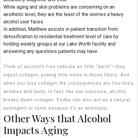
While aging and skin problems are concerning on an
aesthetic level, they are the least of the worries a heavy
alcohol user faces.
In addition, Matthew assists in patient transition from
detoxification to residential treatment level of care by
holding weekly groups at our Lake Worth facility and
answering any questions patients may have.
Think of alcohol’s free radicals as little “darts”—they
ingest collagen, poking little holes in those fibers. And
when you lose collagen the consequences are fine lines,
wrinkles and laxity. In fact, like sun exposure, alcohol
breaks down collagen. Vodka can also act as a natural
astringent or toner because it’s an antiseptic.
Other Ways that Alcohol
Impacts Aging