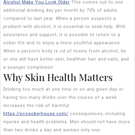
Alcohol Make You Look Older
This comes out to one
additional drinking day per month by 75% of adults
compared to last year. When a person suspects a
problem with alcohol, it is essential to seek help. With
assistance and support, it is possible to return to a
sober life and to enjoy a more youthful appearance.
When a person’s body is rid of toxins from alcohol, he
or she will have better skin, healthier hair and nails, and
a younger complexion.
Why Skin Health Matters
Drinking too much at one time or on any given day or
having too many drinks over the course of a week
increases the risk of harmful
https://ecosoberhouse.com/
consequences, including
injuries and health problems. Men should not have more
than two drinks a day and women only one.