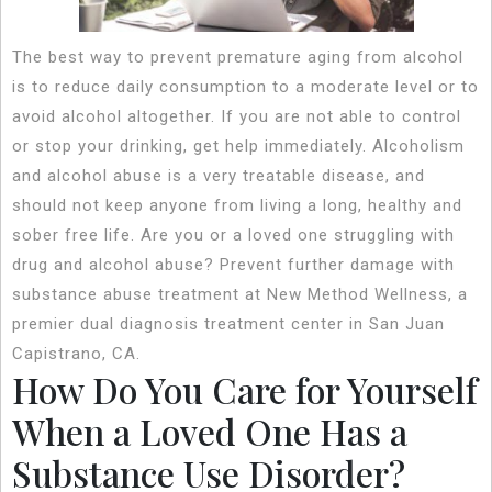
The best way to prevent premature aging from alcohol
is to reduce daily consumption to a moderate level or to
avoid alcohol altogether. If you are not able to control
or stop your drinking, get help immediately. Alcoholism
and alcohol abuse is a very treatable disease, and
should not keep anyone from living a long, healthy and
sober free life. Are you or a loved one struggling with
drug and alcohol abuse? Prevent further damage with
substance abuse treatment at New Method Wellness, a
premier dual diagnosis treatment center in San Juan
Capistrano, CA.
How Do You Care for Yourself
When a Loved One Has a
Substance Use Disorder?