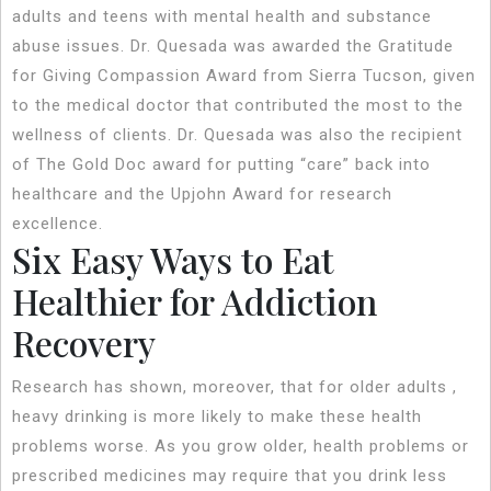
adults and teens with mental health and substance
abuse issues. Dr. Quesada was awarded the Gratitude
for Giving Compassion Award from Sierra Tucson, given
to the medical doctor that contributed the most to the
wellness of clients. Dr. Quesada was also the recipient
of The Gold Doc award for putting “care” back into
healthcare and the Upjohn Award for research
excellence.
Six Easy Ways to Eat
Healthier for Addiction
Recovery
Research has shown, moreover, that for older adults ,
heavy drinking is more likely to make these health
problems worse. As you grow older, health problems or
prescribed medicines may require that you drink less