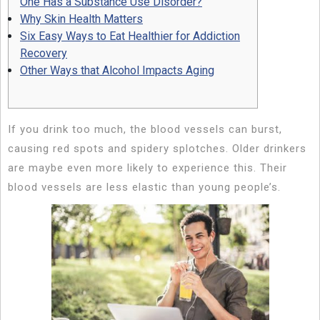
One Has a Substance Use Disorder?
Why Skin Health Matters
Six Easy Ways to Eat Healthier for Addiction
Recovery
Other Ways that Alcohol Impacts Aging
If you drink too much, the blood vessels can burst,
causing red spots and spidery splotches. Older drinkers
are maybe even more likely to experience this. Their
blood vessels are less elastic than young people’s.