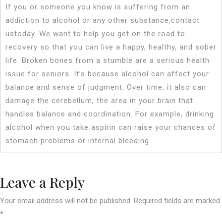
If you or someone you know is suffering from an
addiction to alcohol or any other substance,contact
ustoday. We want to help you get on the road to
recovery so that you can live a happy, healthy, and sober
life. Broken bones from a stumble are a serious health
issue for seniors. It’s because alcohol can affect your
balance and sense of judgment. Over time, it also can
damage the cerebellum, the area in your brain that
handles balance and coordination. For example, drinking
alcohol when you take aspirin can raise your chances of
stomach problems or internal bleeding.
Leave a Reply
Your email address will not be published.
Required fields are marked
*