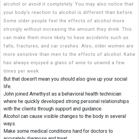
alcohol or avoid it completely. You may also notice that
your body’s reaction to alcohol is different than before.
Some older people feel the effects of alcohol more
strongly without increasing the amount they drink. This
can make them more likely to have accidents such as
falls, fractures, and car crashes. Also, older women are
more sensitive than men to the effects of alcohol. Katie
has always enjoyed a glass of wine to unwind a few
times per week.
But that doesn’t mean you should also give up your social
life.
John joined Amethyst as a behavioral health technician
where he quickly developed strong personal relationships
with the clients through support and guidance.
Alcohol can cause visible changes to the body in several
ways.
Make some medical conditions hard for doctors to
accurately diagnose and treat.