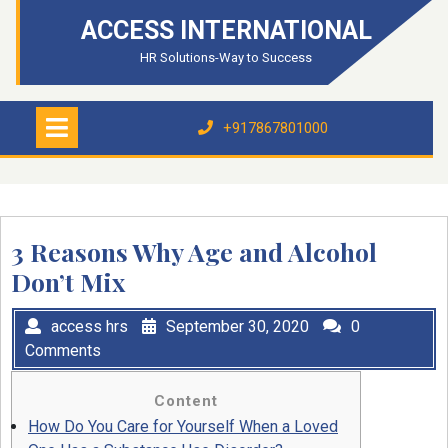
Skip
ACCESS INTERNATIONAL
to
content
HR Solutions-Way to Success
Open
Menu
+917867801000
+917867801000
3 Reasons Why Age and Alcohol
Don’t Mix
access hrs
September 30, 2020
0
Comments
Content
How Do You Care for Yourself When a Loved