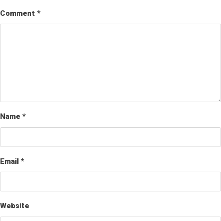
Comment
*
Name
*
Email
*
Website