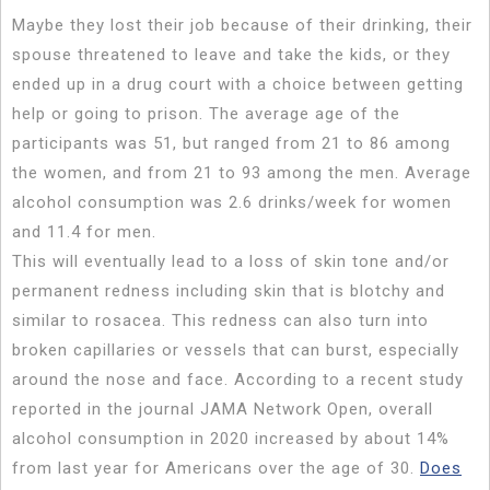
Maybe they lost their job because of their drinking, their
spouse threatened to leave and take the kids, or they
ended up in a drug court with a choice between getting
help or going to prison. The average age of the
participants was 51, but ranged from 21 to 86 among
the women, and from 21 to 93 among the men. Average
alcohol consumption was 2.6 drinks/week for women
and 11.4 for men.
This will eventually lead to a loss of skin tone and/or
permanent redness including skin that is blotchy and
similar to rosacea. This redness can also turn into
broken capillaries or vessels that can burst, especially
around the nose and face. According to a recent study
reported in the journal JAMA Network Open, overall
alcohol consumption in 2020 increased by about 14%
from last year for Americans over the age of 30.
Does