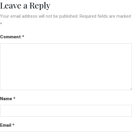
Leave a Reply
Your email address will not be published.
Required fields are marked
*
Comment
*
Name
*
Email
*