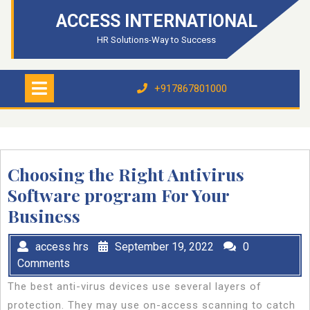
Skip
ACCESS INTERNATIONAL
to
content
HR Solutions-Way to Success
Open
Menu
+917867801000
+917867801000
Choosing the Right Antivirus
Software program For Your
Business
access hrs
September 19, 2022
0
Comments
The best anti-virus devices use several layers of
protection. They may use on-access scanning to catch