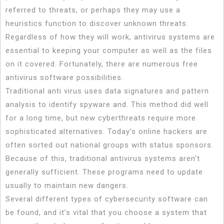
referred to threats, or perhaps they may use a
heuristics function to discover unknown threats.
Regardless of how they will work, antivirus systems are
essential to keeping your computer as well as the files
on it covered. Fortunately, there are numerous free
antivirus software possibilities.
Traditional anti virus uses data signatures and pattern
analysis to identify spyware and. This method did well
for a long time, but new cyberthreats require more
sophisticated alternatives. Today’s online hackers are
often sorted out national groups with status sponsors.
Because of this, traditional antivirus systems aren’t
generally sufficient. These programs need to update
usually to maintain new dangers.
Several different types of cybersecurity software can
be found, and it’s vital that you choose a system that