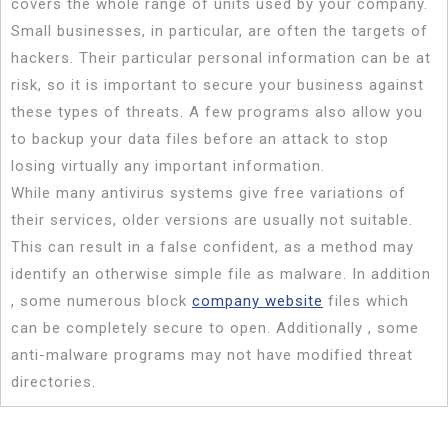
covers the whole range of units used by your company.
Small businesses, in particular, are often the targets of
hackers. Their particular personal information can be at
risk, so it is important to secure your business against
these types of threats. A few programs also allow you
to backup your data files before an attack to stop
losing virtually any important information.
While many antivirus systems give free variations of
their services, older versions are usually not suitable.
This can result in a false confident, as a method may
identify an otherwise simple file as malware. In addition
, some numerous block
company website
files which
can be completely secure to open. Additionally , some
anti-malware programs may not have modified threat
directories.