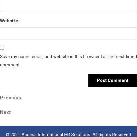
Website
Save my name, email, and website in this browser for the next time I
comment.
Post
Previous
Previous
Post
navigation
Next
Next
Post
© 2021 Access International HR Solutions. All Rights Reserved.