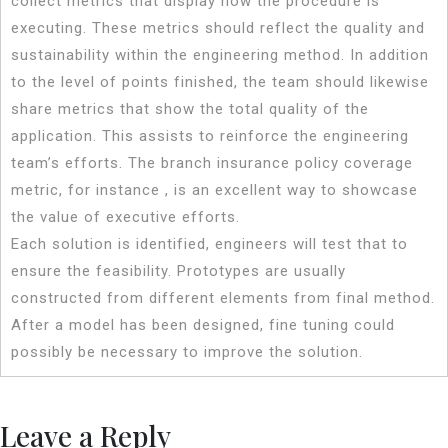
collect metrics that display how the procedure is
executing. These metrics should reflect the quality and
sustainability within the engineering method. In addition
to the level of points finished, the team should likewise
share metrics that show the total quality of the
application. This assists to reinforce the engineering
team’s efforts. The branch insurance policy coverage
metric, for instance , is an excellent way to showcase
the value of executive efforts.
Each solution is identified, engineers will test that to
ensure the feasibility. Prototypes are usually
constructed from different elements from final method.
After a model has been designed, fine tuning could
possibly be necessary to improve the solution.
Leave a Reply