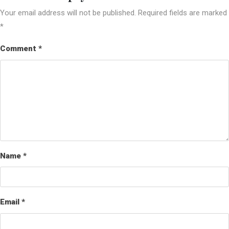
Your email address will not be published.
Required fields are marked
*
Comment
*
Name
*
Email
*