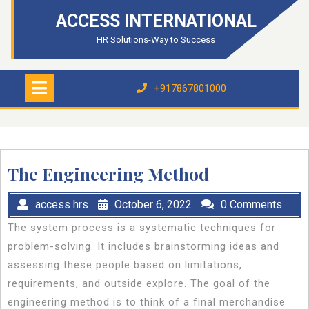
Skip
ACCESS INTERNATIONAL
to
content
HR Solutions-Way to Success
Open
Menu
+917867801000
+917867801000
The Engineering Method
access hrs
October 6, 2022
0 Comments
The system process is a systematic techniques for
problem-solving. It includes brainstorming ideas and
assessing these people based on limitations,
requirements, and outside explore. The goal of the
engineering method is to think of a final merchandise