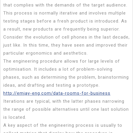
that complies with the demands of the target audience.
This process is normally iterative and involves multiple
testing stages before a fresh product is introduced. As
a result, new products are frequently being superior.
Consider the evolution of cell phones in the last decade,
just like. In this time, they have seen and improved their
particular ergonomics and aesthetics.
The engineering procedure allows for large levels of
optimisation. It includes a lot of problem-solving
phases, such as determining the problem, brainstorming
ideas, and drafting and testing a prototype.
http://emjay-eng.com/data-rooms-for-business
Iterations are typical, with the latter phases narrowing
the range of possible alternatives until one last solution
is located.
A key aspect of the engineering process is usually to