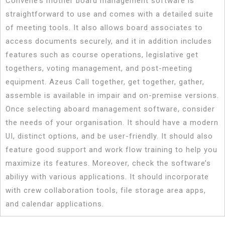
Convene’s mother board management software is
straightforward to use and comes with a detailed suite
of meeting tools. It also allows board associates to
access documents securely, and it in addition includes
features such as course operations, legislative get
togethers, voting management, and post-meeting
equipment. Azeus Call together, get together, gather,
assemble is available in impair and on-premise versions.
Once selecting aboard management software, consider
the needs of your organisation. It should have a modern
UI, distinct options, and be user-friendly. It should also
feature good support and work flow training to help you
maximize its features. Moreover, check the software’s
abiliyy with various applications. It should incorporate
with crew collaboration tools, file storage area apps,
and calendar applications.