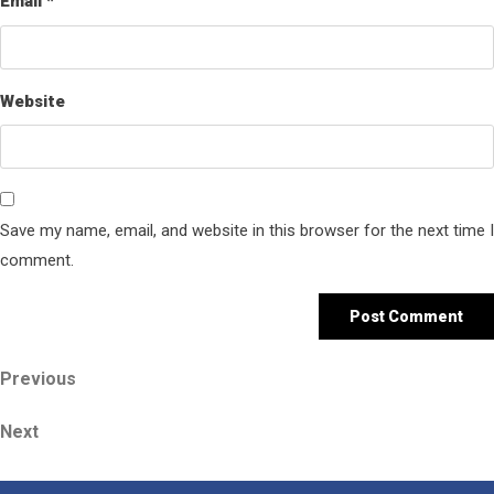
Email
*
Website
Save my name, email, and website in this browser for the next time I
comment.
Post
Previous
Previous
Post
navigation
Next
Next
Post