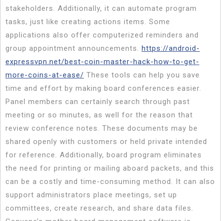
stakeholders. Additionally, it can automate program
tasks, just like creating actions items. Some
applications also offer computerized reminders and
group appointment announcements.
https://android-
expressvpn.net/best-coin-master-hack-how-to-get-
more-coins-at-ease/
These tools can help you save
time and effort by making board conferences easier.
Panel members can certainly search through past
meeting or so minutes, as well for the reason that
review conference notes. These documents may be
shared openly with customers or held private intended
for reference. Additionally, board program eliminates
the need for printing or mailing aboard packets, and this
can be a costly and time-consuming method. It can also
support administrators place meetings, set up
committees, create research, and share data files.