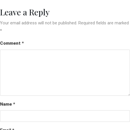
Leave a Reply
Your email address will not be published.
Required fields are marked
*
Comment
*
Name
*