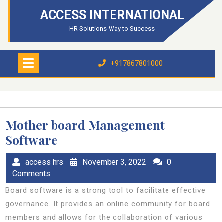
Skip
ACCESS INTERNATIONAL
to
content
HR Solutions-Way to Success
Open
Menu
+917867801000
+917867801000
Mother board Management
Software
access hrs
November 3, 2022
0
Comments
Board software is a strong tool to facilitate effective
governance. It provides an online community for board
members and allows for the collaboration of various